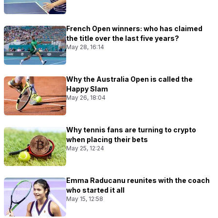
French Open winners: who has claimed
the title over the last five years?
May 28, 16:14
Why the Australia Open is called the
Happy Slam
May 26, 18:04
Why tennis fans are turning to crypto
when placing their bets
May 25, 12:24
Emma Raducanu reunites with the coach
who started it all
May 15, 12:58