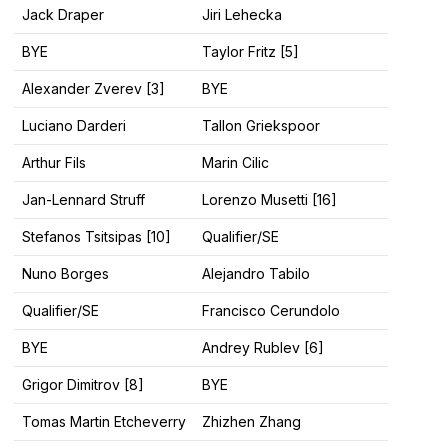
Jack Draper
Jiri Lehecka
BYE
Taylor Fritz [5]
Alexander Zverev [3]
BYE
Luciano Darderi
Tallon Griekspoor
Arthur Fils
Marin Cilic
Jan-Lennard Struff
Lorenzo Musetti [16]
Stefanos Tsitsipas [10]
Qualifier/SE
Nuno Borges
Alejandro Tabilo
Qualifier/SE
Francisco Cerundolo
BYE
Andrey Rublev [6]
Grigor Dimitrov [8]
BYE
Tomas Martin Etcheverry
Zhizhen Zhang