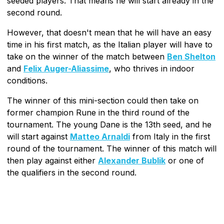
seeded players. That means he will start already in the
second round.
However, that doesn't mean that he will have an easy
time in his first match, as the Italian player will have to
take on the winner of the match between
Ben Shelton
and
Felix Auger-Aliassime
, who thrives in indoor
conditions.
The winner of this mini-section could then take on
former champion Rune in the third round of the
tournament. The young Dane is the 13th seed, and he
will start against
Matteo Arnaldi
from Italy in the first
round of the tournament. The winner of this match will
then play against either
Alexander Bublik
or one of
the qualifiers in the second round.