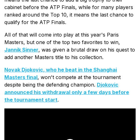
cabinet before the ATP Finals, while for many players
ranked around the Top 10, it means the last chance to
qualify for the ATP Finals.
All of that will come into play at this year's Paris
Masters, but one of the top two favorites to win,
Jannik Sinner
, was given a brutal draw on his quest to
add another Masters title to his collection.
Novak Djokovic, who he beat in the Shanghai
Masters final
, won't compete at the tournament
despite being the defending champion.
Djokovic
announced his withdrawal only a few days before
the tournament start
.