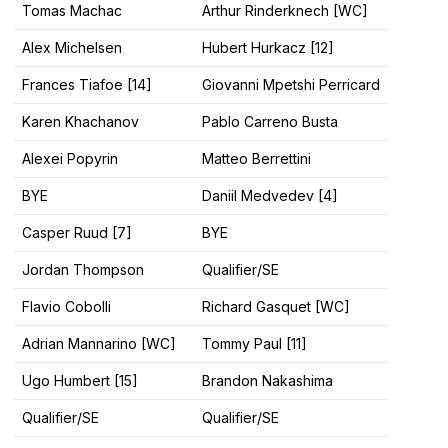
Tomas Machac
Arthur Rinderknech [WC]
Alex Michelsen
Hubert Hurkacz [12]
Frances Tiafoe [14]
Giovanni Mpetshi Perricard
Karen Khachanov
Pablo Carreno Busta
Alexei Popyrin
Matteo Berrettini
BYE
Daniil Medvedev [4]
Casper Ruud [7]
BYE
Jordan Thompson
Qualifier/SE
Flavio Cobolli
Richard Gasquet [WC]
Adrian Mannarino [WC]
Tommy Paul [11]
Ugo Humbert [15]
Brandon Nakashima
Qualifier/SE
Qualifier/SE