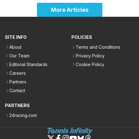
More Articles
SITE INFO
POLICIES
About
Terms and Conditions
Our Team
Privacy Policy
Editorial Standards
Cookie Policy
Careers
Partners
Contact
PARTNERS
24racing.com