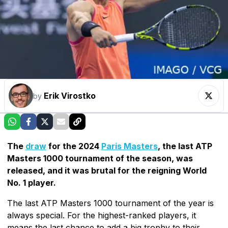
Erik Virostko
by
The
draw
for the 2024
Paris Masters
, the last ATP
Masters 1000 tournament of the season, was
released, and it was brutal for the reigning World
No. 1 player.
The last ATP Masters 1000 tournament of the year is
always special. For the highest-ranked players, it
means the last chance to add a big trophy to their