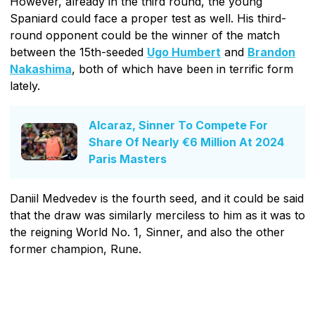
However, already in the third round, the young
Spaniard could face a proper test as well. His third-
round opponent could be the winner of the match
between the 15th-seeded
Ugo Humbert
and
Brandon
Nakashima
, both of which have been in terrific form
lately.
Alcaraz, Sinner To Compete For
Share Of Nearly €6 Million At 2024
Paris Masters
Daniil Medvedev is the fourth seed, and it could be said
that the draw was similarly merciless to him as it was to
the reigning World No. 1, Sinner, and also the other
former champion, Rune.