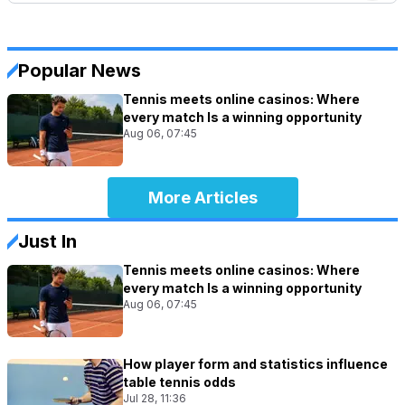
Popular News
Tennis meets online casinos: Where
every match Is a winning opportunity
Aug 06, 07:45
More Articles
Just In
Tennis meets online casinos: Where
every match Is a winning opportunity
Aug 06, 07:45
How player form and statistics influence
table tennis odds
Jul 28, 11:36