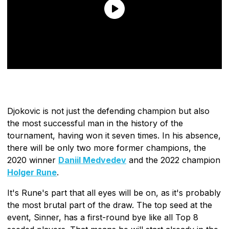
Djokovic is not just the defending champion but also
the most successful man in the history of the
tournament, having won it seven times. In his absence,
there will be only two more former champions, the
2020 winner
Daniil Medvedev
and the 2022 champion
Holger Rune
.
It's Rune's part that all eyes will be on, as it's probably
the most brutal part of the draw. The top seed at the
event, Sinner, has a first-round bye like all Top 8