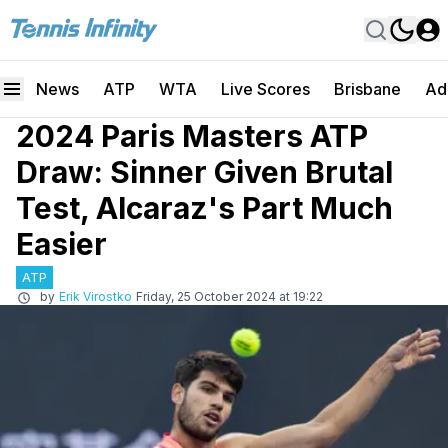
News
ATP
WTA
Live Scores
Brisbane
Ad
2024 Paris Masters ATP
Draw: Sinner Given Brutal
Test, Alcaraz's Part Much
Easier
ATP
by
Erik Virostko
Friday, 25 October 2024 at 19:22