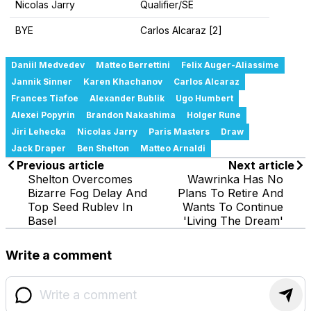
Nicolas Jarry
Qualifier/SE
BYE
Carlos Alcaraz [2]
Daniil Medvedev
Matteo Berrettini
Felix Auger-Aliassime
Jannik Sinner
Karen Khachanov
Carlos Alcaraz
Frances Tiafoe
Alexander Bublik
Ugo Humbert
Alexei Popyrin
Brandon Nakashima
Holger Rune
Jiri Lehecka
Nicolas Jarry
Paris Masters
Draw
Jack Draper
Ben Shelton
Matteo Arnaldi
Previous article
Next article
Shelton Overcomes
Wawrinka Has No
Bizarre Fog Delay And
Plans To Retire And
Top Seed Rublev In
Wants To Continue
Basel
'Living The Dream'
Write a comment