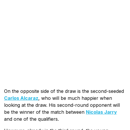
On the opposite side of the draw is the second-seeded
Carlos Alcaraz
, who will be much happier when
looking at the draw. His second-round opponent will
be the winner of the match between
Nicolas Jarry
and one of the qualifiers.