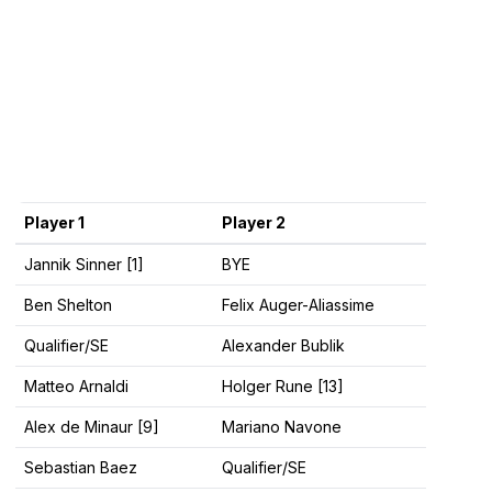
Player 1
Player 2
Jannik Sinner [1]
BYE
Ben Shelton
Felix Auger-Aliassime
Qualifier/SE
Alexander Bublik
Matteo Arnaldi
Holger Rune [13]
Alex de Minaur [9]
Mariano Navone
Sebastian Baez
Qualifier/SE