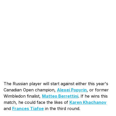
The Russian player will start against either this year's
Canadian Open champion,
Alexei Popyrin
, or former
Wimbledon finalist,
Matteo Berrettini
. If he wins this
match, he could face the likes of
Karen Khachanov
and
Frances Tiafoe
in the third round.