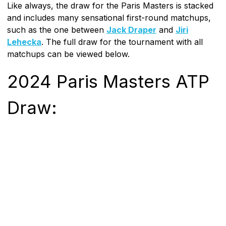
Like always, the draw for the Paris Masters is stacked
and includes many sensational first-round matchups,
such as the one between
Jack Draper
and
Jiri
Lehecka
. The full draw for the tournament with all
matchups can be viewed below.
2024 Paris Masters ATP
Draw: