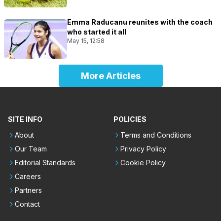
Emma Raducanu reunites with the coach
who started it all
May 15, 12:58
More Articles
SITE INFO
POLICIES
About
Terms and Conditions
Our Team
Privacy Policy
Editorial Standards
Cookie Policy
Careers
Partners
Contact