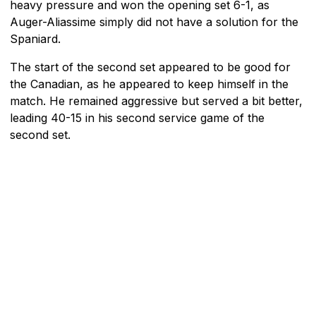
heavy pressure and won the opening set 6-1, as
Auger-Aliassime simply did not have a solution for the
Spaniard.
The start of the second set appeared to be good for
the Canadian, as he appeared to keep himself in the
match. He remained aggressive but served a bit better,
leading 40-15 in his second service game of the
second set.