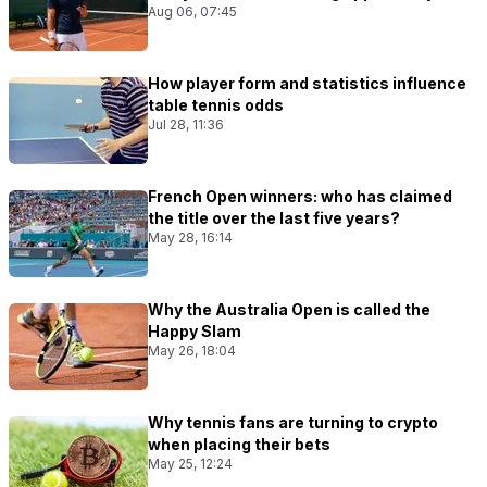
Aug 06, 07:45
How player form and statistics influence
table tennis odds
Jul 28, 11:36
French Open winners: who has claimed
the title over the last five years?
May 28, 16:14
Why the Australia Open is called the
Happy Slam
May 26, 18:04
Why tennis fans are turning to crypto
when placing their bets
May 25, 12:24