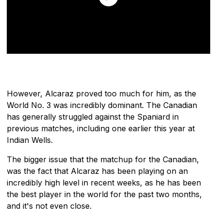
However, Alcaraz proved too much for him, as the
World No. 3 was incredibly dominant. The Canadian
has generally struggled against the Spaniard in
previous matches, including one earlier this year at
Indian Wells.
The bigger issue that the matchup for the Canadian,
was the fact that Alcaraz has been playing on an
incredibly high level in recent weeks, as he has been
the best player in the world for the past two months,
and it's not even close.