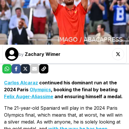
Zachary Wimer
by
Carlos Alcaraz
continued his dominant run at the
2024 Paris
Olympics
, booking the final by beating
Felix Auger-Aliassime
and ensuring himself a medal.
The 21-year-old Spaniard will play in the 2024 Paris
Olympics final, which means that, at worst, he will win
a silver medal. As with anyone, he is solely looking at
the gold medal, and
with the way he has been