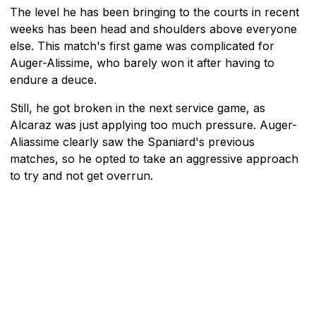
The level he has been bringing to the courts in recent
weeks has been head and shoulders above everyone
else. This match's first game was complicated for
Auger-Alissime, who barely won it after having to
endure a deuce.
Still, he got broken in the next service game, as
Alcaraz was just applying too much pressure. Auger-
Aliassime clearly saw the Spaniard's previous
matches, so he opted to take an aggressive approach
to try and not get overrun.