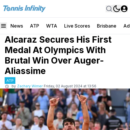
News
ATP
WTA
Live Scores
Brisbane
Ad
Alcaraz Secures His First
Medal At Olympics With
Brutal Win Over Auger-
Aliassime
ATP
by
Zachary Wimer
Friday, 02 August 2024 at 13:56