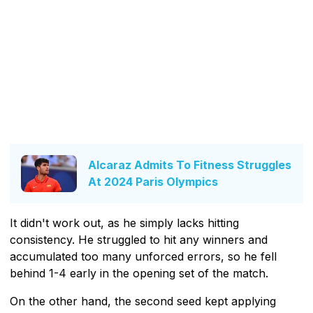
Alcaraz Admits To Fitness Struggles
At 2024 Paris Olympics
It didn't work out, as he simply lacks hitting
consistency. He struggled to hit any winners and
accumulated too many unforced errors, so he fell
behind 1-4 early in the opening set of the match.
On the other hand, the second seed kept applying