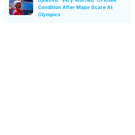
Condition After Major Scare At
Olympics