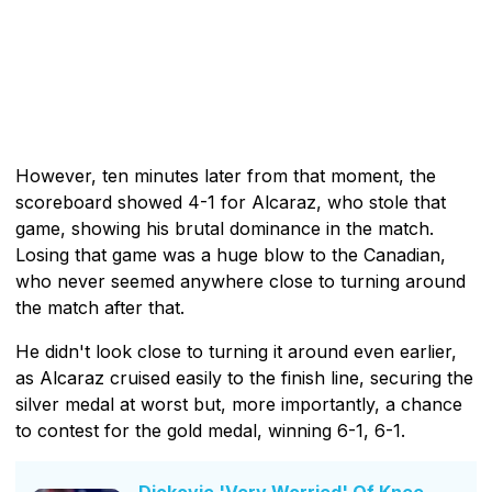
However, ten minutes later from that moment, the
scoreboard showed 4-1 for Alcaraz, who stole that
game, showing his brutal dominance in the match.
Losing that game was a huge blow to the Canadian,
who never seemed anywhere close to turning around
the match after that.
He didn't look close to turning it around even earlier,
as Alcaraz cruised easily to the finish line, securing the
silver medal at worst but, more importantly, a chance
to contest for the gold medal, winning 6-1, 6-1.
Djokovic 'Very Worried' Of Knee