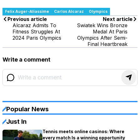
Felix Auger-Aliassime
Carlos Alcaraz
Olympics
Previous article
Next article
Alcaraz Admits To
Swiatek Wins Bronze
Fitness Struggles At
Medal At Paris
2024 Paris Olympics
Olympics After Semi-
Final Heartbreak
Write a comment
Popular News
Just In
Tennis meets online casinos: Where
every match Is a winning opportunity