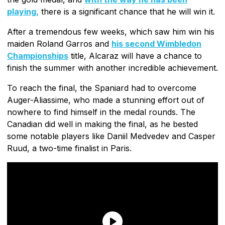
playing,
there is a significant chance that he will win it.
After a tremendous few weeks, which saw him win his
maiden Roland Garros and
his second Wimbledon
Championships
title, Alcaraz will have a chance to
finish the summer with another incredible achievement.
To reach the final, the Spaniard had to overcome
Auger-Aliassime, who made a stunning effort out of
nowhere to find himself in the medal rounds. The
Canadian did well in making the final, as he bested
some notable players like Daniil Medvedev and Casper
Ruud, a two-time finalist in Paris.