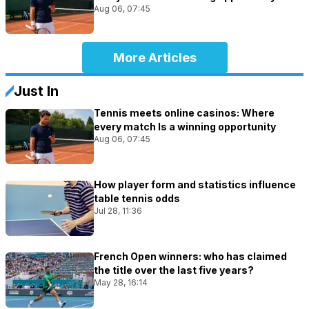
Aug 06, 07:45
More Articles
Just In
Tennis meets online casinos: Where
every match Is a winning opportunity
Aug 06, 07:45
How player form and statistics influence
table tennis odds
Jul 28, 11:36
French Open winners: who has claimed
the title over the last five years?
May 28, 16:14