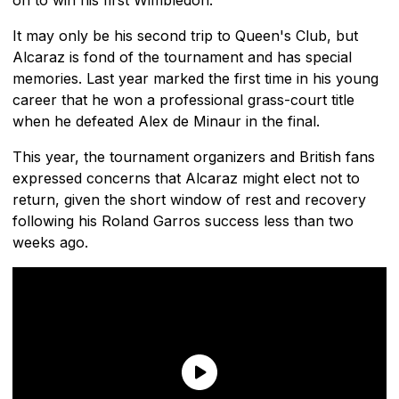
It may only be his second trip to Queen's Club, but
Alcaraz is fond of the tournament and has special
memories. Last year marked the first time in his young
career that he won a professional grass-court title
when he defeated Alex de Minaur in the final.
This year, the tournament organizers and British fans
expressed concerns that Alcaraz might elect not to
return, given the short window of rest and recovery
following his Roland Garros success less than two
weeks ago.