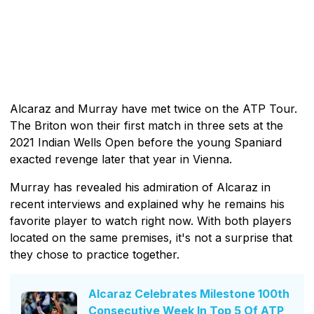
Alcaraz and Murray have met twice on the ATP Tour.
The Briton won their first match in three sets at the
2021 Indian Wells Open before the young Spaniard
exacted revenge later that year in Vienna.
Murray has revealed his admiration of Alcaraz in
recent interviews and explained why he remains his
favorite player to watch right now. With both players
located on the same premises, it's not a surprise that
they chose to practice together.
Alcaraz Celebrates Milestone 100th
Consecutive Week In Top 5 Of ATP