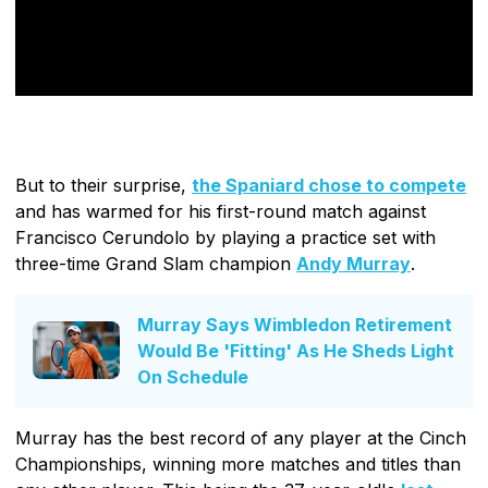
But to their surprise,
the Spaniard chose to compete
and has warmed for his first-round match against
Francisco Cerundolo by playing a practice set with
three-time Grand Slam champion
Andy Murray
.
Murray Says Wimbledon Retirement
Would Be 'Fitting' As He Sheds Light
On Schedule
Murray has the best record of any player at the Cinch
Championships, winning more matches and titles than