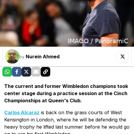
Nurein Ahmed
by
The current and former Wimbledon champions took
center stage during a practice session at the Cinch
Championships at Queen's Club.
Carlos Alcaraz
is back on the grass courts of West
Kensington in London, where he will be defending the
heavy trophy he lifted last summer before he would go
on to win his first Wimbledon.