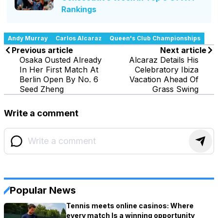
Rankings
Andy Murray
Carlos Alcaraz
Queen's Club Championships
Previous article
Next article
Osaka Ousted Already
Alcaraz Details His
In Her First Match At
Celebratory Ibiza
Berlin Open By No. 6
Vacation Ahead Of
Seed Zheng
Grass Swing
Write a comment
Popular News
Tennis meets online casinos: Where
every match Is a winning opportunity