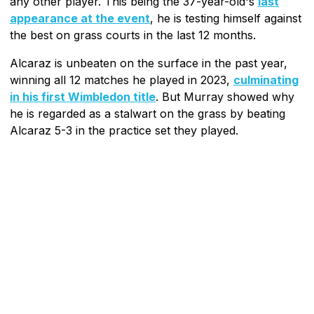
any other player. This being the 37-year-old's
last
appearance at the event
, he is testing himself against
the best on grass courts in the last 12 months.
Alcaraz is unbeaten on the surface in the past year,
winning all 12 matches he played in 2023,
culminating
in his first Wimbledon title
. But Murray showed why
he is regarded as a stalwart on the grass by beating
Alcaraz 5-3 in the practice set they played.