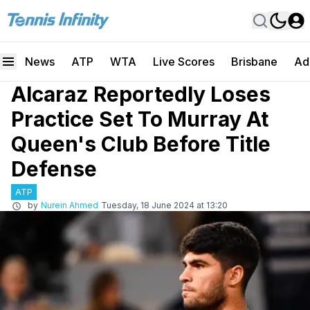
News
ATP
WTA
Live Scores
Brisbane
Ad
Alcaraz Reportedly Loses
Practice Set To Murray At
Queen's Club Before Title
Defense
ATP
by
Nurein Ahmed
Tuesday, 18 June 2024 at 13:20