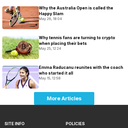
Why the Australia Open is called the
Happy Slam
May 26, 18:04
Why tennis fans are turning to crypto
when placing their bets
May 25, 12:24
Emma Raducanu reunites with the coach
who started it all
May 15, 12:58
More Articles
SITE INFO
POLICIES