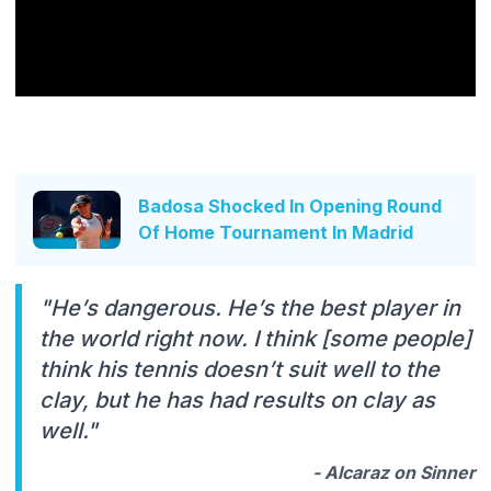
Badosa Shocked In Opening Round
Of Home Tournament In Madrid
"He’s dangerous. He’s the best player in
the world right now. I think [some people]
think his tennis doesn’t suit well to the
clay, but he has had results on clay as
well."
- Alcaraz on Sinner