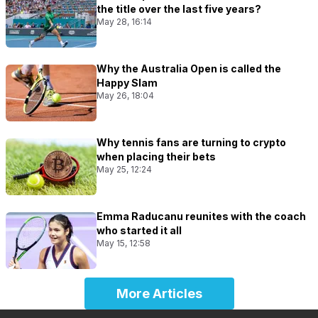
the title over the last five years?
May 28, 16:14
Why the Australia Open is called the
Happy Slam
May 26, 18:04
Why tennis fans are turning to crypto
when placing their bets
May 25, 12:24
Emma Raducanu reunites with the coach
who started it all
May 15, 12:58
More Articles