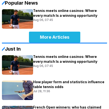
Popular News
Tennis meets online casinos: Where
every match Is a winning opportunity
Aug 06, 07:45
More Articles
Just In
Tennis meets online casinos: Where
every match Is a winning opportunity
Aug 06, 07:45
How player form and statistics influence
table tennis odds
Jul 28, 11:36
French Open winners: who has claimed