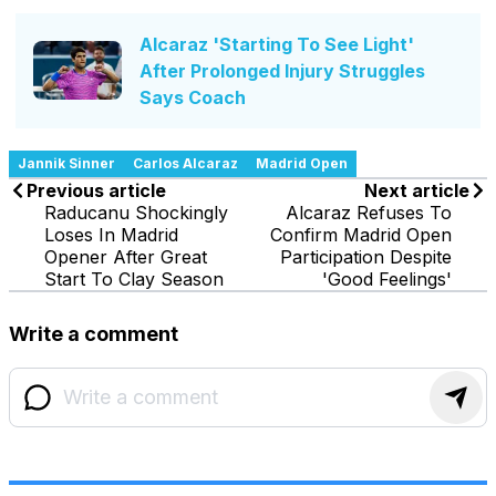
Alcaraz 'Starting To See Light'
After Prolonged Injury Struggles
Says Coach
Jannik Sinner
Carlos Alcaraz
Madrid Open
Previous article
Next article
Raducanu Shockingly
Alcaraz Refuses To
Loses In Madrid
Confirm Madrid Open
Opener After Great
Participation Despite
Start To Clay Season
'Good Feelings'
Write a comment