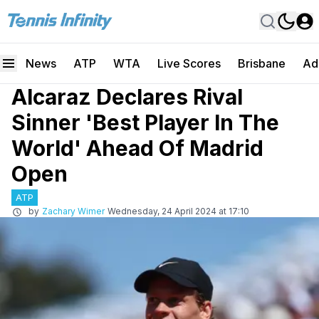
News
ATP
WTA
Live Scores
Brisbane
Ad
Alcaraz Declares Rival
Sinner 'Best Player In The
World' Ahead Of Madrid
Open
ATP
by
Zachary Wimer
Wednesday, 24 April 2024 at 17:10