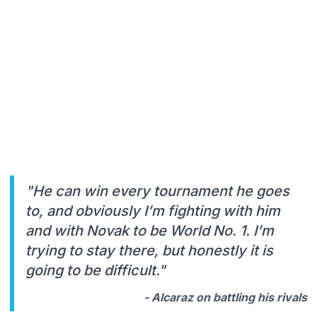
"He can win every tournament he goes
to, and obviously I’m fighting with him
and with Novak to be World No. 1. I’m
trying to stay there, but honestly it is
going to be difficult."
- Alcaraz on battling his rivals