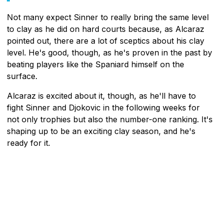
Not many expect Sinner to really bring the same level
to clay as he did on hard courts because, as Alcaraz
pointed out, there are a lot of sceptics about his clay
level. He's good, though, as he's proven in the past by
beating players like the Spaniard himself on the
surface.
Alcaraz is excited about it, though, as he'll have to
fight Sinner and Djokovic in the following weeks for
not only trophies but also the number-one ranking. It's
shaping up to be an exciting clay season, and he's
ready for it.