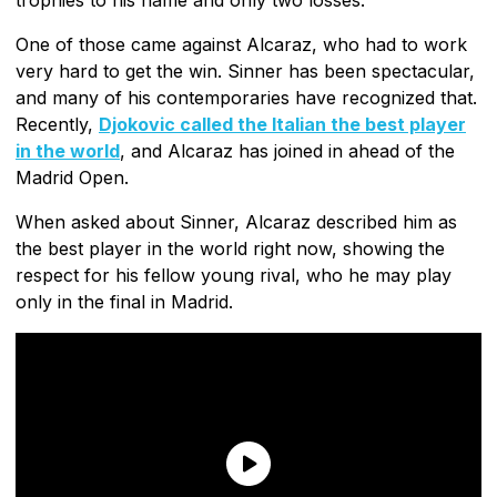
One of those came against Alcaraz, who had to work
very hard to get the win. Sinner has been spectacular,
and many of his contemporaries have recognized that.
Recently,
Djokovic called the Italian the best player
in the world
, and Alcaraz has joined in ahead of the
Madrid Open.
When asked about Sinner, Alcaraz described him as
the best player in the world right now, showing the
respect for his fellow young rival, who he may play
only in the final in Madrid.