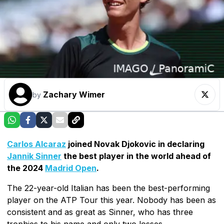
Zachary Wimer
by
Carlos Alcaraz
joined Novak Djokovic in declaring
Jannik Sinner
the best player in the world ahead of
the 2024
Madrid Open
.
The 22-year-old Italian has been the best-performing
player on the ATP Tour this year. Nobody has been as
consistent and as great as Sinner, who has three
trophies to his name and only two losses.