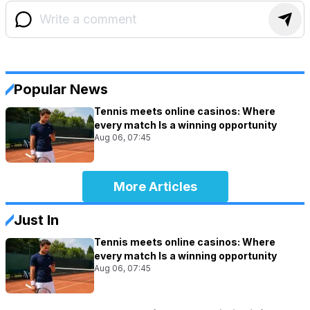
Popular News
Tennis meets online casinos: Where
every match Is a winning opportunity
Aug 06, 07:45
More Articles
Just In
Tennis meets online casinos: Where
every match Is a winning opportunity
Aug 06, 07:45