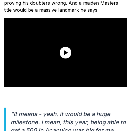
proving his doubters wrong. And a maiden Masters
title would be a massive landmark he says.
"It means - yeah, it would be a huge
milestone. I mean, this year, being able to
get a 500 in Acapulco was big for me.