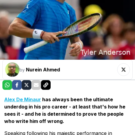
Nurein Ahmed
by
Alex De Minaur
has always been the ultimate
underdog in his pro career - at least that's how he
sees it - and he is determined to prove the people
who write him off wrong.
Speaking following his majestic performance in