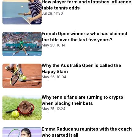
How player form and statistics influence
table tennis odds
Jul 28, 11:36
French Open winners: who has claimed
the title over the last five years?
May 28, 16:14
Why the Australia Open is called the
Happy Slam
May 26, 18:04
Why tennis fans are turning to crypto
when placing their bets
May 25, 12:24
Emma Raducanu reunites with the coach
who started it all