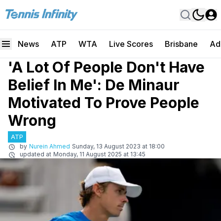
News
ATP
WTA
Live Scores
Brisbane
Ad
'A Lot Of People Don't Have
Belief In Me': De Minaur
Motivated To Prove People
Wrong
ATP
by
Nurein Ahmed
Sunday, 13 August 2023 at 18:00
updated at
Monday, 11 August 2025 at 13:45