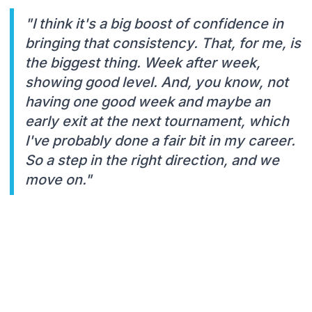
"I think it's a big boost of confidence in
bringing that consistency. That, for me, is
the biggest thing. Week after week,
showing good level. And, you know, not
having one good week and maybe an
early exit at the next tournament, which
I've probably done a fair bit in my career.
So a step in the right direction, and we
move on."