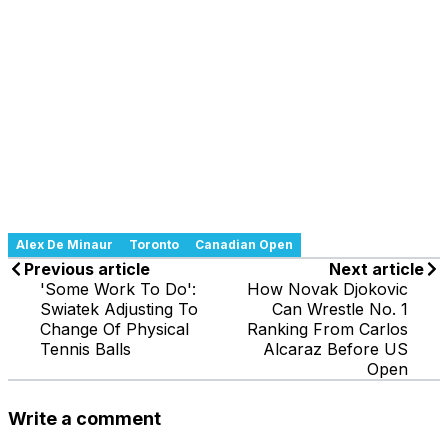
Alex De Minaur
Toronto
Canadian Open
Previous article
Next article
'Some Work To Do':
How Novak Djokovic
Swiatek Adjusting To
Can Wrestle No. 1
Change Of Physical
Ranking From Carlos
Tennis Balls
Alcaraz Before US
Open
Write a comment