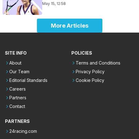
May 15, 12:58
More Articles
SITE INFO
POLICIES
About
Terms and Conditions
Our Team
Privacy Policy
Editorial Standards
Cookie Policy
Careers
Partners
Contact
PARTNERS
24racing.com