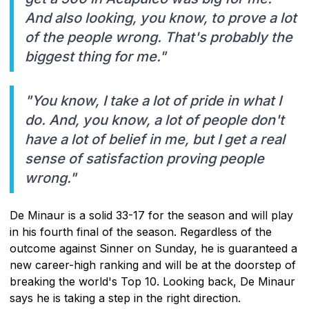
And also looking, you know, to prove a lot
of the people wrong. That's probably the
biggest thing for me."
"You know, I take a lot of pride in what I
do. And, you know, a lot of people don't
have a lot of belief in me, but I get a real
sense of satisfaction proving people
wrong."
De Minaur is a solid 33-17 for the season and will play
in his fourth final of the season. Regardless of the
outcome against Sinner on Sunday, he is guaranteed a
new career-high ranking and will be at the doorstep of
breaking the world's Top 10. Looking back, De Minaur
says he is taking a step in the right direction.