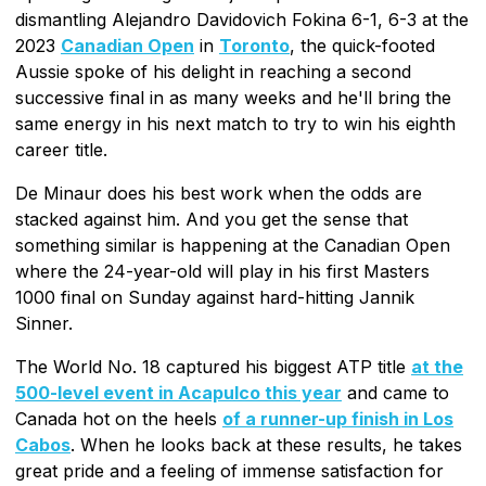
dismantling Alejandro Davidovich Fokina 6-1, 6-3 at the
2023
Canadian Open
in
Toronto
, the quick-footed
Aussie spoke of his delight in reaching a second
successive final in as many weeks and he'll bring the
same energy in his next match to try to win his eighth
career title.
De Minaur does his best work when the odds are
stacked against him. And you get the sense that
something similar is happening at the Canadian Open
where the 24-year-old will play in his first Masters
1000 final on Sunday against hard-hitting Jannik
Sinner.
The World No. 18 captured his biggest ATP title
at the
500-level event in Acapulco this year
and came to
Canada hot on the heels
of a runner-up finish in Los
Cabos
. When he looks back at these results, he takes
great pride and a feeling of immense satisfaction for