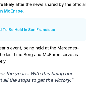
likely after the news shared by the official
n McEnroe
.
 To Be Held In San Francisco
ar's event, being held at the Mercedes-
the last time Borg and McEnroe serve as
ely.
r the years. With this being our
t all the stops to get the victory."