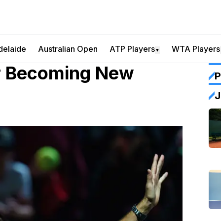
delaide
Australian Open
ATP Players
WTA Players
▼
er Becoming New
P
J