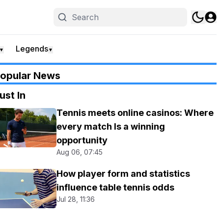
Legends
▼
▼
opular News
ust In
Tennis meets online casinos: Where
every match Is a winning
opportunity
Aug 06, 07:45
How player form and statistics
influence table tennis odds
Jul 28, 11:36