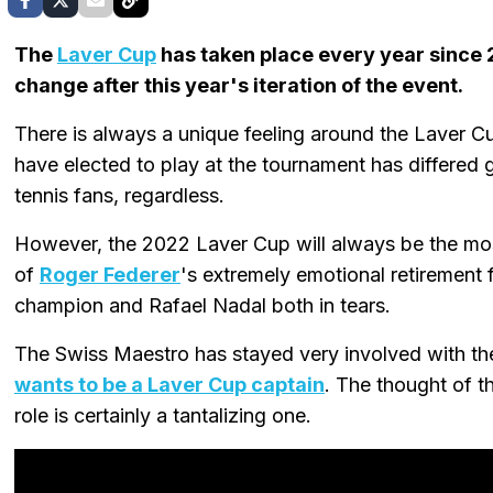
The
Laver Cup
has taken place every year since 2
change after this year's iteration of the event.
There is always a unique feeling around the Laver 
have elected to play at the tournament has differed gr
tennis fans, regardless.
However, the 2022 Laver Cup will always be the mo
of
Roger Federer
's extremely emotional retirement 
champion and Rafael Nadal both in tears.
The Swiss Maestro has stayed very involved with the
wants to be a Laver Cup captain
. The thought of 
role is certainly a tantalizing one.