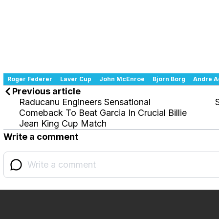
Roger Federer
Laver Cup
John McEnroe
Bjorn Borg
Andre A
Previous article
Raducanu Engineers Sensational
Comeback To Beat Garcia In Crucial Billie
Jean King Cup Match
Write a comment