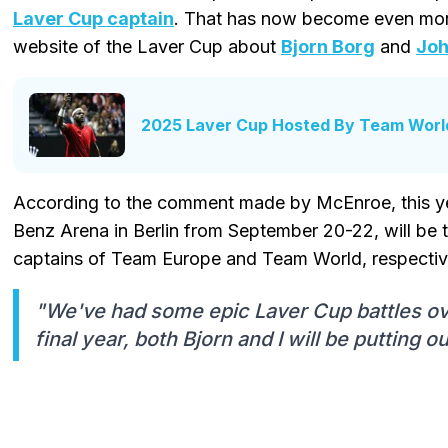
Laver Cup captain
. That has now become even more 
website of the Laver Cup about
Bjorn Borg
and
Joh
2025 Laver Cup Hosted By Team World
According to the comment made by McEnroe, this ye
Benz Arena in Berlin from September 20-22, will be 
captains of Team Europe and Team World, respectiv
"We've had some epic Laver Cup battles ove
final year, both Bjorn and I will be putting ou