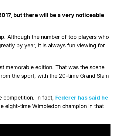
017, but there will be a very noticeable
Cup. Although the number of top players who
eatly by year, it is always fun viewing for
st memorable edition. That was the scene
from the sport, with the 20-time Grand Slam
 competition. In fact,
Federer has said he
the eight-time Wimbledon champion in that