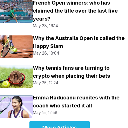
French Open winners: who has
claimed the title over the last five
years?
May 28, 16:14
Why the Australia Open is called the
Happy Slam
May 26, 18:04
Why tennis fans are turning to
crypto when placing their bets
May 25, 12:24
Emma Raducanu reunites with the
coach who started it all
May 15, 12:58
More Articles