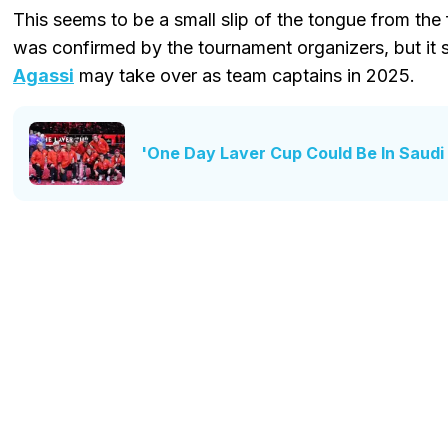
This seems to be a small slip of the tongue from the
was confirmed by the tournament organizers, but it
Agassi
may take over as team captains in 2025.
'One Day Laver Cup Could Be In Saudi