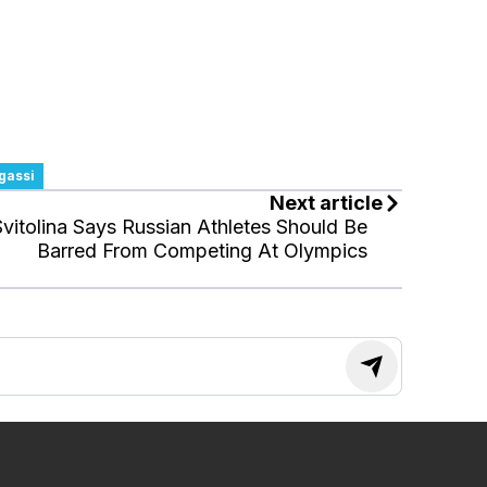
gassi
Next article
Svitolina Says Russian Athletes Should Be
Barred From Competing At Olympics