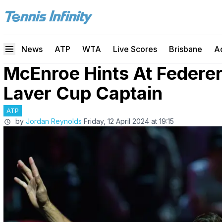
News
ATP
WTA
Live Scores
Brisbane
A
McEnroe Hints At Feder
Laver Cup Captain
ATP
by
Jordan Reynolds
Friday, 12 April 2024 at 19:15