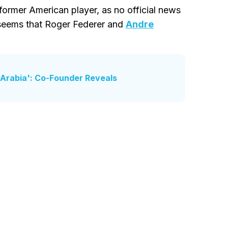
 former American player, as no official news
 seems that Roger Federer and
Andre
 Arabia': Co-Founder Reveals