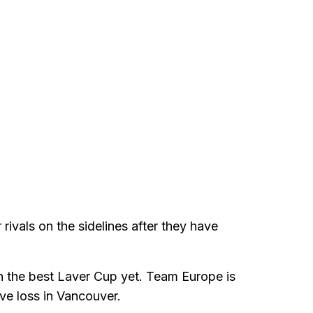
 rivals on the sidelines after they have
ith the best Laver Cup yet. Team Europe is
ive loss in Vancouver.