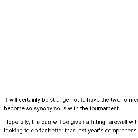
It will certainly be strange not to have the two former
become so synonymous with the tournament.
Hopefully, the duo will be given a fitting farewell w
looking to do far better than last year's comprehens