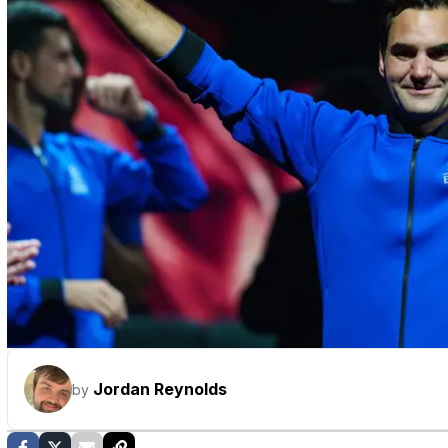
Jordan Reynolds
by