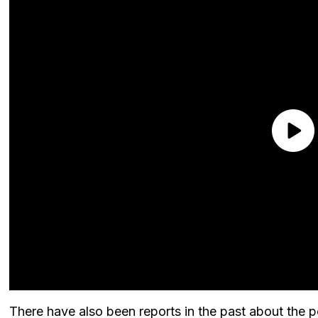
There have also been reports in the past about the po