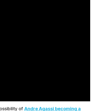
ssibility of
Andre Agassi becoming a