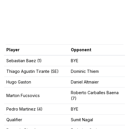
Player
Opponent
Sebastian Baez (1)
BYE
Thiago Agustin Tirante (SE)
Dominic Thiem
Hugo Gaston
Daniel Altmaier
Roberto Carballes Baena
Marton Fucsovics
(7)
Pedro Martinez (4)
BYE
Qualifier
Sumit Nagal