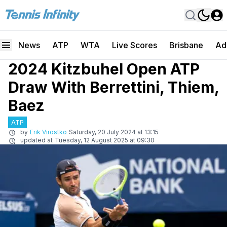
News
ATP
WTA
Live Scores
Brisbane
Ad
2024 Kitzbuhel Open ATP
Draw With Berrettini, Thiem,
Baez
ATP
by
Erik Virostko
Saturday, 20 July 2024 at 13:15
updated at
Tuesday, 12 August 2025 at 09:30