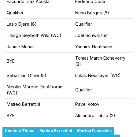
Facundo Diaz Acosta
Federico Coria
Qualifier
Nuno Borges (6)
Laslo Djere (8)
Qualifier
Thiago Seyboth Wild (WC)
Joel Schwärzler
Jaume Munar
Yannick Hanfmann
Tomas Martin Etcheverry
BYE
(3)
Sebastian Ofner (5)
Lukas Neumayer (WC)
Nicolas Moreno De Alboran
Qualifier
(WC)
Matteo Berrettini
Pavel Kotov
BYE
Alejandro Tabilo (2)
Dominic Thiem
Matteo Berrettini
Marton Fucsovics