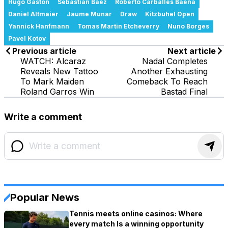
Hugo Gaston
Sebastian Baez
Roberto Carballes Baena
Daniel Altmaier
Jaume Munar
Draw
Kitzbuhel Open
Yannick Hanfmann
Tomas Martin Etcheverry
Nuno Borges
Pavel Kotov
Previous article
Next article
WATCH: Alcaraz
Nadal Completes
Reveals New Tattoo
Another Exhausting
To Mark Maiden
Comeback To Reach
Roland Garros Win
Bastad Final
Write a comment
Popular News
Tennis meets online casinos: Where
every match Is a winning opportunity