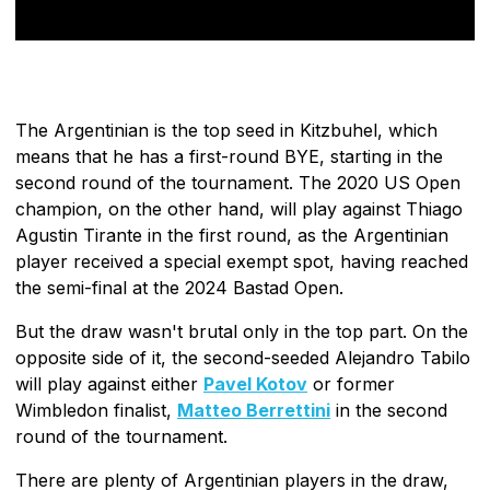
The Argentinian is the top seed in Kitzbuhel, which
means that he has a first-round BYE, starting in the
second round of the tournament. The 2020 US Open
champion, on the other hand, will play against Thiago
Agustin Tirante in the first round, as the Argentinian
player received a special exempt spot, having reached
the semi-final at the 2024 Bastad Open.
But the draw wasn't brutal only in the top part. On the
opposite side of it, the second-seeded Alejandro Tabilo
will play against either
Pavel Kotov
or former
Wimbledon finalist,
Matteo Berrettini
in the second
round of the tournament.
There are plenty of Argentinian players in the draw,