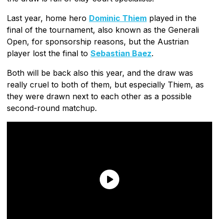
Last year, home hero
Dominic Thiem
played in the
final of the tournament, also known as the Generali
Open, for sponsorship reasons, but the Austrian
player lost the final to
Sebastian Baez
.
Both will be back also this year, and the draw was
really cruel to both of them, but especially Thiem, as
they were drawn next to each other as a possible
second-round matchup.