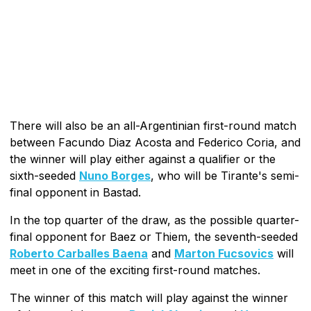
There will also be an all-Argentinian first-round match
between Facundo Diaz Acosta and Federico Coria, and
the winner will play either against a qualifier or the
sixth-seeded
Nuno Borges
, who will be Tirante's semi-
final opponent in Bastad.
In the top quarter of the draw, as the possible quarter-
final opponent for Baez or Thiem, the seventh-seeded
Roberto Carballes Baena
and
Marton Fucsovics
will
meet in one of the exciting first-round matches.
The winner of this match will play against the winner