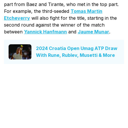
part from Baez and Tirante, who met in the top part.
For example, the third-seeded
Tomas Martin
Etcheverry
will also fight for the title, starting in the
second round against the winner of the match
between
Yannick Hanfmann
and
Jaume Munar
.
2024 Croatia Open Umag ATP Draw
With Rune, Rublev, Musetti & More