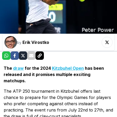
Erik Virostko
by
The
draw
for the 2024
Kitzbuhel Open
has been
released and it promises multiple exciting
matchups.
The ATP 250 tournament in Kitzbuhel offers last
chance to prepare for the Olympic Games for players
who prefer competing against others instead of
practicing. The event runs from July 22nd to 27th, and
the draw is full of clay-court specialists.