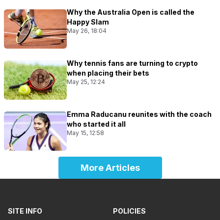
Why the Australia Open is called the
Happy Slam
May 26, 18:04
Why tennis fans are turning to crypto
when placing their bets
May 25, 12:24
Emma Raducanu reunites with the coach
who started it all
May 15, 12:58
More Articles
SITE INFO
POLICIES