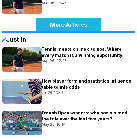
Aug 06, 07:45
More Articles
Just In
Tennis meets online casinos: Where
every match Is a winning opportunity
Aug 06, 07:45
How player form and statistics influence
table tennis odds
Jul 28, 11:36
French Open winners: who has claimed
the title over the last five years?
May 28, 16:14