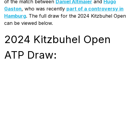
of the match between
Daniel Altmaier
and
Hugo
Gaston
, who was recently
part of a controversy in
Hamburg
. The full draw for the 2024 Kitzbuhel Open
can be viewed below.
2024 Kitzbuhel Open
ATP Draw: