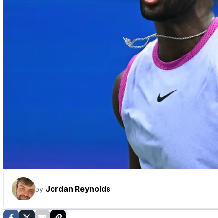
Jordan Reynolds
by