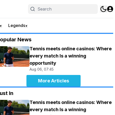
Legends
▼
▼
opular News
Tennis meets online casinos: Where
every match Is a winning
opportunity
Aug 06, 07:45
More Articles
ust In
Tennis meets online casinos: Where
every match Is a winning