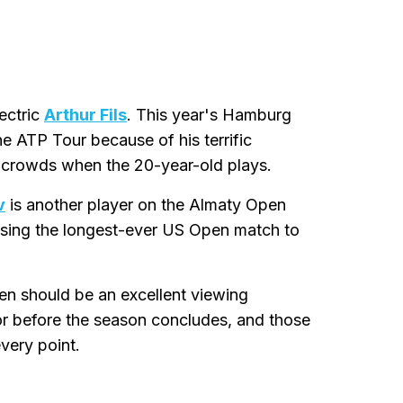
ectric
Arthur Fils
. This year's Hamburg
e ATP Tour because of his terrific
g crowds when the 20-year-old plays.
v
is another player on the Almaty Open
losing the longest-ever US Open match to
n should be an excellent viewing
 for before the season concludes, and those
very point.