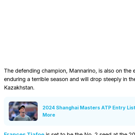
The defending champion, Mannarino, is also on the e
enduring a terrible season and will drop steeply in the
Kazakhstan.
2024 Shanghai Masters ATP Entry List:
More
Frances Tiafoe
is set to be the No. 2 seed at the 