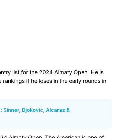
ntry list for the 2024 Almaty Open. He is
 rankings if he loses in the early rounds in
 Sinner, Djokovic, Alcaraz &
2024 Almaty Open. The American is one of