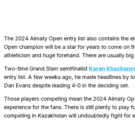
The 2024 Almaty Open entry list also contains the el
Open champion will be a star for years to come on th
athleticism and huge forehand. There are usually bi
Two-time Grand Slam semifinalist
Karen Khachano
entry list. A few weeks ago, he made headlines by 
Dan Evans despite leading 4-0 in the deciding set.
Those players competing mean the 2024 Almaty Ope
experience for the fans. There is still plenty to play
competing in Kazakhstan will undoubtedly fight for e