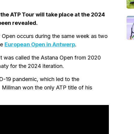
the ATP Tour will take place at the 2024
been revealed.
y Open occurs during the same week as two
he
European Open in Antwerp
.
 It was called the Astana Open from 2020
ty for the 2024 iteration.
D-19 pandemic, which led to the
Millman won the only ATP title of his