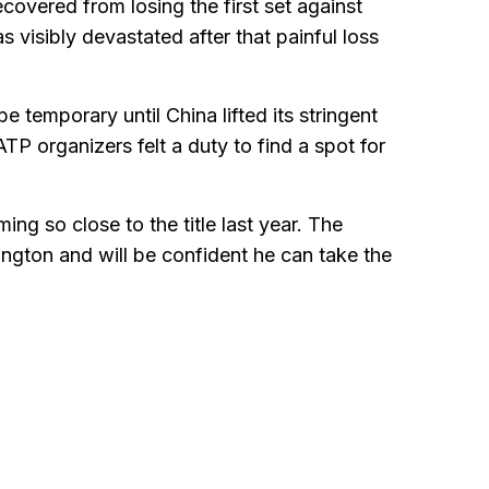
overed from losing the first set against
 visibly devastated after that painful loss
e temporary until China lifted its stringent
P organizers felt a duty to find a spot for
ing so close to the title last year. The
ngton and will be confident he can take the