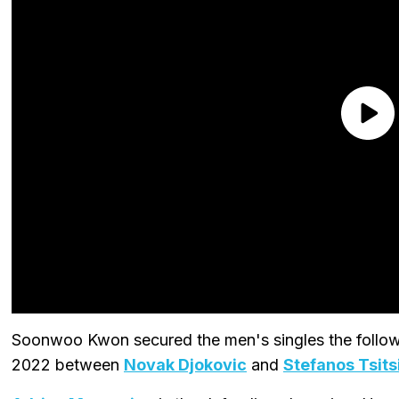
Soonwoo Kwon secured the men's singles the followi
2022 between
Novak Djokovic
and
Stefanos Tsits