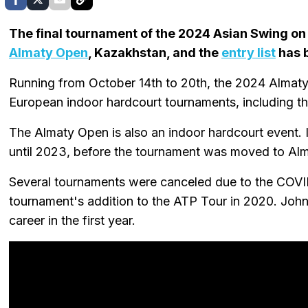
The final tournament of the 2024 Asian Swing on 
Almaty Open
, Kazakhstan, and the
entry list
has 
Running from October 14th to 20th, the 2024 Almat
European indoor hardcourt tournaments, including t
The Almaty Open is also an indoor hardcourt event.
until 2023, before the tournament was moved to Alma
Several tournaments were canceled due to the COVI
tournament's addition to the ATP Tour in 2020. John 
career in the first year.