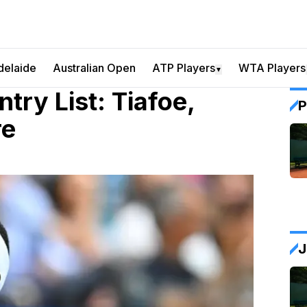
delaide
Australian Open
ATP Players
WTA Players
▼
ry List: Tiafoe,
P
re
J