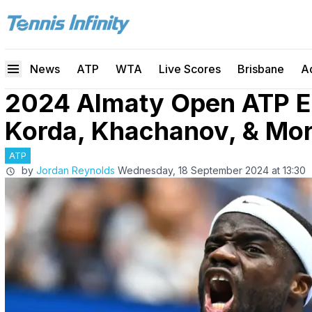
News
ATP
WTA
Live Scores
Brisbane
A
2024 Almaty Open ATP Ent
Korda, Khachanov, & Mo
ATP
by
Jordan Reynolds
Wednesday, 18 September 2024 at 13:30