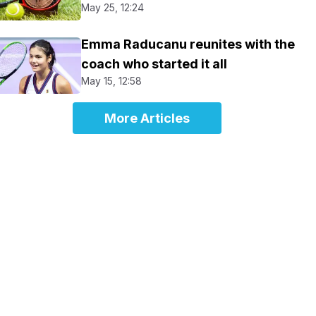
May 25, 12:24
Emma Raducanu reunites with the
coach who started it all
May 15, 12:58
More Articles