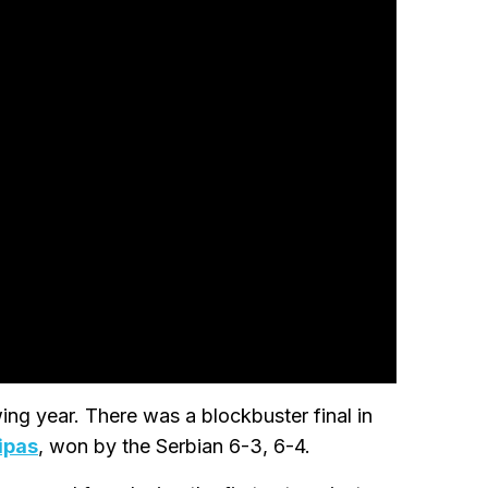
ng year. There was a blockbuster final in
ipas
, won by the Serbian 6-3, 6-4.