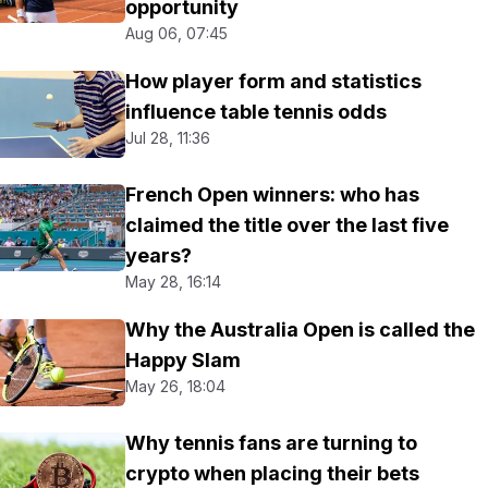
opportunity
Aug 06, 07:45
How player form and statistics
influence table tennis odds
Jul 28, 11:36
French Open winners: who has
claimed the title over the last five
years?
May 28, 16:14
Why the Australia Open is called the
Happy Slam
May 26, 18:04
Why tennis fans are turning to
crypto when placing their bets