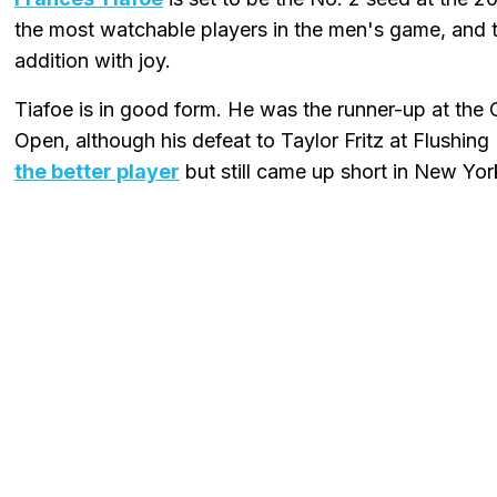
the most watchable players in the men's game, and
addition with joy.
Tiafoe is in good form. He was the runner-up at the 
Open, although his defeat to Taylor Fritz at Flushi
the better player
but still came up short in New Yor