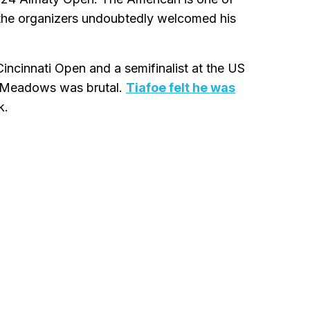
 the organizers undoubtedly welcomed his
Cincinnati Open and a semifinalist at the US
ng Meadows was brutal.
Tiafoe felt he was
k.