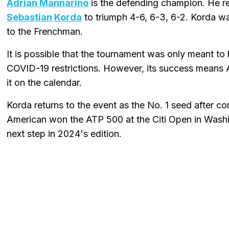
Adrian Mannarino
is the defending champion. He rec
Sebastian Korda
to triumph 4-6, 6-3, 6-2. Korda was
to the Frenchman.
It is possible that the tournament was only meant to b
COVID-19 restrictions. However, its success means AT
it on the calendar.
Korda returns to the event as the No. 1 seed after com
American won the ATP 500 at the Citi Open in Washi
next step in 2024's edition.