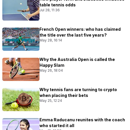
table tennis odds
Jul 28, 11:36
French Open winners: who has claimed
the title over the last five years?
May 28, 16:14
Why the Australia Open is called the
Happy Slam
May 26, 18:04
Why tennis fans are turning to crypto
when placing their bets
May 25, 12:24
Emma Raducanu reunites with the coach
who started it all