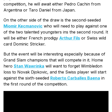
competition, he will await either Pedro Cachin from
Argentina or Taro Daniel from Japan.
On the other side of the draw is the second-seeded
Miomir Kecmanovic
who will need to play against one
of the two talented youngsters ins the second round. It
will be either French prodigy
Arthur Fils
or Swiss wild
card Dominic Stricker.
But the event will be interesting especially because of
Grand Slam champions that will compete in it. Home
hero
Stan Wawrinka
will want to forget Wimbledon
loss to Novak Djokovic, and the Swiss player will start
against the sixth-seeded
Roberto Carballes Baena
in
the first round of the competition.