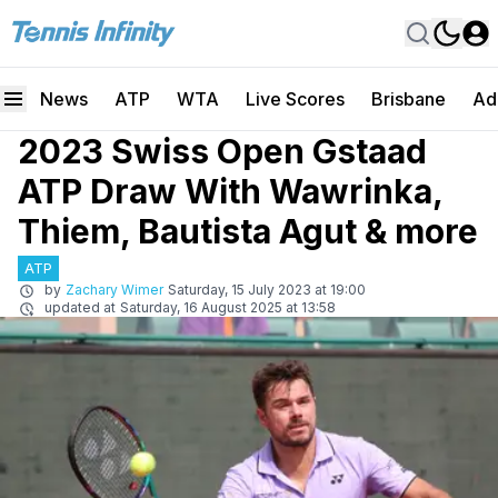
News
ATP
WTA
Live Scores
Brisbane
Ad
2023 Swiss Open Gstaad
ATP Draw With Wawrinka,
Thiem, Bautista Agut & more
ATP
by
Zachary Wimer
Saturday, 15 July 2023 at 19:00
updated at
Saturday, 16 August 2025 at 13:58