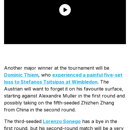
Another major winner at the tournament will be
Dominic Thiem
, who
experienced a painful five-set
loss to Stefanos Tsitsipas at Wimbledon
. The
Austrian will want to forget it on his favourite surface,
starting against Alexandre Muller in the first round and
possibly taking on the fifth-seeded Zhizhen Zhang
from China in the second round.
The third-seeded
Lorenzo Sonego
has a bye in the
first round, but his second-round match will be a very