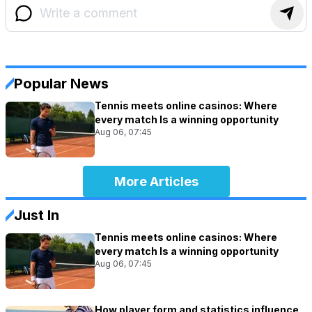
Popular News
Tennis meets online casinos: Where
every match Is a winning opportunity
Aug 06, 07:45
More Articles
Just In
Tennis meets online casinos: Where
every match Is a winning opportunity
Aug 06, 07:45
How player form and statistics influence