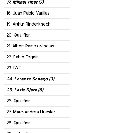
17. Mikael Ymer
(7)
18. Juan Pablo Varillas
19. Arthur Rinderknech
20. Qualifier
21. Albert Ramos-Vinolas
22. Fabio Fognini
23. BYE
24. Lorenzo Sonego (3)
25. Laslo Djere (8)
26. Qualifier
27. Marc-Andrea Huesler
28. Qualifier