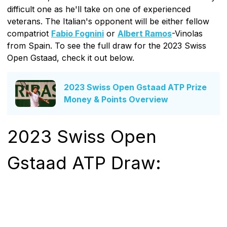
difficult one as he'll take on one of experienced
veterans. The Italian's opponent will be either fellow
compatriot
Fabio Fognini
or
Albert Ramos
-Vinolas
from Spain. To see the full draw for the 2023 Swiss
Open Gstaad, check it out below.
2023 Swiss Open Gstaad ATP Prize
Money & Points Overview
2023 Swiss Open
Gstaad ATP Draw: