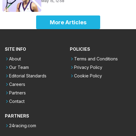
May 15, 12:58
More Articles
SITE INFO
POLICIES
About
Terms and Conditions
Our Team
Privacy Policy
Editorial Standards
Cookie Policy
Careers
Partners
Contact
PARTNERS
24racing.com