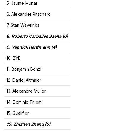
5. Jaume Munar
6. Alexander Ritschard
7. Stan Wawrinka
8. Roberto Carballes Baena
(6)
9. Yannick Hanfmann (4)
10. BYE
11. Benjamin Bonzi
12. Daniel Altmaier
13. Alexandre Muller
14. Dominic Thiem
15. Qualifier
16. Zhizhen Zhang
(5)