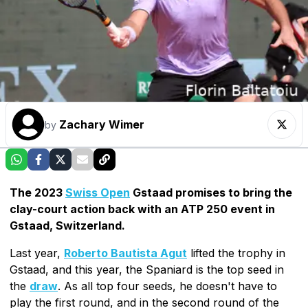
Zachary Wimer
by
The 2023
Swiss Open
Gstaad promises to bring the
clay-court action back with an ATP 250 event in
Gstaad, Switzerland.
Last year,
Roberto Bautista Agut
lifted the trophy in
Gstaad, and this year, the Spaniard is the top seed in
the
draw
. As all top four seeds, he doesn't have to
play the first round, and in the second round of the