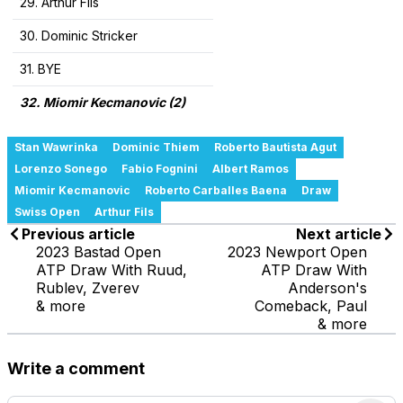
29. Arthur Fils
30. Dominic Stricker
31. BYE
32. Miomir Kecmanovic (2)
Stan Wawrinka
Dominic Thiem
Roberto Bautista Agut
Lorenzo Sonego
Fabio Fognini
Albert Ramos
Miomir Kecmanovic
Roberto Carballes Baena
Draw
Swiss Open
Arthur Fils
Previous article
Next article
2023 Bastad Open
2023 Newport Open
ATP Draw With Ruud,
ATP Draw With
Rublev, Zverev
Anderson's
& more
Comeback, Paul
& more
Write a comment