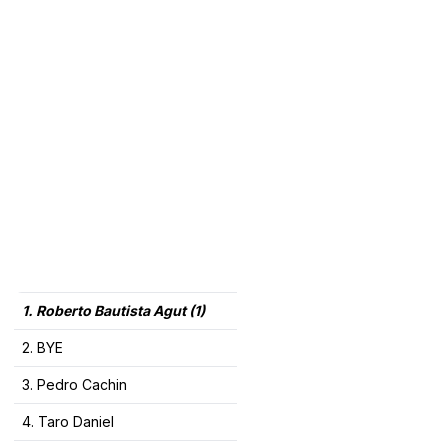
1. Roberto Bautista Agut (1)
2. BYE
3. Pedro Cachin
4. Taro Daniel