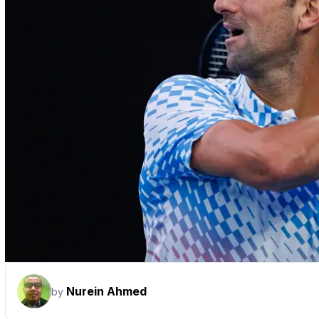
Nurein Ahmed
by