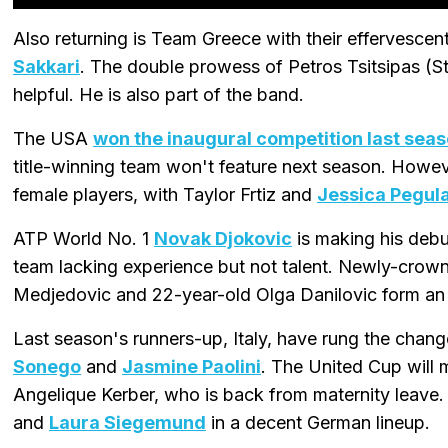
Also returning is Team Greece with their effervescen
Sakkari
. The double prowess of Petros Tsitsipas (S
helpful. He is also part of the band.
The USA
won the inaugural competition last sea
title-winning team won't feature next season. Howev
female players, with Taylor Frtiz and
Jessica Pegul
ATP World No. 1
Novak Djokovic
is making his debut
team lacking experience but not talent. Newly-cr
Medjedovic and 22-year-old Olga Danilovic form an 
Last season's runners-up, Italy, have rung the change
Sonego
and
Jasmine Paolini
. The United Cup will m
Angelique Kerber, who is back from maternity leave. 
and
Laura Siegemund
in a decent German lineup.