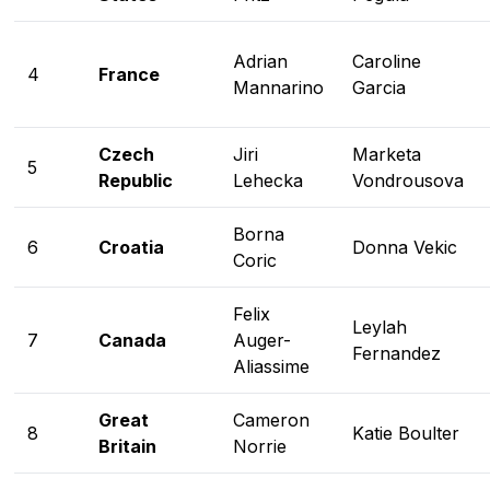
Adrian
Caroline
4
France
Mannarino
Garcia
Czech
Jiri
Marketa
5
Republic
Lehecka
Vondrousova
Borna
6
Croatia
Donna Vekic
Coric
Felix
Leylah
7
Canada
Auger-
Fernandez
Aliassime
Great
Cameron
8
Katie Boulter
Britain
Norrie