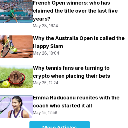
French Open winners: who has
claimed the title over the last five
years?
May 28, 16:14
Why the Australia Open is called the
Happy Slam
May 26, 18:04
Why tennis fans are turning to
crypto when placing their bets
May 25, 12:24
Emma Raducanu reunites with the
coach who started it all
May 15, 12:58
More Articles