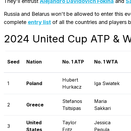
They'll entrust
Alejandro Davidovich Fokina
and
S
Russia and Belarus won't be allowed to enter this e
complete
entry list
of all the countries and players 
2024 United Cup ATP & WT
Seed
Nation
No. 1 ATP
No. 1 WTA
Hubert
1
Poland
Iga Swiatek
Hurkacz
Stefanos
Maria
2
Greece
Tsitsipas
Sakkari
United
Taylor
Jessica
3
States
Fritz
Pegula