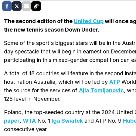
The second edition of the
United Cup
will once ag
the new tennis season Down Under.
Some of the sport's biggest stars will be in the Austr
day spectacle that will begin in earnest on December 
participating in this mixed-gender competition can 
A total of 18 countries will feature in the second in
host nation Australia, which will be led by
ATP
World 
the source for the services of
Ajla Tomljanovic
, wh
125 level in November.
Poland, the top-seeded country at the 2024 United
paper
.
WTA
No. 1
Iga Swiatek
and ATP No. 9
Hube
consecutive year.