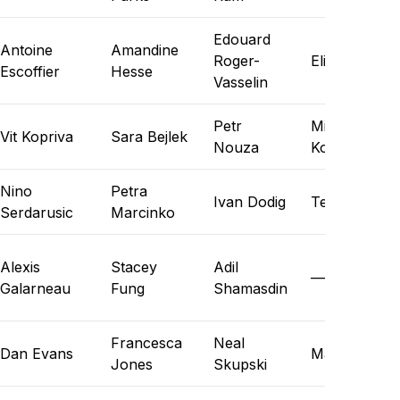
Edouard
Antoine
Amandine
Roger-
Elixane Lech
Escoffier
Hesse
Vasselin
Petr
Miriam
Vit Kopriva
Sara Bejlek
Nouza
Kolodziejova
Nino
Petra
Ivan Dodig
Tena Lukas
Serdarusic
Marcinko
Alexis
Stacey
Adil
—
Galarneau
Fung
Shamasdin
Francesca
Neal
Dan Evans
Maia Lumsd
Jones
Skupski