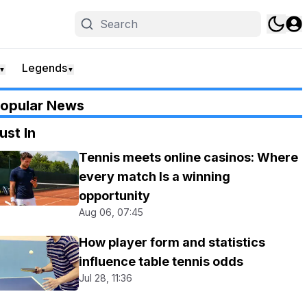
Legends
▼
▼
opular News
ust In
Tennis meets online casinos: Where
every match Is a winning
opportunity
Aug 06, 07:45
How player form and statistics
influence table tennis odds
Jul 28, 11:36