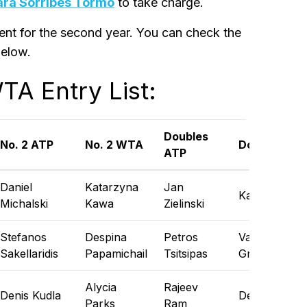
ara Sorribes Tormo
to take charge.
vent for the second year. You can check the
below.
A Entry List:
Doubles
No. 2 ATP
No. 2 WTA
Doubles WT
ATP
Daniel
Katarzyna
Jan
Katarzyna Pi
Michalski
Kawa
Zielinski
Stefanos
Despina
Petros
Valentini
Sakellaridis
Papamichail
Tsitsipas
Grammatiko
Alycia
Rajeev
Denis Kudla
Desirae Kra
Parks
Ram