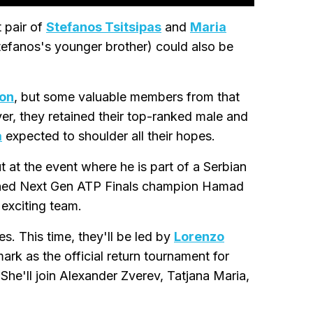
t pair of
Stefanos Tsitsipas
and
Maria
tefanos's younger brother) could also be
son
, but some valuable members from that
er, they retained their top-ranked male and
a
expected to shoulder all their hopes.
 at the event where he is part of a Serbian
owned Next Gen ATP Finals champion Hamad
exciting team.
s. This time, they'll be led by
Lorenzo
ark as the official return tournament for
She'll join Alexander Zverev, Tatjana Maria,