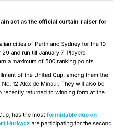
ain act as the official curtain-raiser for
alian cities of Perth and Sydney for the 10-
29 and run till January 7. Players
earn a maximum of 500 ranking points.
stallment of the United Cup, among them the
No. 12 Alex de Minaur. They will also be
o recently returned to winning form at the
 Cup, has the most
formidable duo on
rt Hurkacz
are participating for the second