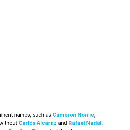
ominent names, such as
Cameron Norrie
,
 without
Carlos Alcaraz
and
Rafael Nadal
.