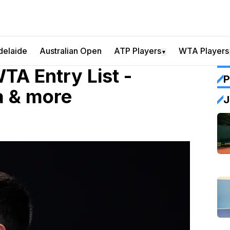
delaide
Australian Open
ATP Players
WTA Players
▼
A Entry List -
P
a & more
J