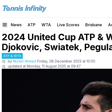
News
ATP
WTA
Live Scores
Brisbane
A
2024 United Cup ATP & WT
Djokovic, Swiatek, Pegul
ATP & WTA
by
Nurein Ahmed
Friday, 08 December 2023 at 10:00
updated at
Monday, 11 August 2025 at 09:47