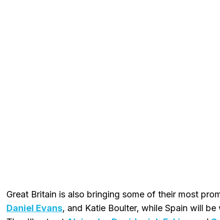
Great Britain is also bringing some of their most pr
Daniel Evans
, and Katie Boulter, while Spain will be