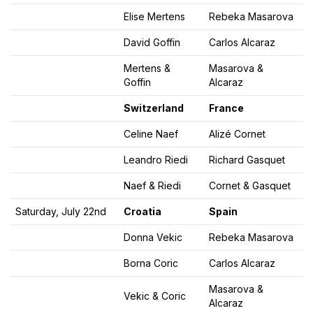
Elise Mertens
Rebeka Masarova
David Goffin
Carlos Alcaraz
Mertens &
Masarova &
Goffin
Alcaraz
Switzerland
France
Celine Naef
Alizé Cornet
Leandro Riedi
Richard Gasquet
Naef & Riedi
Cornet & Gasquet
Saturday, July 22nd
Croatia
Spain
Donna Vekic
Rebeka Masarova
Borna Coric
Carlos Alcaraz
Masarova &
Vekic & Coric
Alcaraz