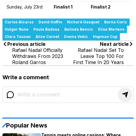
Sunday, July 23rd
Finalist 1
Finalist 2
Carlos Alcaraz
David Goffin
Richard Gasquet
Borna Coric
Holger Rune
Paula Badosa
Belinda Bencic
Elise Mertens
Clara Tauson
Alize Cornet
Donna Vekic
Hopman Cup
Previous article
Next article
Rafael Nadal Officially
Rafael Nadal Set To
Withdraws From 2023
Leave Top 100 For
Roland Garros
First Time In 20 Years
Write a comment
Popular News
Tennis meets online casinos: Where