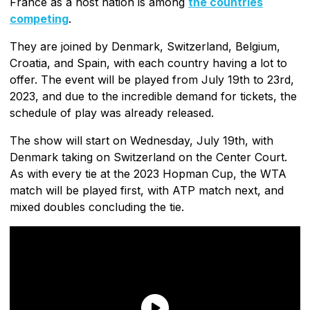
France as a host nation is among
the countries
competing
.
They are joined by Denmark, Switzerland, Belgium,
Croatia, and Spain, with each country having a lot to
offer. The event will be played from July 19th to 23rd,
2023, and due to the incredible demand for tickets, the
schedule of play was already released.
The show will start on Wednesday, July 19th, with
Denmark taking on Switzerland on the Center Court.
As with every tie at the 2023 Hopman Cup, the WTA
match will be played first, with ATP match next, and
mixed doubles concluding the tie.