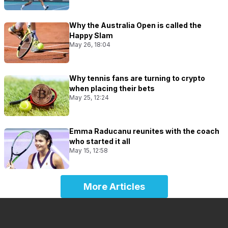
Why the Australia Open is called the
Happy Slam
May 26, 18:04
Why tennis fans are turning to crypto
when placing their bets
May 25, 12:24
Emma Raducanu reunites with the coach
who started it all
May 15, 12:58
More Articles