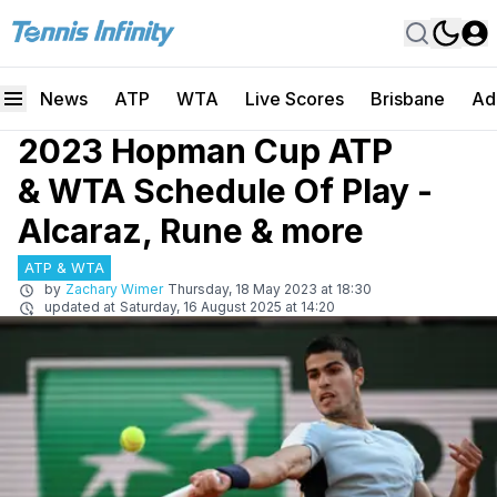
News
ATP
WTA
Live Scores
Brisbane
Ad
2023 Hopman Cup ATP
& WTA Schedule Of Play -
Alcaraz, Rune & more
ATP & WTA
by
Zachary Wimer
Thursday, 18 May 2023 at 18:30
updated at
Saturday, 16 August 2025 at 14:20