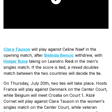
Clara Tauson
will play against Celine Naef in the
opening match, after
Belinda Bencic
withdrew, with
Holger Rune
taking on Leandro Riedi in the men's
singles match. If the score is tied, a mixed doubles
match between the two countries will decide the tie.
On Thursday, July 20th, two ties will take place. Hosts
France will play against Denmark on the Center Court,
while Belgium will meet Croatia on Court 1. Alizé
Cornet will play against Clara Tauson in the women's
singles match on the Center Court, while veteran