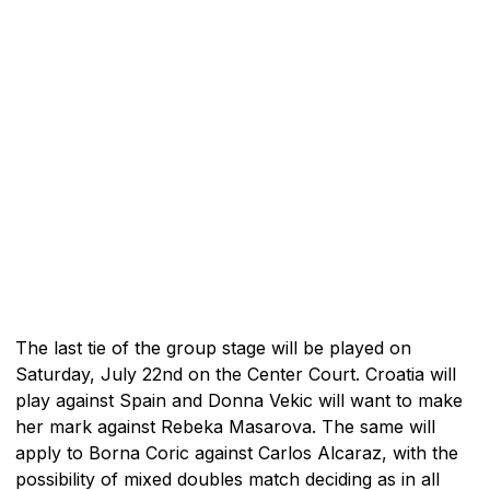
The last tie of the group stage will be played on
Saturday, July 22nd on the Center Court. Croatia will
play against Spain and Donna Vekic will want to make
her mark against Rebeka Masarova. The same will
apply to Borna Coric against Carlos Alcaraz, with the
possibility of mixed doubles match deciding as in all