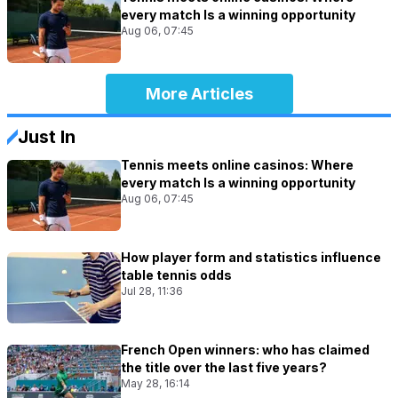
every match Is a winning opportunity
Aug 06, 07:45
More Articles
Just In
Tennis meets online casinos: Where
every match Is a winning opportunity
Aug 06, 07:45
How player form and statistics influence
table tennis odds
Jul 28, 11:36
French Open winners: who has claimed
the title over the last five years?
May 28, 16:14