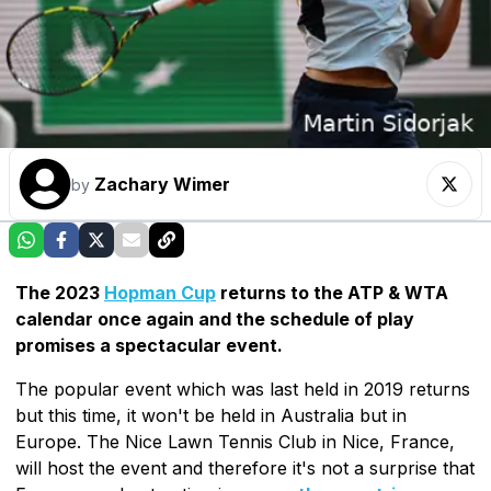
Zachary Wimer
by
The 2023
Hopman Cup
returns to the ATP & WTA
calendar once again and the schedule of play
promises a spectacular event.
The popular event which was last held in 2019 returns
but this time, it won't be held in Australia but in
Europe. The Nice Lawn Tennis Club in Nice, France,
will host the event and therefore it's not a surprise that