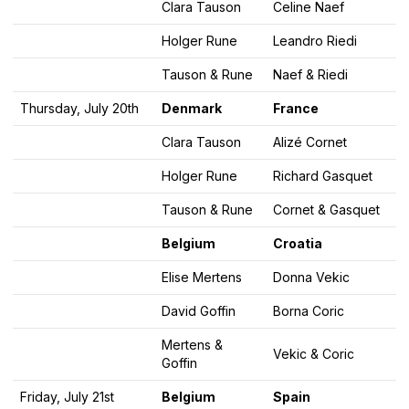
Clara Tauson
Celine Naef
Holger Rune
Leandro Riedi
Tauson & Rune
Naef & Riedi
Thursday, July 20th
Denmark
France
Clara Tauson
Alizé Cornet
Holger Rune
Richard Gasquet
Tauson & Rune
Cornet & Gasquet
Belgium
Croatia
Elise Mertens
Donna Vekic
David Goffin
Borna Coric
Mertens &
Vekic & Coric
Goffin
Friday, July 21st
Belgium
Spain