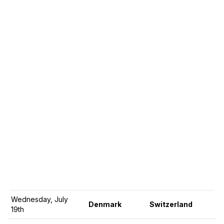
Wednesday, July
Denmark
Switzerland
19th