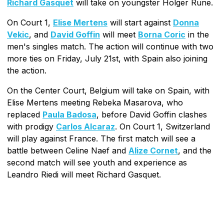
Richard Gasquet
will take on youngster Holger Rune.
On Court 1,
Elise Mertens
will start against
Donna
Vekic
, and
David Goffin
will meet
Borna Coric
in the
men's singles match. The action will continue with two
more ties on Friday, July 21st, with Spain also joining
the action.
On the Center Court, Belgium will take on Spain, with
Elise Mertens meeting Rebeka Masarova, who
replaced
Paula Badosa
, before David Goffin clashes
with prodigy
Carlos Alcaraz
. On Court 1, Switzerland
will play against France. The first match will see a
battle between Celine Naef and
Alize Cornet
, and the
second match will see youth and experience as
Leandro Riedi will meet Richard Gasquet.