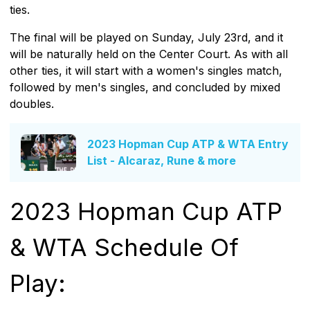
ties.
The final will be played on Sunday, July 23rd, and it
will be naturally held on the Center Court. As with all
other ties, it will start with a women's singles match,
followed by men's singles, and concluded by mixed
doubles.
2023 Hopman Cup ATP & WTA Entry
List - Alcaraz, Rune & more
2023 Hopman Cup ATP
& WTA Schedule Of
Play: