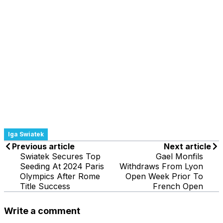
Iga Swiatek
Previous article
Next article
Swiatek Secures Top
Gael Monfils
Seeding At 2024 Paris
Withdraws From Lyon
Olympics After Rome
Open Week Prior To
Title Success
French Open
Write a comment