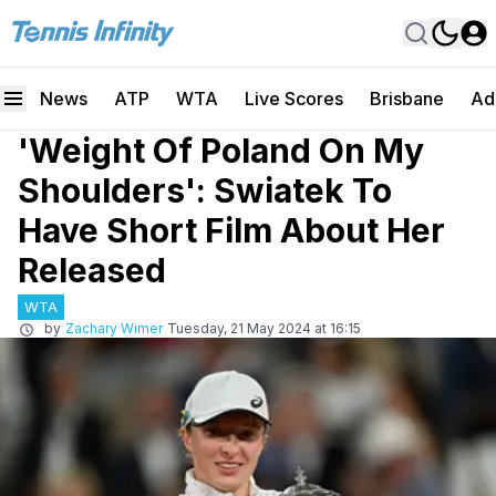
News
ATP
WTA
Live Scores
Brisbane
Ad
'Weight Of Poland On My
Shoulders': Swiatek To
Have Short Film About Her
Released
WTA
by
Zachary Wimer
Tuesday, 21 May 2024 at 16:15