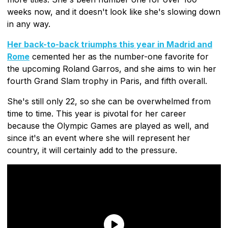
weeks now, and it doesn't look like she's slowing down
in any way.
Her back-to-back triumphs this year in Madrid and
Rome
cemented her as the number-one favorite for
the upcoming Roland Garros, and she aims to win her
fourth Grand Slam trophy in Paris, and fifth overall.
She's still only 22, so she can be overwhelmed from
time to time. This year is pivotal for her career
because the Olympic Games are played as well, and
since it's an event where she will represent her
country, it will certainly add to the pressure.