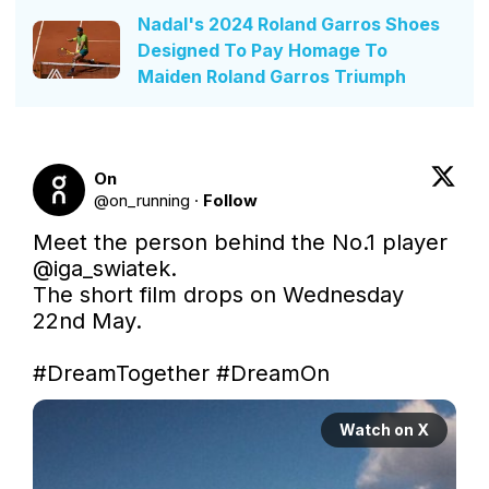
Nadal's 2024 Roland Garros Shoes
Designed To Pay Homage To
Maiden Roland Garros Triumph
On
@
on_running
·
Follow
Meet the person behind the No.1 player 
@iga_swiatek
.

The short film drops on Wednesday 
22nd May.

#DreamTogether
#DreamOn
Watch on X