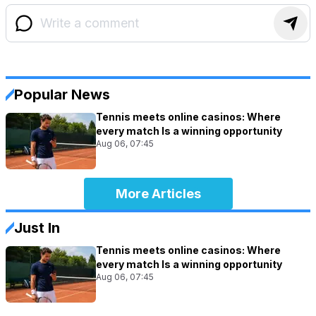
Popular News
Tennis meets online casinos: Where
every match Is a winning opportunity
Aug 06, 07:45
More Articles
Just In
Tennis meets online casinos: Where
every match Is a winning opportunity
Aug 06, 07:45