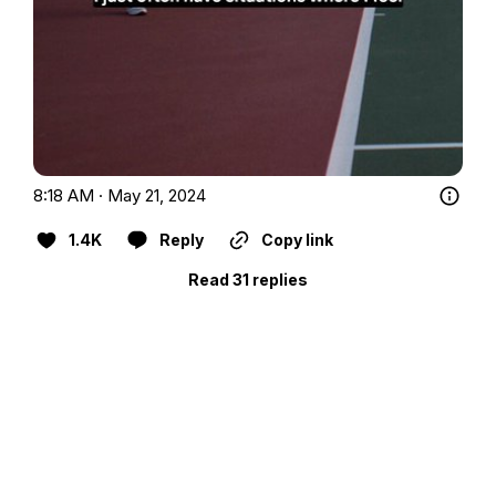
8:18 AM · May 21, 2024
1.4K
Reply
Copy link
Read 31 replies