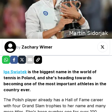
Zachary Wimer
by
Iga Swiatek
is the biggest name in the world of
tennis in Poland, and she's heading towards
becoming one of the most important athletes in the
country ever.
The Polish player already has a Hall of Fame career
with four Grand Slam trophies to her name and many
more titles. She's been number one for over 100