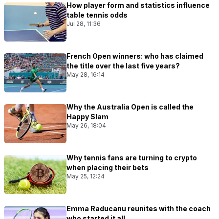
How player form and statistics influence
table tennis odds
Jul 28, 11:36
French Open winners: who has claimed
the title over the last five years?
May 28, 16:14
Why the Australia Open is called the
Happy Slam
May 26, 18:04
Why tennis fans are turning to crypto
when placing their bets
May 25, 12:24
Emma Raducanu reunites with the coach
who started it all