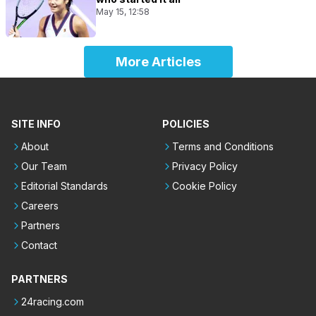
May 15, 12:58
More Articles
SITE INFO
POLICIES
About
Terms and Conditions
Our Team
Privacy Policy
Editorial Standards
Cookie Policy
Careers
Partners
Contact
PARTNERS
24racing.com