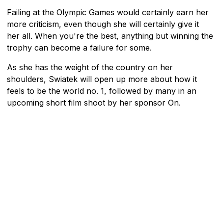
Failing at the Olympic Games would certainly earn her
more criticism, even though she will certainly give it
her all. When you're the best, anything but winning the
trophy can become a failure for some.
As she has the weight of the country on her
shoulders, Swiatek will open up more about how it
feels to be the world no. 1, followed by many in an
upcoming short film shoot by her sponsor On.