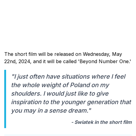
The short film will be released on Wednesday, May
22nd, 2024, and it will be called 'Beyond Number One.'
"I just often have situations where I feel
the whole weight of Poland on my
shoulders. I would just like to give
inspiration to the younger generation that
you may in a sense dream."
- Swiatek in the short film