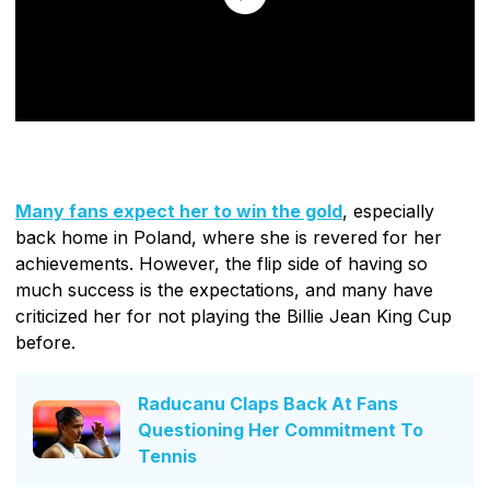
Many fans expect her to win the gold
, especially
back home in Poland, where she is revered for her
achievements. However, the flip side of having so
much success is the expectations, and many have
criticized her for not playing the Billie Jean King Cup
before.
Raducanu Claps Back At Fans
Questioning Her Commitment To
Tennis