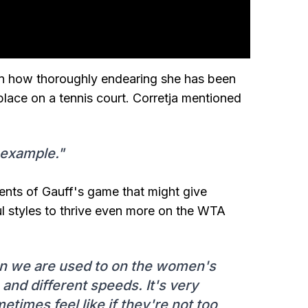
een how thoroughly endearing she has been
lace on a tennis court. Corretja mentioned
 example."
ements of Gauff's game that might give
l styles to thrive even more on the WTA
han we are used to on the women's
 and different speeds. It's very
metimes feel like if they're not too