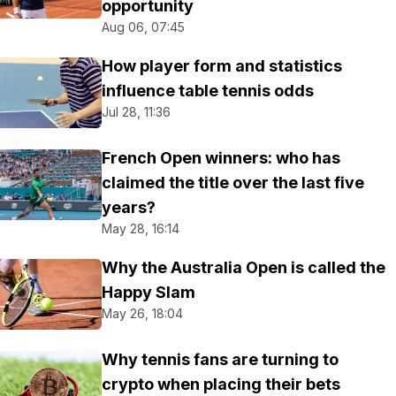
opportunity
Aug 06, 07:45
How player form and statistics
influence table tennis odds
Jul 28, 11:36
French Open winners: who has
claimed the title over the last five
years?
May 28, 16:14
Why the Australia Open is called the
Happy Slam
May 26, 18:04
Why tennis fans are turning to
crypto when placing their bets