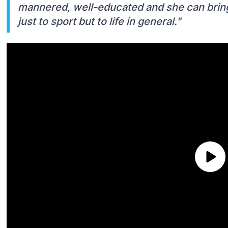
mannered, well-educated and she can bring
just to sport but to life in general."