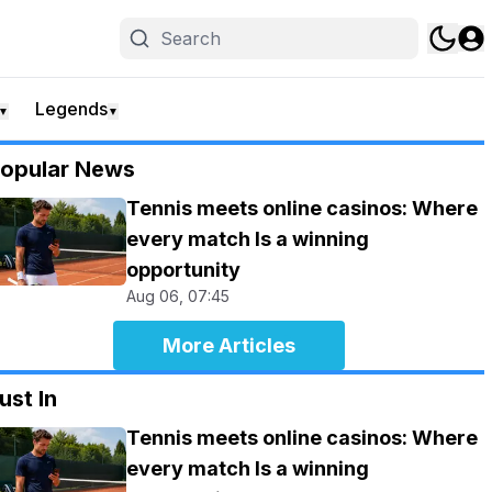
Legends
▼
▼
opular News
Tennis meets online casinos: Where
every match Is a winning
opportunity
Aug 06, 07:45
More Articles
ust In
Tennis meets online casinos: Where
every match Is a winning