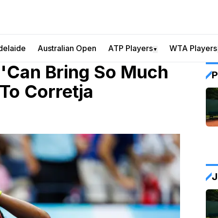
delaide
Australian Open
ATP Players
WTA Players
▼
 'Can Bring So Much
P
To Corretja
J