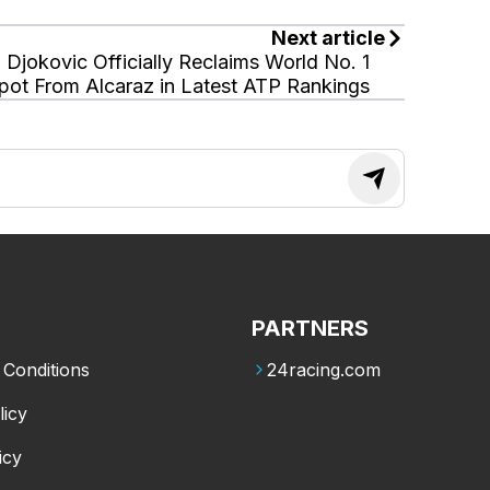
Next article
Djokovic Officially Reclaims World No. 1
pot From Alcaraz in Latest ATP Rankings
PARTNERS
Conditions
24racing.com
licy
icy