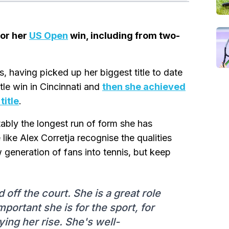
for her
US Open
win, including from two-
having picked up her biggest title to date
tle win in Cincinnati and
then she achieved
title
.
ably the longest run of form she has
 like Alex Corretja recognise the qualities
w generation of fans into tennis, but keep
 off the court. She is a great role
portant she is for the sport, for
oying her rise. She's well-