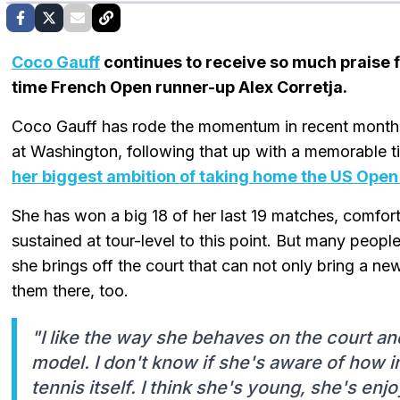
Coco Gauff
continues to receive so much praise 
time French Open runner-up Alex Corretja.
Coco Gauff has rode the momentum in recent months, 
at Washington, following that up with a memorable ti
her biggest ambition of taking home the US Open 
She has won a big 18 of her last 19 matches, comfort
sustained at tour-level to this point. But many people
she brings off the court that can not only bring a ne
them there, too.
"I like the way she behaves on the court and
model. I don't know if she's aware of how im
tennis itself. I think she's young, she's enj