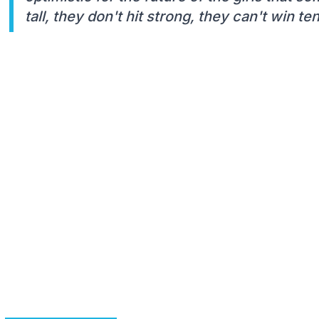
tall, they don't hit strong, they can't win t