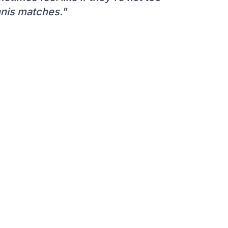
ennis matches."