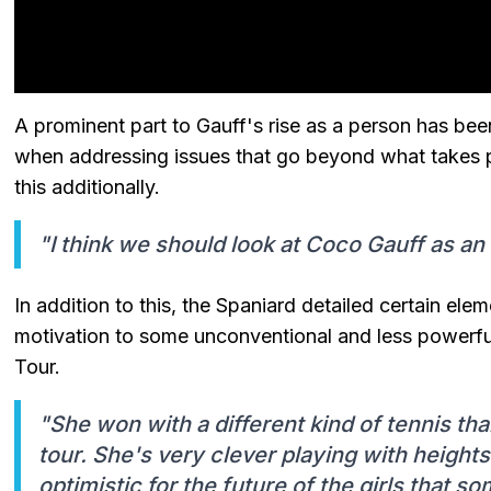
A prominent part to Gauff's rise as a person has b
when addressing issues that go beyond what takes p
this additionally.
"I think we should look at Coco Gauff as an
In addition to this, the Spaniard detailed certain el
motivation to some unconventional and less powerfu
Tour.
"She won with a different kind of tennis t
tour. She's very clever playing with heights
optimistic for the future of the girls that so