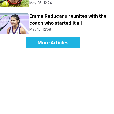
May 25, 12:24
Emma Raducanu reunites with the
coach who started it all
May 15, 12:58
More Articles