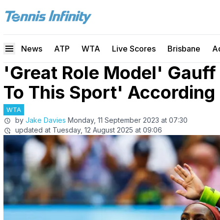
News
ATP
WTA
Live Scores
Brisbane
A
'Great Role Model' Gauff
To This Sport' According 
WTA
by
Jake Davies
Monday, 11 September 2023 at 07:30
updated at
Tuesday, 12 August 2025 at 09:06