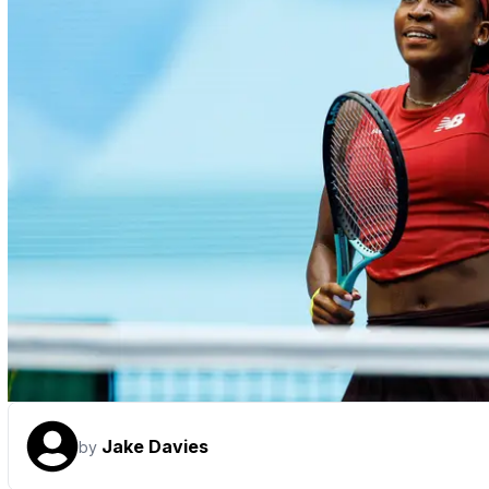
Jake Davies
by