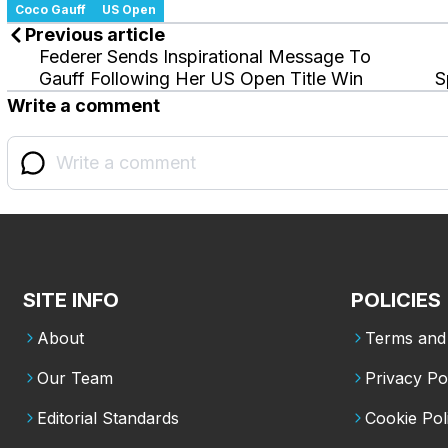
Coco Gauff
US Open
Previous article
Federer Sends Inspirational Message To
Gauff Following Her US Open Title Win
S
Write a comment
SITE INFO
POLICIES
About
Terms and 
Our Team
Privacy Po
Editorial Standards
Cookie Pol