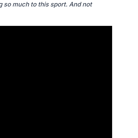
 so much to this sport. And not