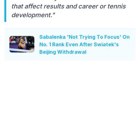
that affect results and career or tennis
development."
Sabalenka 'Not Trying To Focus' On
No. 1 Rank Even After Swiatek's
Beijing Withdrawal