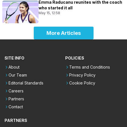
Emma Raducanu reunites with the coach
who started it all
May 15, 12:58
More Articles
SITE INFO
POLICIES
About
Terms and Conditions
Our Team
Privacy Policy
Editorial Standards
Cookie Policy
Careers
Partners
Contact
PARTNERS