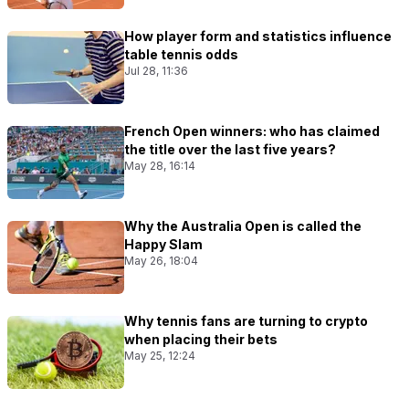
How player form and statistics influence
table tennis odds
Jul 28, 11:36
French Open winners: who has claimed
the title over the last five years?
May 28, 16:14
Why the Australia Open is called the
Happy Slam
May 26, 18:04
Why tennis fans are turning to crypto
when placing their bets
May 25, 12:24