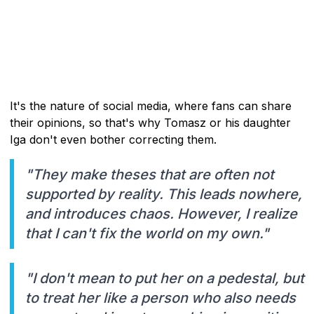
It's the nature of social media, where fans can share
their opinions, so that's why Tomasz or his daughter
Iga don't even bother correcting them.
"They make theses that are often not
supported by reality. This leads nowhere,
and introduces chaos. However, I realize
that I can't fix the world on my own."
"I don't mean to put her on a pedestal, but
to treat her like a person who also needs