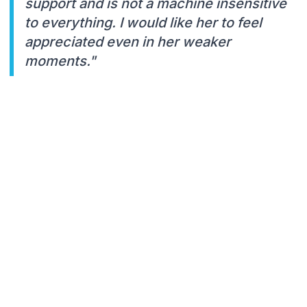
support and is not a machine insensitive
to everything. I would like her to feel
appreciated even in her weaker
moments."