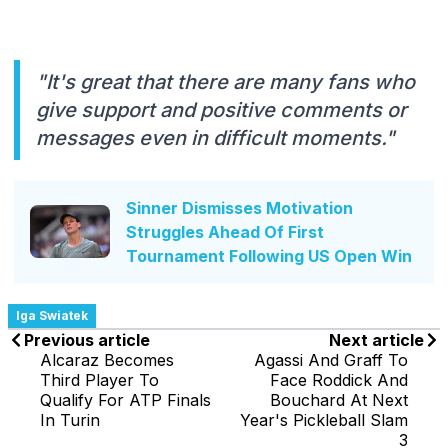
"It's great that there are many fans who
give support and positive comments or
messages even in difficult moments."
Sinner Dismisses Motivation
Struggles Ahead Of First
Tournament Following US Open Win
Iga Swiatek
Previous article
Next article
Alcaraz Becomes
Agassi And Graff To
Third Player To
Face Roddick And
Qualify For ATP Finals
Bouchard At Next
In Turin
Year's Pickleball Slam
3