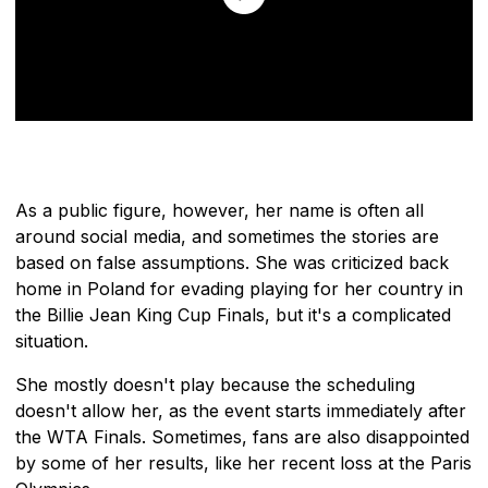
As a public figure, however, her name is often all
around social media, and sometimes the stories are
based on false assumptions. She was criticized back
home in Poland for evading playing for her country in
the Billie Jean King Cup Finals, but it's a complicated
situation.
She mostly doesn't play because the scheduling
doesn't allow her, as the event starts immediately after
the WTA Finals. Sometimes, fans are also disappointed
by some of her results, like her recent loss at the Paris