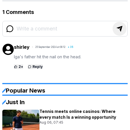
1 Comments
shirley
25 September 2024 at 09:12
+
35
Iga's father hit the nail on the head.
2
+
Reply
Popular News
Just In
Tennis meets online casinos: Where
every match Is a winning opportunity
Aug 06, 07:45