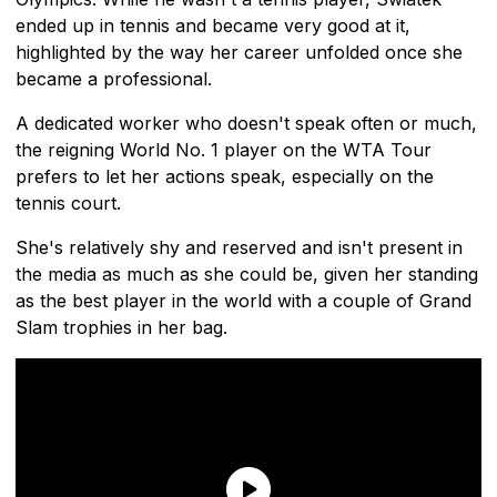
ended up in tennis and became very good at it,
highlighted by the way her career unfolded once she
became a professional.
A dedicated worker who doesn't speak often or much,
the reigning World No. 1 player on the WTA Tour
prefers to let her actions speak, especially on the
tennis court.
She's relatively shy and reserved and isn't present in
the media as much as she could be, given her standing
as the best player in the world with a couple of Grand
Slam trophies in her bag.