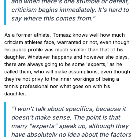
and when there's one stumble or defeat,
criticism begins immediately. It's hard to
say where this comes from."
As a former athlete, Tomasz knows well how much
criticism athletes face, warranted or not, even though
his public profile was much smaller than that of his
daughter. Whatever happens and however she plays,
there are always going to be some 'experts,' as he
called them, who will make assumptions, even though
they're not privy to the inner workings of being a
tennis professional nor what goes on with his
daughter.
"I won't talk about specifics, because it
doesn't make sense. The point is that
many "experts" speak up, although they
have absolutely no idea about the factors