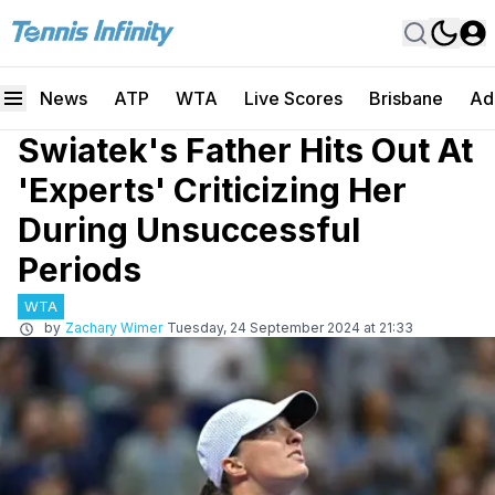
News
ATP
WTA
Live Scores
Brisbane
Ad
Swiatek's Father Hits Out At
'Experts' Criticizing Her
During Unsuccessful
Periods
WTA
by
Zachary Wimer
Tuesday, 24 September 2024 at 21:33