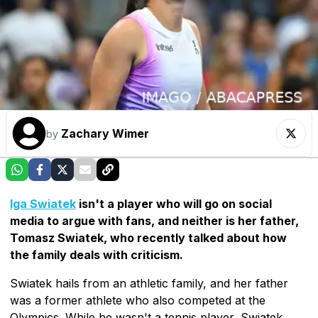
Zachary Wimer
by
Iga Swiatek
isn't a player who will go on social
media to argue with fans, and neither is her father,
Tomasz Swiatek, who recently talked about how
the family deals with criticism.
Swiatek hails from an athletic family, and her father
was a former athlete who also competed at the
Olympics. While he wasn't a tennis player, Swiatek