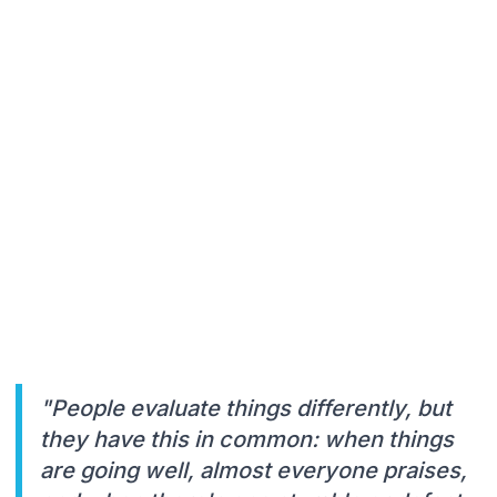
"People evaluate things differently, but
they have this in common: when things
are going well, almost everyone praises,