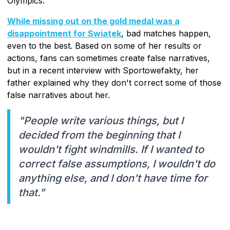
Olympics.
While missing out on the gold medal was a
disappointment for Swiatek
, bad matches happen,
even to the best. Based on some of her results or
actions, fans can sometimes create false narratives,
but in a recent interview with Sportowefakty, her
father explained why they don't correct some of those
false narratives about her.
"People write various things, but I
decided from the beginning that I
wouldn't fight windmills. If I wanted to
correct false assumptions, I wouldn't do
anything else, and I don't have time for
that."