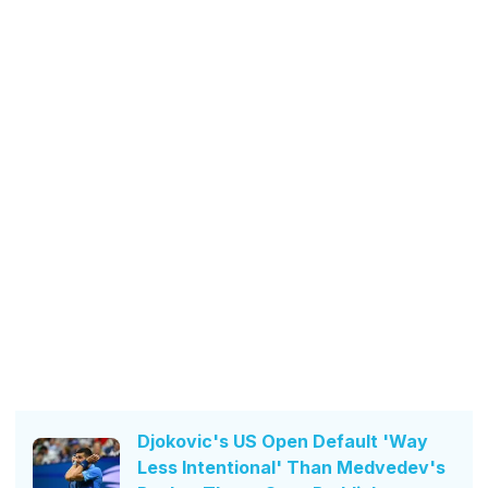
Djokovic's US Open Default 'Way
Less Intentional' Than Medvedev's