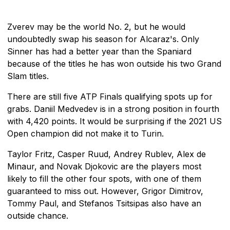
Zverev may be the world No. 2, but he would
undoubtedly swap his season for Alcaraz's. Only
Sinner has had a better year than the Spaniard
because of the titles he has won outside his two Grand
Slam titles.
There are still five ATP Finals qualifying spots up for
grabs. Daniil Medvedev is in a strong position in fourth
with 4,420 points. It would be surprising if the 2021 US
Open champion did not make it to Turin.
Taylor Fritz, Casper Ruud, Andrey Rublev, Alex de
Minaur, and Novak Djokovic are the players most
likely to fill the other four spots, with one of them
guaranteed to miss out. However, Grigor Dimitrov,
Tommy Paul, and Stefanos Tsitsipas also have an
outside chance.