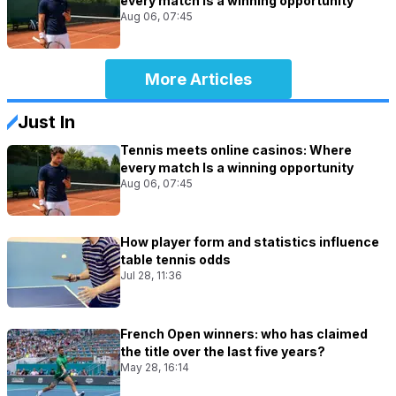
every match Is a winning opportunity
Aug 06, 07:45
More Articles
Just In
Tennis meets online casinos: Where
every match Is a winning opportunity
Aug 06, 07:45
How player form and statistics influence
table tennis odds
Jul 28, 11:36
French Open winners: who has claimed
the title over the last five years?
May 28, 16:14