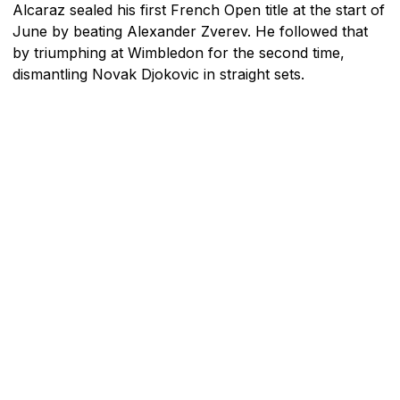
Alcaraz sealed his first French Open title at the start of
June by beating Alexander Zverev. He followed that
by triumphing at Wimbledon for the second time,
dismantling Novak Djokovic in straight sets.