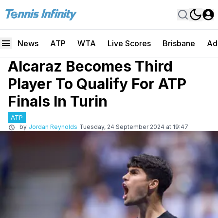
News
ATP
WTA
Live Scores
Brisbane
Ad
Alcaraz Becomes Third
Player To Qualify For ATP
Finals In Turin
ATP
by
Jordan Reynolds
Tuesday, 24 September 2024 at 19:47