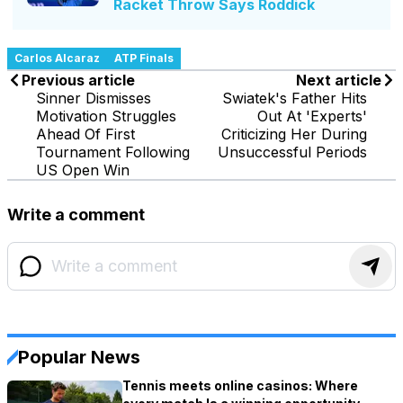
Racket Throw Says Roddick
Carlos Alcaraz
ATP Finals
Previous article
Next article
Sinner Dismisses
Swiatek's Father Hits
Motivation Struggles
Out At 'Experts'
Ahead Of First
Criticizing Her During
Tournament Following
Unsuccessful Periods
US Open Win
Write a comment
Popular News
Tennis meets online casinos: Where