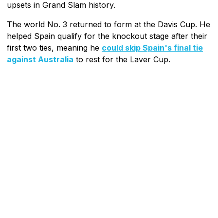
upsets in Grand Slam history.
The world No. 3 returned to form at the Davis Cup. He
helped Spain qualify for the knockout stage after their
first two ties, meaning he
could skip Spain's final tie
against Australia
to rest for the Laver Cup.