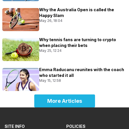
Why the Australia Open is called the
Happy Slam
May 26, 18:04
Why tennis fans are turning to crypto
when placing their bets
May 25, 12:24
Emma Raducanu reunites with the coach
who started it all
May 15, 12:58
More Articles
SITE INFO
POLICIES