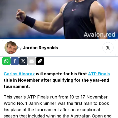
Jordan Reynolds
by
Carlos Alcaraz
will compete for his first
ATP Finals
title in November after qualifying for the year-end
tournament.
This year's ATP Finals run from 10 to 17 November.
World No. 1 Jannik Sinner was the first man to book
his place at the tournament after an exceptional
season that included winning the Australian Open and