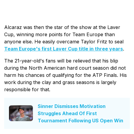
Alcaraz was then the star of the show at the Laver
Cup, winning more points for Team Europe than
anyone else. He easily overcame Taylor Fritz to seal
Team Europe's first Laver Cup title in three years
.
The 21-year-old's fans will be relieved that his blip
during the North American hard court season did not
harm his chances of qualifying for the ATP Finals. His
work during the clay and grass seasons is largely
responsible for that.
Sinner Dismisses Motivation
Struggles Ahead Of First
Tournament Following US Open Win