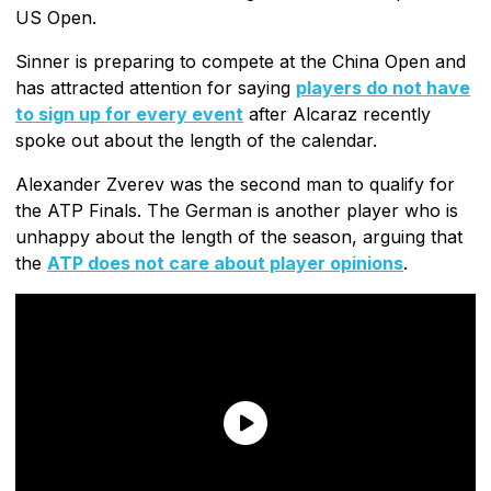
US Open.
Sinner is preparing to compete at the China Open and
has attracted attention for saying
players do not have
to sign up for every event
after Alcaraz recently
spoke out about the length of the calendar.
Alexander Zverev was the second man to qualify for
the ATP Finals. The German is another player who is
unhappy about the length of the season, arguing that
the
ATP does not care about player opinions
.