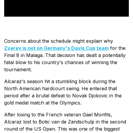
Concerns about the schedule might explain why
Zverev is not on Germany's Davis Cup team
for the
Final 8 in Malaga. That decision has dealt a potentially
fatal blow to his country's chances of winning the
tournament.
Alcaraz's season hit a stumbling block during the
North American hardcourt swing. He entered that
period after a brutal defeat to Novak Djokovic in the
gold medal match at the Olympics.
After losing to the French veteran Gael Monfils,
Alcaraz lost to Botic van de Zandschulp in the second
round of the US Open. This was one of the biggest