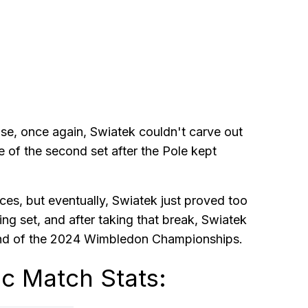
use, once again, Swiatek couldn't carve out
e of the second set after the Pole kept
nces, but eventually, Swiatek just proved too
ng set, and after taking that break, Swiatek
ound of the 2024 Wimbledon Championships.
ic Match Stats: