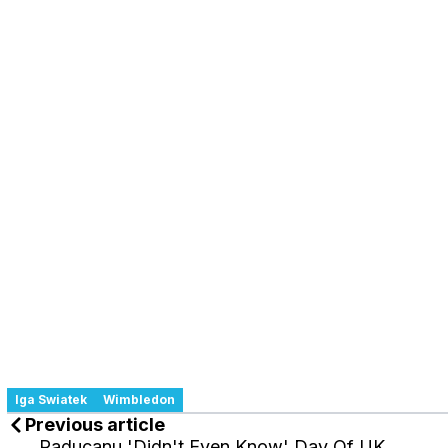
Iga Swiatek
Wimbledon
Previous article
Raducanu 'Didn't Even Know' Day Of UK