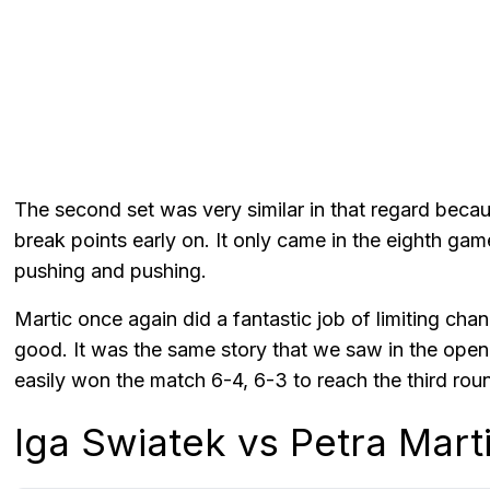
The second set was very similar in that regard beca
break points early on. It only came in the eighth gam
pushing and pushing.
Martic once again did a fantastic job of limiting cha
good. It was the same story that we saw in the openi
easily won the match 6-4, 6-3 to reach the third r
Iga Swiatek vs Petra Mart