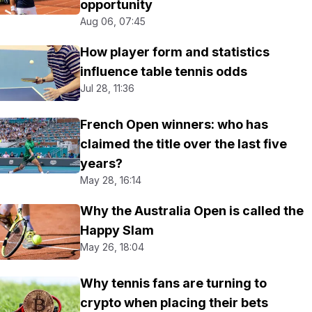
opportunity
Aug 06, 07:45
How player form and statistics
influence table tennis odds
Jul 28, 11:36
French Open winners: who has
claimed the title over the last five
years?
May 28, 16:14
Why the Australia Open is called the
Happy Slam
May 26, 18:04
Why tennis fans are turning to
crypto when placing their bets