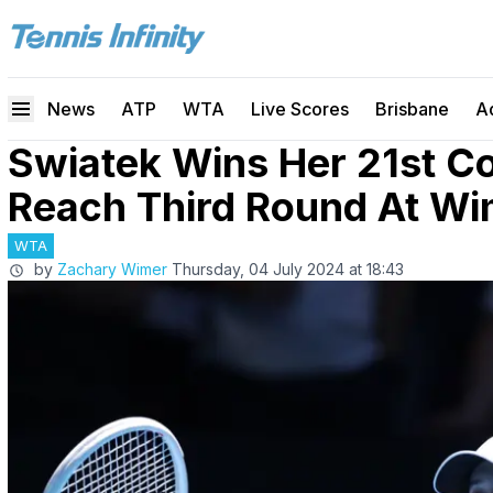
News
ATP
WTA
Live Scores
Brisbane
A
Swiatek Wins Her 21st C
Reach Third Round At W
WTA
by
Zachary Wimer
Thursday, 04 July 2024 at 18:43