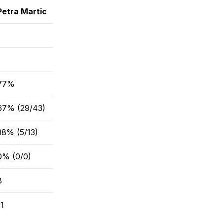
Petra Martic
1
1
77%
67% (29/43)
38% (5/13)
0% (0/0)
8
11