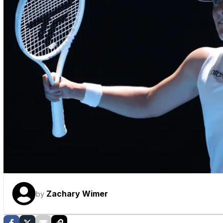
Zachary Wimer
by