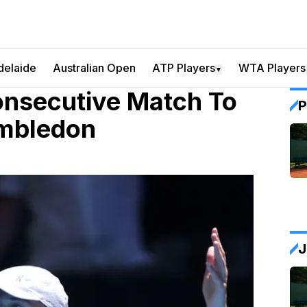
delaide
Australian Open
ATP Players
WTA Players
▼
onsecutive Match To
P
imbledon
J