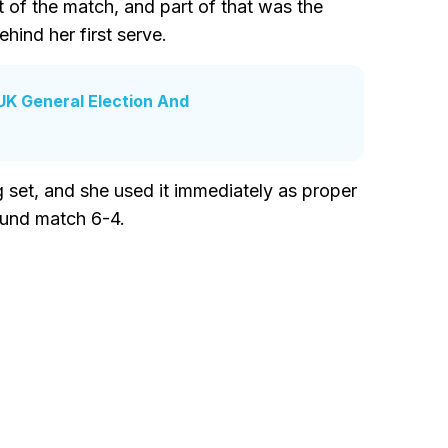
st of the match, and part of that was the
hind her first serve.
UK General Election And
g set, and she used it immediately as proper
ound match 6-4.