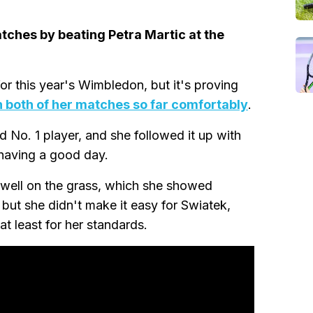
tches by beating Petra Martic at the
or this year's Wimbledon, but it's proving
n both of her matches so far comfortably
.
 No. 1 player, and she followed it up with
 having a good day.
 well on the grass, which she showed
 but she didn't make it easy for Swiatek,
 at least for her standards.