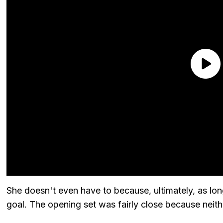
She doesn't even have to because, ultimately, as lon
goal. The opening set was fairly close because neith