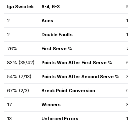
Iga Swiatek
6-4, 6-3
2
Aces
2
Double Faults
76%
First Serve %
83% (35/42)
Points Won After First Serve %
54% (7/13)
Points Won After Second Serve %
67% (2/3)
Break Point Conversion
17
Winners
13
Unforced Errors