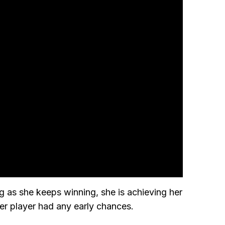
g as she keeps winning, she is achieving her
er player had any early chances.