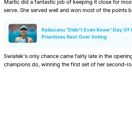
Martic did a fantastic job of keeping it close for mo
serve. She served well and won most of the points be
Raducanu 'Didn't Even Know' Day Of 
Prioritizes Rest Over Voting
Swiatek's only chance came fairly late in the openin
champions do, winning the first set of her second-r