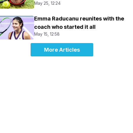
May 25, 12:24
Emma Raducanu reunites with the
coach who started it all
May 15, 12:58
More Articles