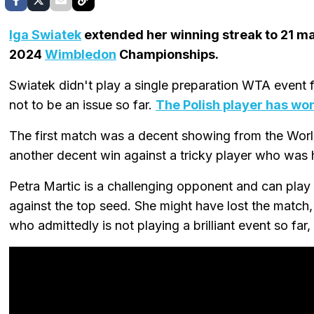
Iga Swiatek
extended her winning streak to 21 ma
2024
Wimbledon
Championships.
Swiatek didn't play a single preparation WTA event f
not to be an issue so far.
The Polish player has wo
The first match was a decent showing from the World
another decent win against a tricky player who was
Petra Martic is a challenging opponent and can play
against the top seed. She might have lost the match,
who admittedly is not playing a brilliant event so far,