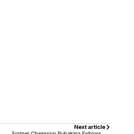
Next article
Former Champion Rybakina Follows