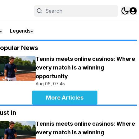
Legends
▼
▼
opular News
Tennis meets online casinos: Where
every match Is a winning
opportunity
Aug 06, 07:45
More Articles
ust In
Tennis meets online casinos: Where
every match Is a winning