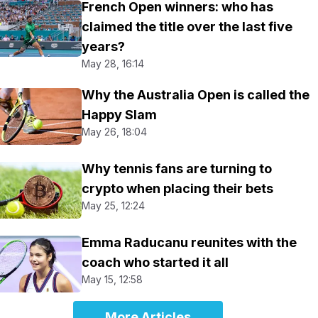
French Open winners: who has
claimed the title over the last five
years?
May 28, 16:14
Why the Australia Open is called the
Happy Slam
May 26, 18:04
Why tennis fans are turning to
crypto when placing their bets
May 25, 12:24
Emma Raducanu reunites with the
coach who started it all
May 15, 12:58
More Articles