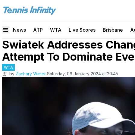
News
ATP
WTA
Live Scores
Brisbane
A
Swiatek Addresses Chang
Attempt To Dominate Eve
WTA
by
Zachary Wimer
Saturday, 06 January 2024 at 20:45