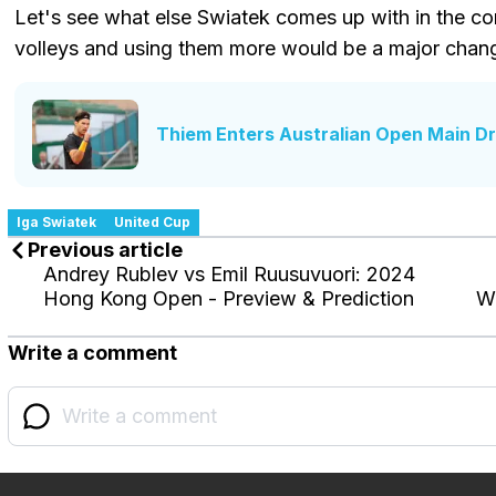
Let's see what else Swiatek comes up with in the c
volleys and using them more would be a major chan
Thiem Enters Australian Open Main D
Iga Swiatek
United Cup
Previous article
Andrey Rublev vs Emil Ruusuvuori: 2024
Hong Kong Open - Preview & Prediction
Wi
Write a comment