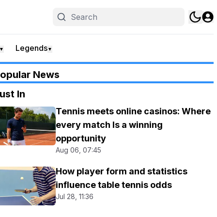
Legends
▼
▼
opular News
ust In
Tennis meets online casinos: Where
every match Is a winning
opportunity
Aug 06, 07:45
How player form and statistics
influence table tennis odds
Jul 28, 11:36