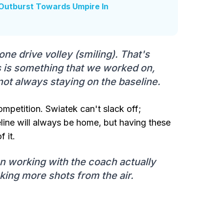
Outburst Towards Umpire In
one drive volley (smiling). That's
s is something that we worked on,
not always staying on the baseline.
ompetition. Swiatek can't slack off;
eline will always be home, but having these
f it.
n working with the coach actually
king more shots from the air.