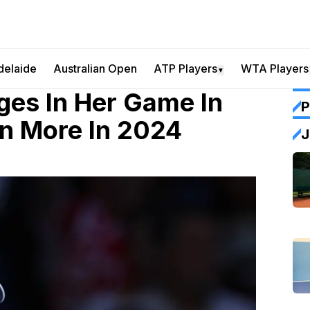
delaide
Australian Open
ATP Players
WTA Players
▼
es In Her Game In
P
n More In 2024
J