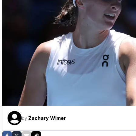
Zachary Wimer
by