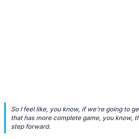
So I feel like, you know, if we're going to ge
that has more complete game, you know, tha
step forward.