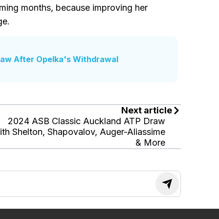
oming months, because improving her
ge.
raw After Opelka's Withdrawal
Next article
2024 ASB Classic Auckland ATP Draw
th Shelton, Shapovalov, Auger-Aliassime
& More