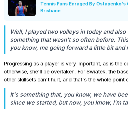
Tennis Fans Enraged By Ostapenko's 
Brisbane
Well, I played two volleys in today and also 
something that wasn't so often before. Thi
you know, me going forward a little bit and 
Progressing as a player is very important, as is the c
otherwise, she'll be overtaken. For Swiatek, the bas
other skillsets can't hurt, and that's the whole point o
It's something that, you know, we have bee
since we started, but now, you know, I'm ta