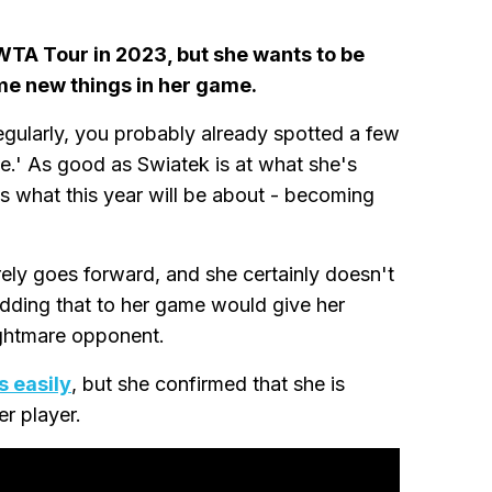
WTA Tour in 2023, but she wants to be
me new things in her game.
gularly, you probably already spotted a few
e.' As good as Swiatek is at what she's
's what this year will be about - becoming
ely goes forward, and she certainly doesn't
Adding that to her game would give her
ightmare opponent.
s easily
, but she confirmed that she is
er player.