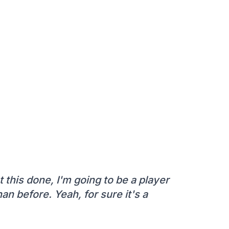
t this done, I'm going to be a player
n before. Yeah, for sure it's a