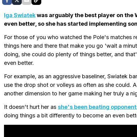
Iga Swiatek
was arguably the best player on the 
even better, so she has started implementing so
For those of you who watched the Pole's matches re
things here and there that make you go 'wait a minut
doing, she could do plenty of things better, and that
even better.
For example, as an aggressive baseliner, Swiatek bar
use the drop shot or volleys as often as she could. 
another dimension to her game making her truly a n
It doesn't hurt her as
she's been beating opponent
doing things a bit differently to become an even bett