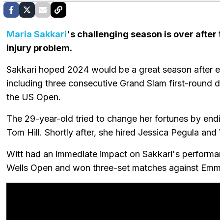
Maria Sakkari
's challenging season is over afte
injury problem.
Sakkari hoped 2024 would be a great season after e
including three consecutive Grand Slam first-round
the US Open.
The 29-year-old tried to change her fortunes by endi
Tom Hill. Shortly after, she hired Jessica Pegula an
Witt had an immediate impact on Sakkari's performan
Wells Open and won three-set matches against Emma