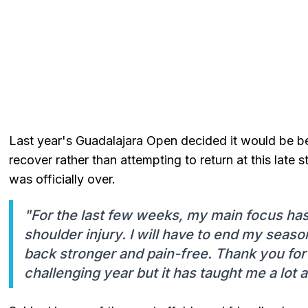
Last year's Guadalajara Open decided it would be bet
recover rather than attempting to return at this late
was officially over.
"For the last few weeks, my main focus ha
shoulder injury. I will have to end my season
back stronger and pain-free. Thank you for a
challenging year but it has taught me a lot a