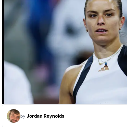
Jordan Reynolds
by