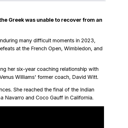
r the Greek was unable to recover from an
nduring many difficult moments in 2023,
 defeats at the French Open, Wimbledon, and
ng her six-year coaching relationship with
d Venus Williams' former coach, David Witt.
ces. She reached the final of the Indian
 Navarro and Coco Gauff in California.