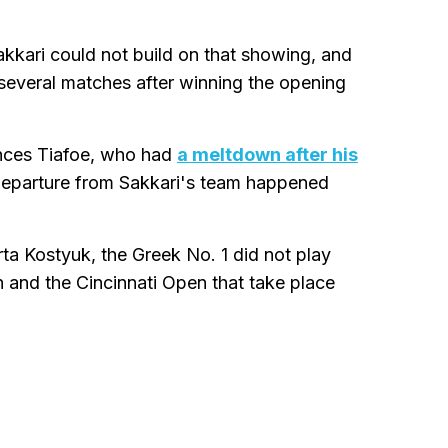
Sakkari could not build on that showing, and
 several matches after winning the opening
ances Tiafoe, who had
a meltdown after his
departure from Sakkari's team happened
rta Kostyuk, the Greek No. 1 did not play
 and the Cincinnati Open that take place