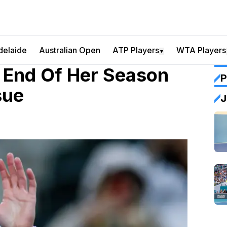
delaide
Australian Open
ATP Players
WTA Players
▼
 End Of Her Season
P
sue
J