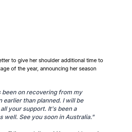
ter to give her shoulder additional time to
 stage of the year, announcing her season
s been on recovering from my
 earlier than planned. I will be
ll your support. It's been a
s well. See you soon in Australia."