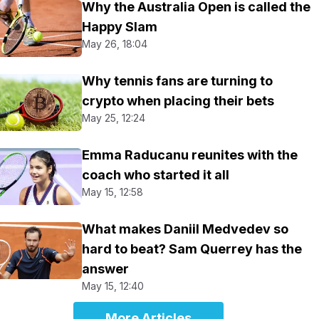
Why the Australia Open is called the
Happy Slam
May 26, 18:04
Why tennis fans are turning to
crypto when placing their bets
May 25, 12:24
Emma Raducanu reunites with the
coach who started it all
May 15, 12:58
What makes Daniil Medvedev so
hard to beat? Sam Querrey has the
answer
May 15, 12:40
More Articles