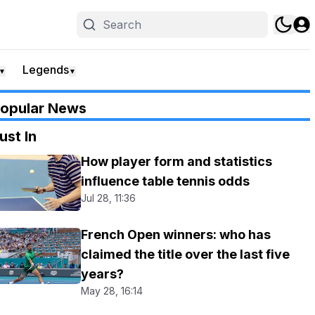
Legends
▼
▼
opular News
ust In
How player form and statistics
influence table tennis odds
Jul 28, 11:36
French Open winners: who has
claimed the title over the last five
years?
May 28, 16:14