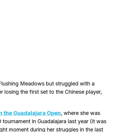
Flushing Meadows but struggled with a
 losing the first set to the Chinese player,
m the Guadalajara Open
, where she was
tournament in Guadalajara last year (it was
t moment during her struggles in the last