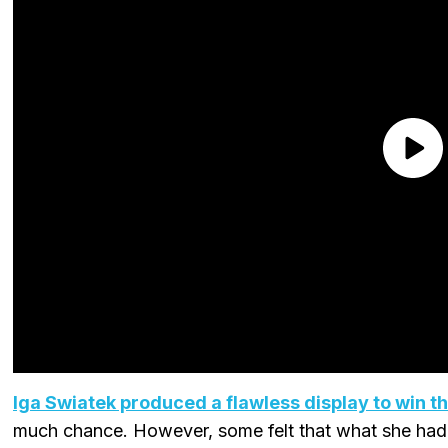
Iga Swiatek produced a flawless display to win t
much chance. However, some felt that what she ha