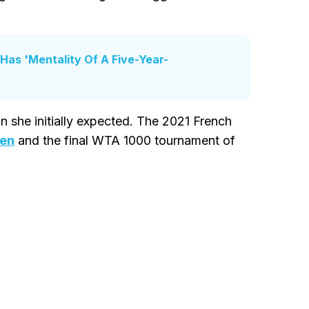
 Has 'Mentality Of A Five-Year-
n she initially expected. The 2021 French
pen
and the final WTA 1000 tournament of