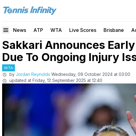
News
ATP
WTA
Live Scores
Brisbane
A
Sakkari Announces Early
Due To Ongoing Injury Is
WTA
by
Jordan Reynolds
Wednesday, 09 October 2024 at 03:00
updated at
Friday, 12 September 2025 at 12:40