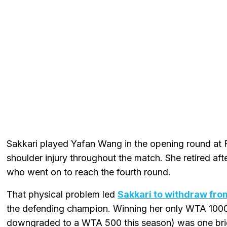
Sakkari played Yafan Wang in the opening round at 
shoulder injury throughout the match. She retired after
who went on to reach the fourth round.
That physical problem led
Sakkari to withdraw fro
the defending champion. Winning her only WTA 1000 
downgraded to a WTA 500 this season) was one brigh