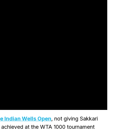
he Indian Wells Open
, not giving Sakkari
d achieved at the WTA 1000 tournament