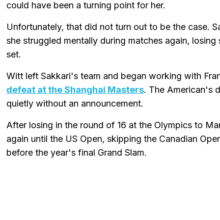
could have been a turning point for her.
Unfortunately, that did not turn out to be the case. 
she struggled mentally during matches again, losing
set.
Witt left Sakkari's team and began working with Fr
defeat at the Shanghai Masters
. The American's 
quietly without an announcement.
After losing in the round of 16 at the Olympics to Ma
again until the US Open, skipping the Canadian Open
before the year's final Grand Slam.