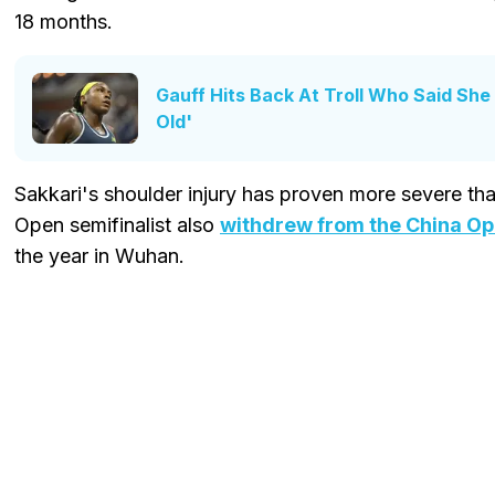
18 months.
Gauff Hits Back At Troll Who Said She
Old'
Sakkari's shoulder injury has proven more severe tha
Open semifinalist also
withdrew from the China O
the year in Wuhan.