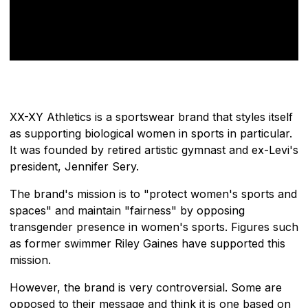
XX-XY Athletics is a sportswear brand that styles itself
as supporting biological women in sports in particular.
It was founded by retired artistic gymnast and ex-Levi's
president, Jennifer Sery.
The brand's mission is to "protect women's sports and
spaces" and maintain "fairness" by opposing
transgender presence in women's sports. Figures such
as former swimmer Riley Gaines have supported this
mission.
However, the brand is very controversial. Some are
opposed to their message and think it is one based on