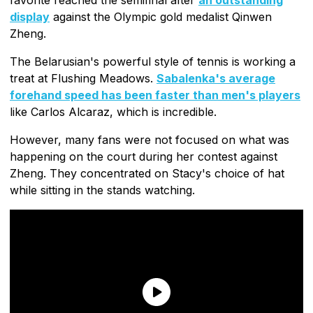
display
against the Olympic gold medalist Qinwen
Zheng.
The Belarusian's powerful style of tennis is working a
treat at Flushing Meadows.
Sabalenka's average
forehand speed has been faster than men's players
like Carlos Alcaraz, which is incredible.
However, many fans were not focused on what was
happening on the court during her contest against
Zheng. They concentrated on Stacy's choice of hat
while sitting in the stands watching.