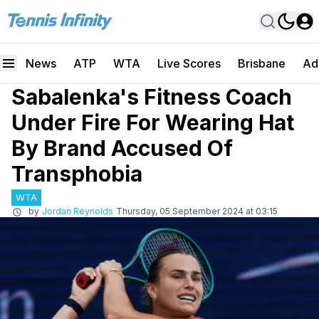
News
ATP
WTA
Live Scores
Brisbane
Ad
Sabalenka's Fitness Coach
Under Fire For Wearing Hat
By Brand Accused Of
Transphobia
WTA
by
Jordan Reynolds
Thursday, 05 September 2024 at 03:15