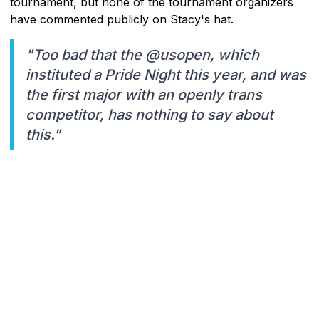
tournament, but none of the tournament organizers
have commented publicly on Stacy's hat.
"Too bad that the @usopen, which
instituted a Pride Night this year, and was
the first major with an openly trans
competitor, has nothing to say about
this."