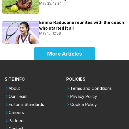
May 25, 12:24
Emma Raducanu reunites with the coach
who started it all
May 15, 12:58
More Articles
SITE INFO
POLICIES
About
Terms and Conditions
Our Team
Privacy Policy
Editorial Standards
Cookie Policy
Careers
Partners
Contact