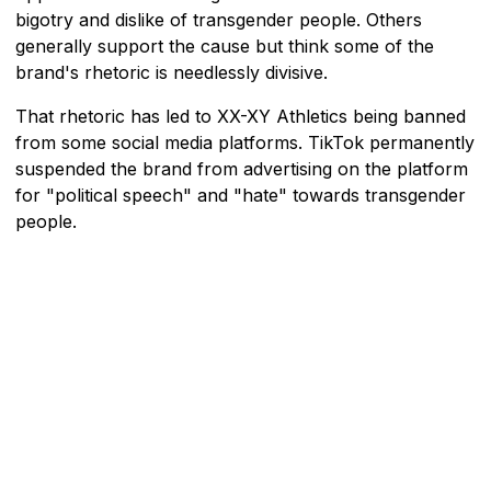
bigotry and dislike of transgender people. Others
generally support the cause but think some of the
brand's rhetoric is needlessly divisive.
That rhetoric has led to XX-XY Athletics being banned
from some social media platforms. TikTok permanently
suspended the brand from advertising on the platform
for "political speech" and "hate" towards transgender
people.