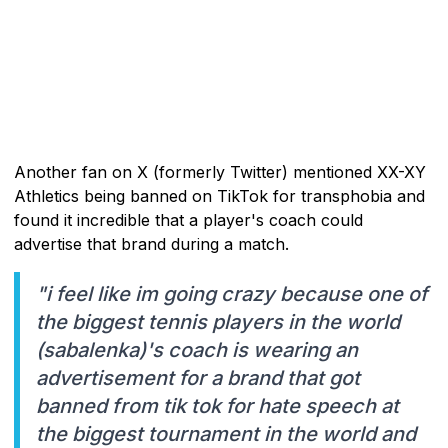
Another fan on X (formerly Twitter) mentioned XX-XY
Athletics being banned on TikTok for transphobia and
found it incredible that a player's coach could
advertise that brand during a match.
"i feel like im going crazy because one of
the biggest tennis players in the world
(sabalenka)'s coach is wearing an
advertisement for a brand that got
banned from tik tok for hate speech at
the biggest tournament in the world and