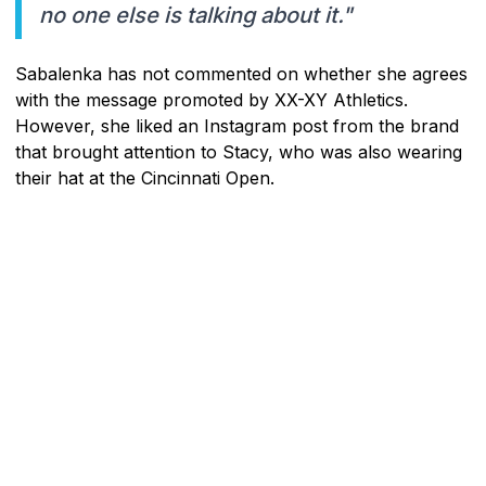
no one else is talking about it."
Sabalenka has not commented on whether she agrees
with the message promoted by XX-XY Athletics.
However, she liked an Instagram post from the brand
that brought attention to Stacy, who was also wearing
their hat at the Cincinnati Open.