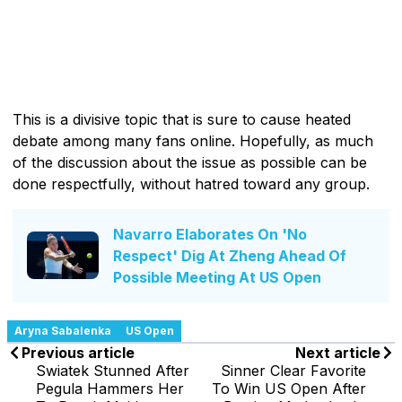
This is a divisive topic that is sure to cause heated
debate among many fans online. Hopefully, as much
of the discussion about the issue as possible can be
done respectfully, without hatred toward any group.
Navarro Elaborates On 'No
Respect' Dig At Zheng Ahead Of
Possible Meeting At US Open
Aryna Sabalenka
US Open
Previous article
Next article
Swiatek Stunned After
Sinner Clear Favorite
Pegula Hammers Her
To Win US Open After