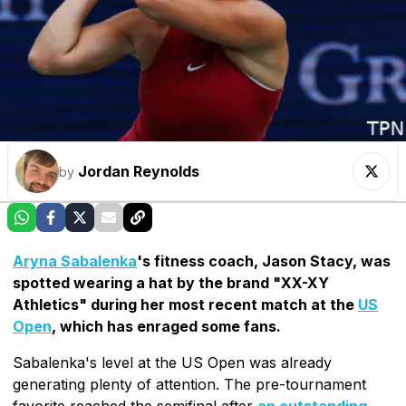
Jordan Reynolds
by
Aryna Sabalenka
's fitness coach, Jason Stacy, was
spotted wearing a hat by the brand "XX-XY
Athletics" during her most recent match at the
US
Open
, which has enraged some fans.
Sabalenka's level at the US Open was already
generating plenty of attention. The pre-tournament
favorite reached the semifinal after
an outstanding