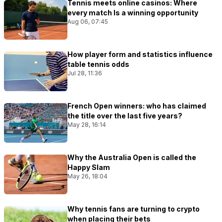
Tennis meets online casinos: Where
every match Is a winning opportunity
Aug 06, 07:45
How player form and statistics influence
table tennis odds
Jul 28, 11:36
French Open winners: who has claimed
the title over the last five years?
May 28, 16:14
Why the Australia Open is called the
Happy Slam
May 26, 18:04
Why tennis fans are turning to crypto
when placing their bets