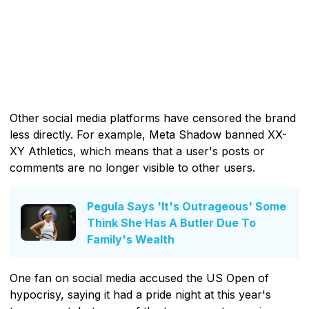
Other social media platforms have censored the brand
less directly. For example, Meta Shadow banned XX-
XY Athletics, which means that a user's posts or
comments are no longer visible to other users.
Pegula Says 'It's Outrageous' Some
Think She Has A Butler Due To
Family's Wealth
One fan on social media accused the US Open of
hypocrisy, saying it had a pride night at this year's