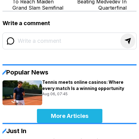
To Reach Maiden
Beating Medvedev In
Grand Slam Semifinal
Quarterfinal
Write a comment
Popular News
Tennis meets online casinos: Where
every match Is a winning opportunity
Aug 06, 07:45
More Articles
Just In