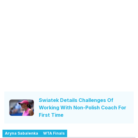
Swiatek Details Challenges Of
Working With Non-Polish Coach For
First Time
Aryna Sabalenka
WTA Finals