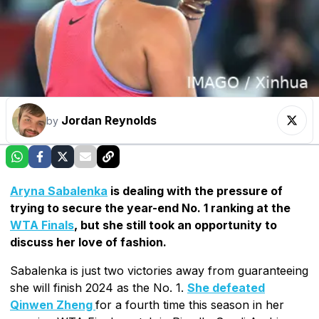
Jordan Reynolds
by
Aryna Sabalenka
is dealing with the pressure of
trying to secure the year-end No. 1 ranking at the
WTA Finals
, but she still took an opportunity to
discuss her love of fashion.
Sabalenka is just two victories away from guaranteeing
she will finish 2024 as the No. 1.
She defeated
Qinwen Zheng
for a fourth time this season in her