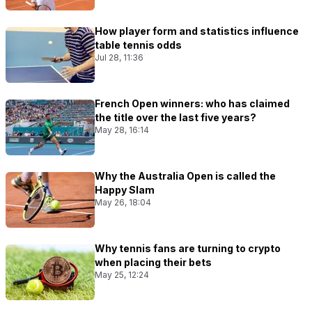
How player form and statistics influence
table tennis odds
Jul 28, 11:36
French Open winners: who has claimed
the title over the last five years?
May 28, 16:14
Why the Australia Open is called the
Happy Slam
May 26, 18:04
Why tennis fans are turning to crypto
when placing their bets
May 25, 12:24