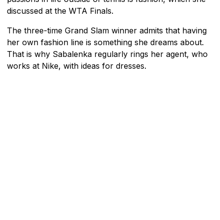
discussed at the WTA Finals.
The three-time Grand Slam winner admits that having
her own fashion line is something she dreams about.
That is why Sabalenka regularly rings her agent, who
works at Nike, with ideas for dresses.