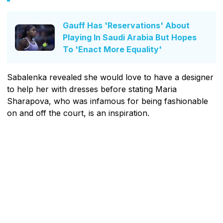
Gauff Has 'Reservations' About
Playing In Saudi Arabia But Hopes
To 'Enact More Equality'
Sabalenka revealed she would love to have a designer
to help her with dresses before stating Maria
Sharapova, who was infamous for being fashionable
on and off the court, is an inspiration.