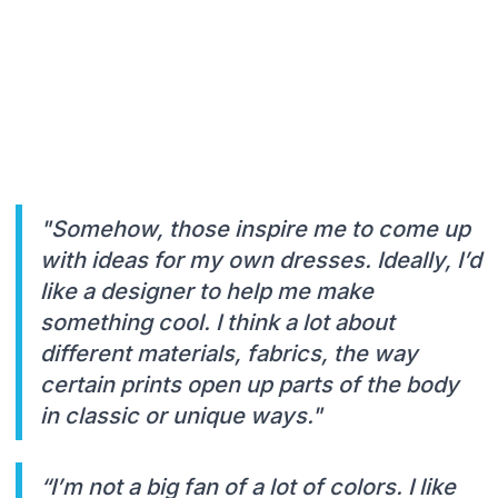
"Somehow, those inspire me to come up
with ideas for my own dresses. Ideally, I’d
like a designer to help me make
something cool. I think a lot about
different materials, fabrics, the way
certain prints open up parts of the body
in classic or unique ways."
“I’m not a big fan of a lot of colors. I like