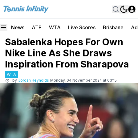
News
ATP
WTA
Live Scores
Brisbane
Ad
Sabalenka Hopes For Own
Nike Line As She Draws
Inspiration From Sharapova
WTA
by
Jordan Reynolds
Monday, 04 November 2024 at 03:15