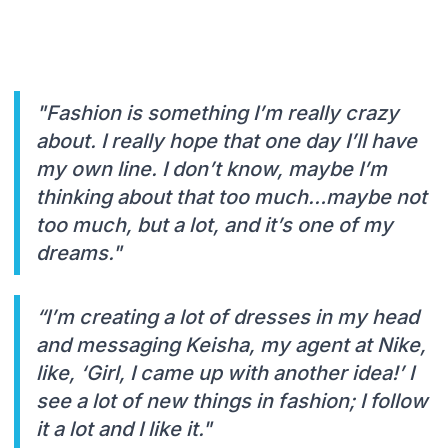
"Fashion is something I’m really crazy
about. I really hope that one day I’ll have
my own line. I don’t know, maybe I’m
thinking about that too much…maybe not
too much, but a lot, and it’s one of my
dreams."
“I’m creating a lot of dresses in my head
and messaging Keisha, my agent at Nike,
like, ‘Girl, I came up with another idea!’ I
see a lot of new things in fashion; I follow
it a lot and I like it."