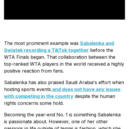
The most prominent example was
Sabalenka and
Swiatek recording a TikTok together
before the
WTA Finals began. That collaboration between the
top-ranked WTA players in the world received a highly
positive reaction from fans.
Sabalenka has also praised Saudi Arabia's effort when
hosting sports events
and does not have any issues
with competing in the country
despite the human
rights concerns some hold.
Becoming the year-end No. 1 is something Sabalenka
is passionate about. However, one of her other
passions in life outside of tennis is fashion, which she