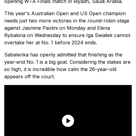
opening WTA Finals match in Riyadh, Saudi Arabia.
This year's Australian Open and US Open champion
needs just two more victories in the round-robin stage
against Jasmine Paolini on Monday and Elena
Rybakina on Wednesday to ensure Iga Swiatek cannot
overtake her at No. 1 before 2024 ends.
Sabalenka has openly admitted that finishing as the
year-end No. 1 is a big goal. Considering the stakes are
so high, it is incredible how calm the 26-year-old
appears off the court.