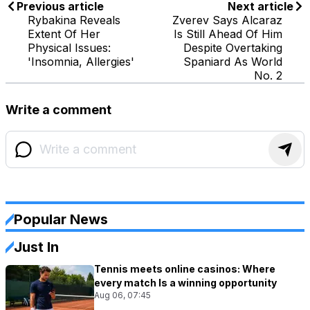
Previous article
Next article
Rybakina Reveals
Zverev Says Alcaraz
Extent Of Her
Is Still Ahead Of Him
Physical Issues:
Despite Overtaking
'Insomnia, Allergies'
Spaniard As World
No. 2
Write a comment
Popular News
Just In
Tennis meets online casinos: Where
every match Is a winning opportunity
Aug 06, 07:45