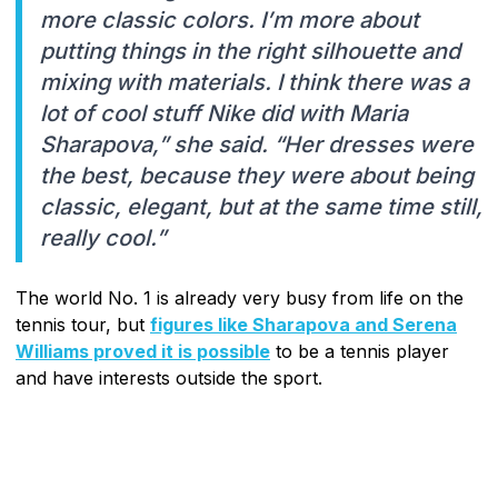
more classic colors. I’m more about
putting things in the right silhouette and
mixing with materials. I think there was a
lot of cool stuff Nike did with Maria
Sharapova,” she said. “Her dresses were
the best, because they were about being
classic, elegant, but at the same time still,
really cool.”
The world No. 1 is already very busy from life on the
tennis tour, but
figures like Sharapova and Serena
Williams proved it is possible
to be a tennis player
and have interests outside the sport.