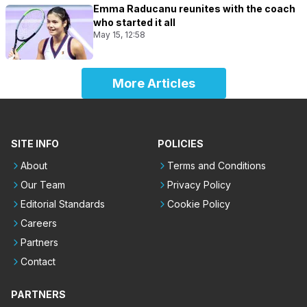
Emma Raducanu reunites with the coach
who started it all
May 15, 12:58
More Articles
SITE INFO
POLICIES
About
Terms and Conditions
Our Team
Privacy Policy
Editorial Standards
Cookie Policy
Careers
Partners
Contact
PARTNERS