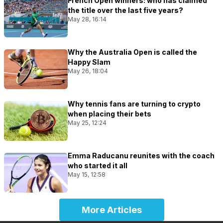
French Open winners: who has claimed
the title over the last five years?
May 28, 16:14
Why the Australia Open is called the
Happy Slam
May 26, 18:04
Why tennis fans are turning to crypto
when placing their bets
May 25, 12:24
Emma Raducanu reunites with the coach
who started it all
May 15, 12:58
More Articles