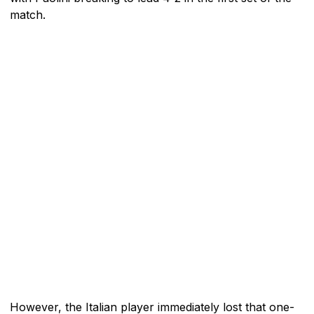
match.
However, the Italian player immediately lost that one-