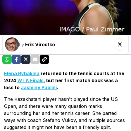
Erik Virostko
by
Elena Rybakina
returned to the tennis courts at the
2024
WTA Finals
, but her first match back was a
loss to
Jasmine Paolini
.
The Kazakhstani player hasn't played since the US
Open, and there were many question marks
surrounding her and her tennis career. She parted
ways with coach Stefano Vukov, and multiple sources
suggested it might not have been a friendly split.