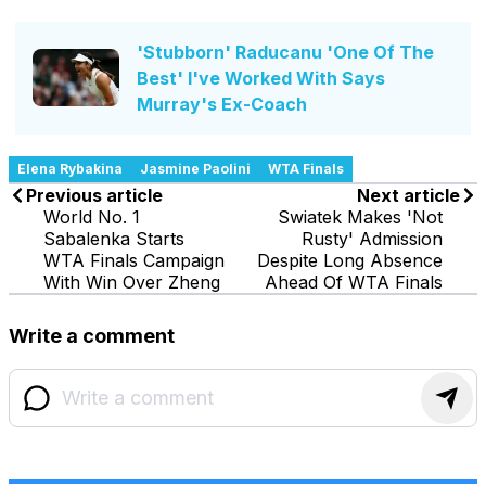
'Stubborn' Raducanu 'One Of The
Best' I've Worked With Says
Murray's Ex-Coach
Elena Rybakina
Jasmine Paolini
WTA Finals
Previous article
Next article
World No. 1
Swiatek Makes 'Not
Sabalenka Starts
Rusty' Admission
WTA Finals Campaign
Despite Long Absence
With Win Over Zheng
Ahead Of WTA Finals
Write a comment