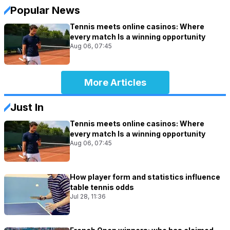
Popular News
Tennis meets online casinos: Where
every match Is a winning opportunity
Aug 06, 07:45
More Articles
Just In
Tennis meets online casinos: Where
every match Is a winning opportunity
Aug 06, 07:45
How player form and statistics influence
table tennis odds
Jul 28, 11:36