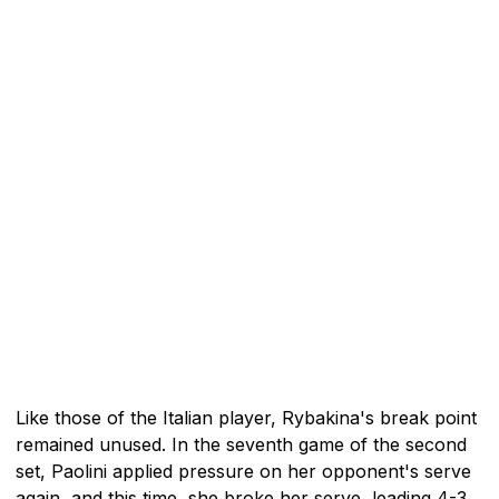
Like those of the Italian player, Rybakina's break point
remained unused. In the seventh game of the second
set, Paolini applied pressure on her opponent's serve
again, and this time, she broke her serve, leading 4-3.