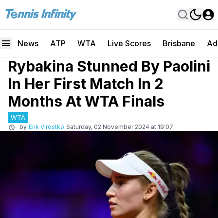
News
ATP
WTA
Live Scores
Brisbane
Ad
Rybakina Stunned By Paolini
In Her First Match In 2
Months At WTA Finals
WTA
by
Erik Virostko
Saturday, 02 November 2024 at 19:07