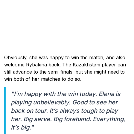
Obviously, she was happy to win the match, and also
welcome Rybakina back. The Kazakhstani player can
still advance to the semi-finals, but she might need to
win both of her matches to do so.
"I’m happy with the win today. Elena is
playing unbelievably. Good to see her
back on tour. It’s always tough to play
her. Big serve. Big forehand. Everything,
it’s big."