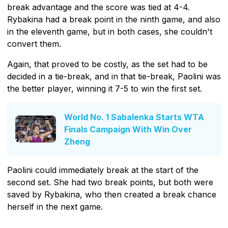
break advantage and the score was tied at 4-4.
Rybakina had a break point in the ninth game, and also
in the eleventh game, but in both cases, she couldn't
convert them.
Again, that proved to be costly, as the set had to be
decided in a tie-break, and in that tie-break, Paolini was
the better player, winning it 7-5 to win the first set.
World No. 1 Sabalenka Starts WTA
Finals Campaign With Win Over
Zheng
Paolini could immediately break at the start of the
second set. She had two break points, but both were
saved by Rybakina, who then created a break chance
herself in the next game.