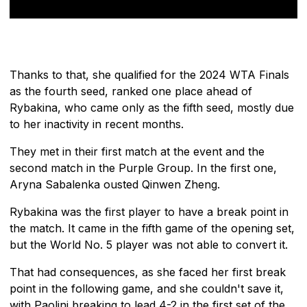
Thanks to that, she qualified for the 2024 WTA Finals
as the fourth seed, ranked one place ahead of
Rybakina, who came only as the fifth seed, mostly due
to her inactivity in recent months.
They met in their first match at the event and the
second match in the Purple Group. In the first one,
Aryna Sabalenka ousted Qinwen Zheng.
Rybakina was the first player to have a break point in
the match. It came in the fifth game of the opening set,
but the World No. 5 player was not able to convert it.
That had consequences, as she faced her first break
point in the following game, and she couldn't save it,
with Paolini breaking to lead 4-2 in the first set of the