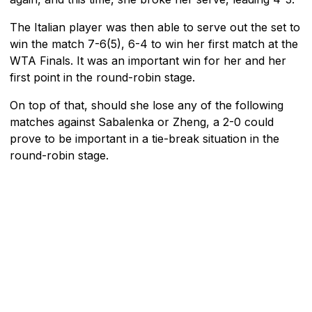
The Italian player was then able to serve out the set to
win the match 7-6(5), 6-4 to win her first match at the
WTA Finals. It was an important win for her and her
first point in the round-robin stage.
On top of that, should she lose any of the following
matches against Sabalenka or Zheng, a 2-0 could
prove to be important in a tie-break situation in the
round-robin stage.