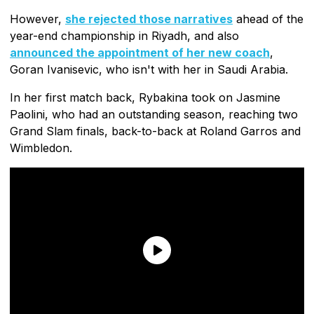
However,
she rejected those narratives
ahead of the
year-end championship in Riyadh, and also
announced the appointment of her new coach
,
Goran Ivanisevic, who isn't with her in Saudi Arabia.
In her first match back, Rybakina took on Jasmine
Paolini, who had an outstanding season, reaching two
Grand Slam finals, back-to-back at Roland Garros and
Wimbledon.