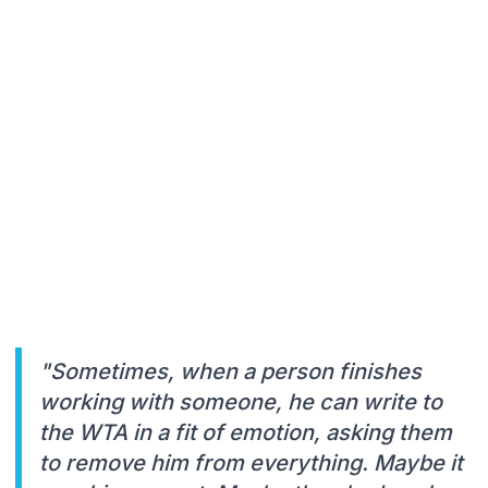
"Sometimes, when a person finishes
working with someone, he can write to
the WTA in a fit of emotion, asking them
to remove him from everything. Maybe it