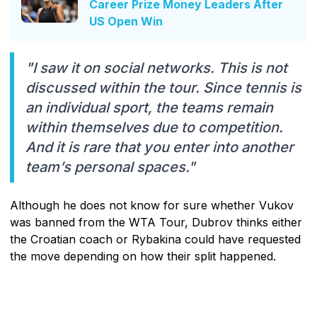
Career Prize Money Leaders After
US Open Win
"I saw it on social networks. This is not
discussed within the tour. Since tennis is
an individual sport, the teams remain
within themselves due to competition.
And it is rare that you enter into another
team’s personal spaces."
Although he does not know for sure whether Vukov
was banned from the WTA Tour, Dubrov thinks either
the Croatian coach or Rybakina could have requested
the move depending on how their split happened.