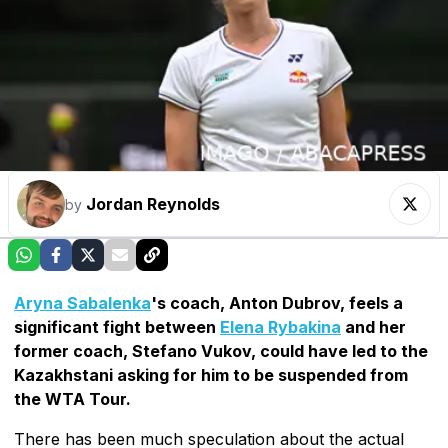
Jordan Reynolds
by
Aryna Sabalenka
's coach, Anton Dubrov, feels a
significant fight between
Elena Rybakina
and her
former coach, Stefano Vukov, could have led to the
Kazakhstani asking for him to be suspended from
the WTA Tour.
There has been much speculation about the actual