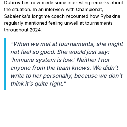
Dubrov has now made some interesting remarks about
the situation. In an interview with Championat,
Sabalenka's longtime coach recounted how Rybakina
regularly mentioned feeling unwell at tournaments
throughout 2024.
"When we met at tournaments, she might
not feel so good. She would just say:
‘Immune system is low.' Neither I nor
anyone from the team knows. We didn’t
write to her personally, because we don’t
think it’s quite right."