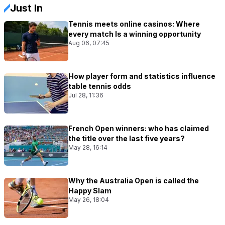
Just In
Tennis meets online casinos: Where
every match Is a winning opportunity
Aug 06, 07:45
How player form and statistics influence
table tennis odds
Jul 28, 11:36
French Open winners: who has claimed
the title over the last five years?
May 28, 16:14
Why the Australia Open is called the
Happy Slam
May 26, 18:04