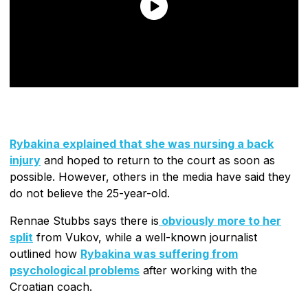
Rybakina explained that she was nursing a back
injury
and hoped to return to the court as soon as
possible. However, others in the media have said they
do not believe the 25-year-old.
Rennae Stubbs says there is
obviously more to her
split
from Vukov, while a well-known journalist
outlined how
Rybakina was suffering from
psychological problems
after working with the
Croatian coach.