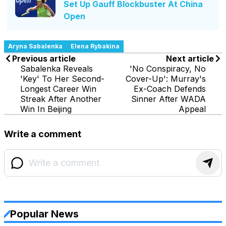
Set Up Gauff Blockbuster At China
Open
Aryna Sabalenka
Elena Rybakina
Previous article
Next article
Sabalenka Reveals
'No Conspiracy, No
'Key' To Her Second-
Cover-Up': Murray's
Longest Career Win
Ex-Coach Defends
Streak After Another
Sinner After WADA
Win In Beijing
Appeal
Write a comment
Popular News