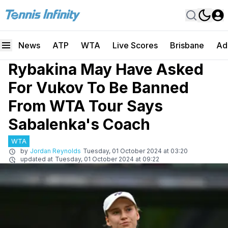
News
ATP
WTA
Live Scores
Brisbane
Ad
Rybakina May Have Asked
For Vukov To Be Banned
From WTA Tour Says
Sabalenka's Coach
WTA
by
Jordan Reynolds
Tuesday, 01 October 2024 at 03:20
updated at
Tuesday, 01 October 2024 at 09:22