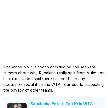
The world No. 2's coach admitted he had seen the
rumors about why Rybakina really split from Vukov on
social media but said there has not been any
discussion about it on the WTA Tour due to respecting
the privacy of other teams.
Sabalenka Enters Top 10 In WTA