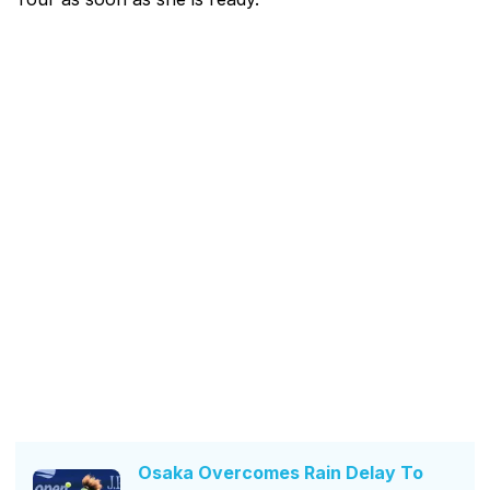
Osaka Overcomes Rain Delay To