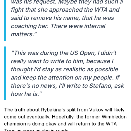
was his request. Maybe they had such a
fight that she approached the WTA and
said to remove his name, that he was
coaching her. There were internal
matters."
"This was during the US Open, I didn’t
really want to write to him, because I
thought I’d stay as realistic as possible
and keep the attention on my people. If
there’s no news, I’ll write to Stefano, ask
how he is."
The truth about Rybakina's split from Vukov will likely
come out eventually. Hopefully, the former Wimbledon
champion is doing okay and will return to the WTA
Tour as soon as she is ready.