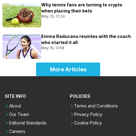
Why tennis fans are turning to crypto
when placing their bets
May 25, 12:24
Emma Raducanu reunites with the coach
who started it all
May 15, 12:58
More Articles
SITE INFO
POLICIES
About
Terms and Conditions
Our Team
Privacy Policy
Editorial Standards
Cookie Policy
Careers