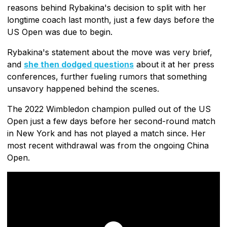
reasons behind Rybakina's decision to split with her
longtime coach last month, just a few days before the
US Open was due to begin.
Rybakina's statement about the move was very brief,
and
she then dodged questions
about it at her press
conferences, further fueling rumors that something
unsavory happened behind the scenes.
The 2022 Wimbledon champion pulled out of the US
Open just a few days before her second-round match
in New York and has not played a match since. Her
most recent withdrawal was from the ongoing China
Open.