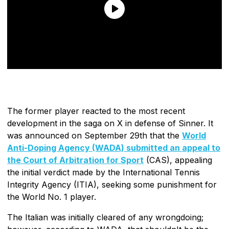
The former player reacted to the most recent
development in the saga on X in defense of Sinner. It
was announced on September 29th that the
World
Anti-Doping Agency (WADA) submitted an appeal to
the Court of Arbitration for Sport
(CAS), appealing
the initial verdict made by the International Tennis
Integrity Agency (ITIA), seeking some punishment for
the World No. 1 player.
The Italian was initially cleared of any wrongdoing;