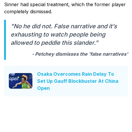
Sinner had special treatment, which the former player
completely dismissed.
"No he did not. False narrative and it’s
exhausting to watch people being
allowed to peddle this slander."
- Petchey dismisses the 'false narratives'
Osaka Overcomes Rain Delay To
Set Up Gauff Blockbuster At China
Open