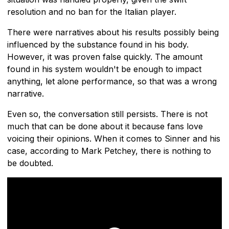
resolution and no ban for the Italian player.
There were narratives about his results possibly being
influenced by the substance found in his body.
However, it was proven false quickly. The amount
found in his system wouldn't be enough to impact
anything, let alone performance, so that was a wrong
narrative.
Even so, the conversation still persists. There is not
much that can be done about it because fans love
voicing their opinions. When it comes to Sinner and his
case, according to Mark Petchey, there is nothing to
be doubted.