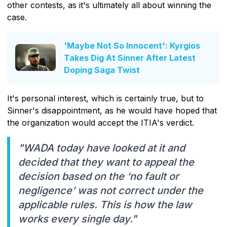
other contests, as it's ultimately all about winning the
case.
'Maybe Not So Innocent': Kyrgios
Takes Dig At Sinner After Latest
Doping Saga Twist
It's personal interest, which is certainly true, but to
Sinner's disappointment, as he would have hoped that
the organization would accept the ITIA's verdict.
"WADA today have looked at it and
decided that they want to appeal the
decision based on the ‘no fault or
negligence’ was not correct under the
applicable rules. This is how the law
works every single day."