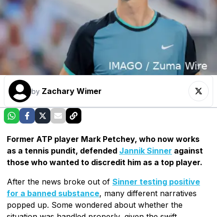
Zachary Wimer
by
Former ATP player Mark Petchey, who now works
as a tennis pundit, defended
Jannik Sinner
against
those who wanted to discredit him as a top player.
After the news broke out of
Sinner testing positive
for a banned substance
, many different narratives
popped up. Some wondered about whether the
situation was handled properly, given the swift