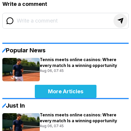
Write a comment
Popular News
Tennis meets online casinos: Where
every match Is a winning opportunity
Aug 06, 07:45
More Articles
Just In
Tennis meets online casinos: Where
every match Is a winning opportunity
Aug 06, 07:45