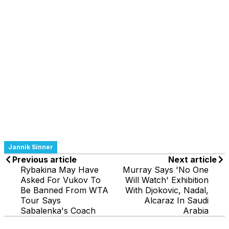
Jannik Sinner
Previous article
Next article
Rybakina May Have
Murray Says 'No One
Asked For Vukov To
Will Watch' Exhibition
Be Banned From WTA
With Djokovic, Nadal,
Tour Says
Alcaraz In Saudi
Sabalenka's Coach
Arabia