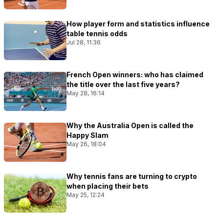
How player form and statistics influence
table tennis odds
Jul 28, 11:36
French Open winners: who has claimed
the title over the last five years?
May 28, 16:14
Why the Australia Open is called the
Happy Slam
May 26, 18:04
Why tennis fans are turning to crypto
when placing their bets
May 25, 12:24