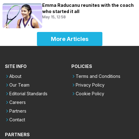
Emma Raducanu reunites with the coach
who started it all
May 15, 12:58
More Articles
SITE INFO
POLICIES
About
Terms and Conditions
Our Team
Privacy Policy
Editorial Standards
Cookie Policy
Careers
Partners
Contact
PARTNERS