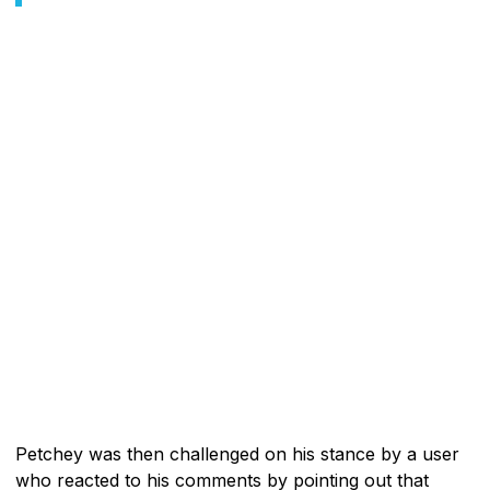
Petchey was then challenged on his stance by a user
who reacted to his comments by pointing out that