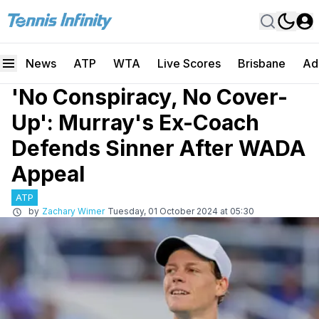
News
ATP
WTA
Live Scores
Brisbane
Ad
'No Conspiracy, No Cover-
Up': Murray's Ex-Coach
Defends Sinner After WADA
Appeal
ATP
by
Zachary Wimer
Tuesday, 01 October 2024 at 05:30