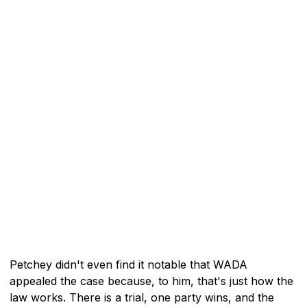
Petchey didn't even find it notable that WADA
appealed the case because, to him, that's just how the
law works. There is a trial, one party wins, and the