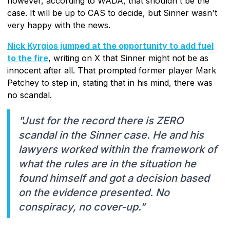
however, according to WADA, that shouldn't be the
case. It will be up to CAS to decide, but Sinner wasn't
very happy with the news.
Nick Kyrgios jumped at the opportunity to add fuel
to the fire
, writing on X that Sinner might not be as
innocent after all. That prompted former player Mark
Petchey to step in, stating that in his mind, there was
no scandal.
"Just for the record there is ZERO
scandal in the Sinner case. He and his
lawyers worked within the framework of
what the rules are in the situation he
found himself and got a decision based
on the evidence presented. No
conspiracy, no cover-up."