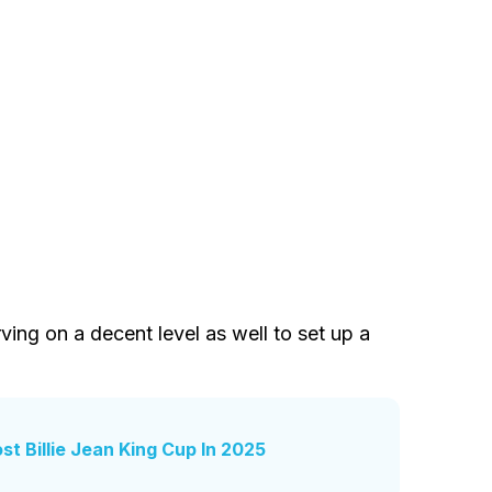
ving on a decent level as well to set up a
st Billie Jean King Cup In 2025