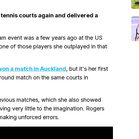
tennis courts again and delivered a
am event was a few years ago at the US
e of those players she outplayed in that
won a match in Auckland
, but it's her first
round match on the same courts in
revious matches, which she also showed
ing very little to the imagination. Rogers
 making unforced errors.