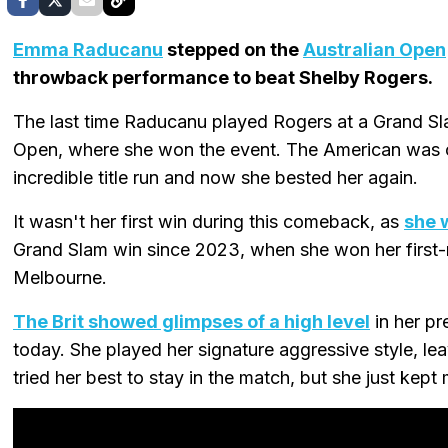
Emma Raducanu
stepped on the
Australian Open
throwback performance to beat Shelby Rogers.
The last time Raducanu played Rogers at a Grand Sl
Open, where she won the event. The American was on
incredible title run and now she bested her again.
It wasn't her first win during this comeback, as
she 
Grand Slam win since 2023, when she won her first-
Melbourne.
The Brit showed glimpses of a high level
in her p
today. She played her signature aggressive style, leav
tried her best to stay in the match, but she just kept