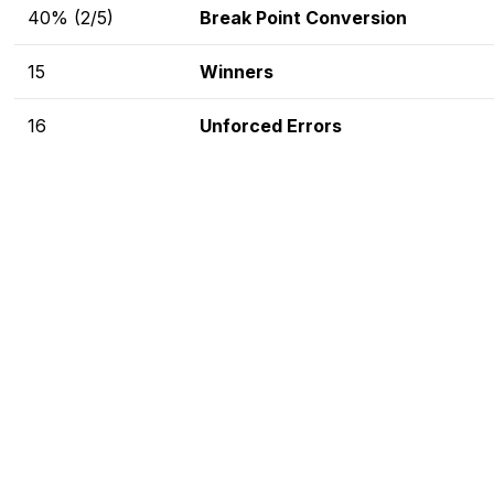
40% (2/5)
Break Point Conversion
15
Winners
16
Unforced Errors