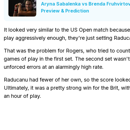
Aryna Sabalenka vs Brenda Fruhvirtov
Preview & Prediction
It looked very similar to the US Open match because 
play aggressively enough, they're just setting Raduca
That was the problem for Rogers, who tried to counte
games of play in the first set. The second set wasn'
unforced errors at an alarmingly high rate.
Raducanu had fewer of her own, so the score looked 
Ultimately, it was a pretty strong win for the Brit, wi
an hour of play.