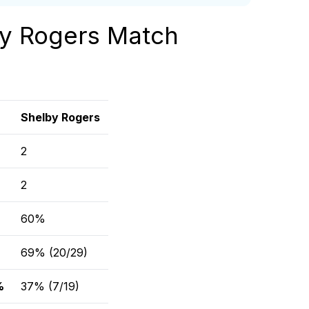
y Rogers Match
Shelby Rogers
2
2
60%
69% (20/29)
%
37% (7/19)