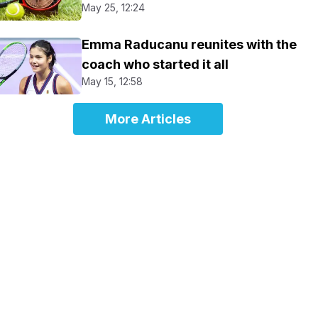
May 25, 12:24
Emma Raducanu reunites with the
coach who started it all
May 15, 12:58
More Articles