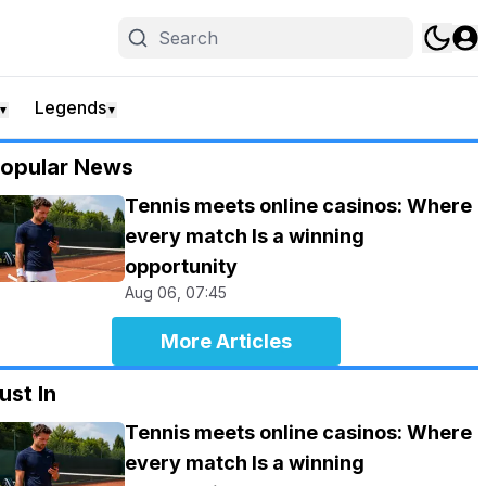
Legends
▼
▼
opular News
Tennis meets online casinos: Where
every match Is a winning
opportunity
Aug 06, 07:45
More Articles
ust In
Tennis meets online casinos: Where
every match Is a winning