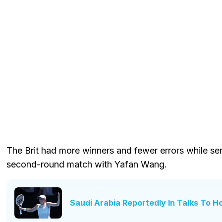
The Brit had more winners and fewer errors while ser
second-round match with Yafan Wang.
Saudi Arabia Reportedly In Talks To Ho