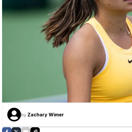
Zachary Wimer
by