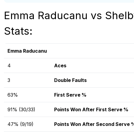
Emma Raducanu vs Shelb
Stats:
Emma Raducanu
4
Aces
3
Double Faults
63%
First Serve %
91% (30/33)
Points Won After First Serve %
47% (9/19)
Points Won After Second Serve 