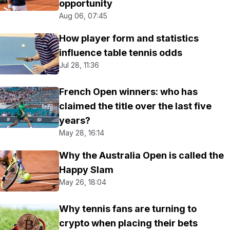
opportunity
Aug 06, 07:45
How player form and statistics
influence table tennis odds
Jul 28, 11:36
French Open winners: who has
claimed the title over the last five
years?
May 28, 16:14
Why the Australia Open is called the
Happy Slam
May 26, 18:04
Why tennis fans are turning to
crypto when placing their bets