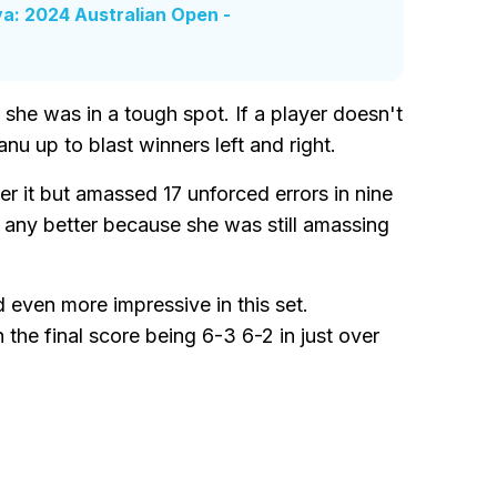
a: 2024 Australian Open -
she was in a tough spot. If a player doesn't
nu up to blast winners left and right.
r it but amassed 17 unforced errors in nine
t any better because she was still amassing
even more impressive in this set.
th the final score being 6-3 6-2 in just over