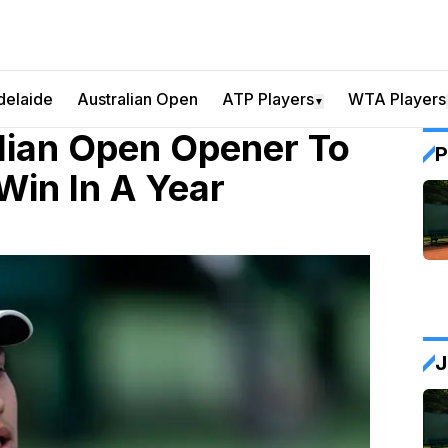
delaide
Australian Open
ATP Players
WTA Players
▼
lian Open Opener To
P
Win In A Year
J