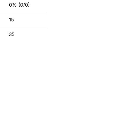
0% (0/0)
15
35