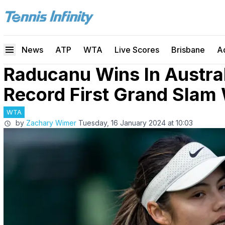
News
ATP
WTA
Live Scores
Brisbane
A
Raducanu Wins In Austra
Record First Grand Slam 
WTA
by
Zachary Wimer
Tuesday, 16 January 2024 at 10:03