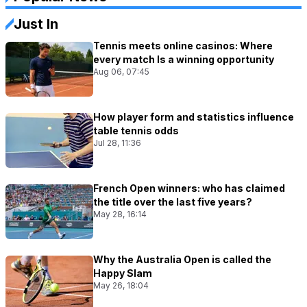
Just In
Tennis meets online casinos: Where
every match Is a winning opportunity
Aug 06, 07:45
How player form and statistics influence
table tennis odds
Jul 28, 11:36
French Open winners: who has claimed
the title over the last five years?
May 28, 16:14
Why the Australia Open is called the
Happy Slam
May 26, 18:04