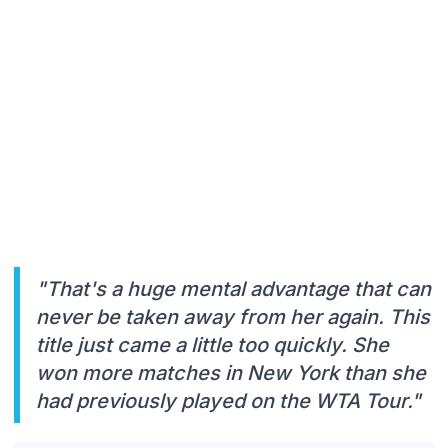
"That's a huge mental advantage that can
never be taken away from her again. This
title just came a little too quickly. She
won more matches in New York than she
had previously played on the WTA Tour."