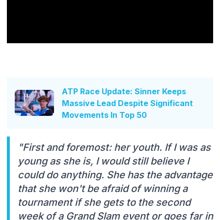
ATP Race Update: Sinner Keeps
Massive Lead Despite Significant
Movements In Top 50
"First and foremost: her youth. If I was as
young as she is, I would still believe I
could do anything. She has the advantage
that she won't be afraid of winning a
tournament if she gets to the second
week of a Grand Slam event or goes far in