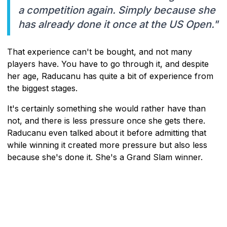
a competition again. Simply because she
has already done it once at the US Open."
That experience can't be bought, and not many
players have. You have to go through it, and despite
her age, Raducanu has quite a bit of experience from
the biggest stages.
It's certainly something she would rather have than
not, and there is less pressure once she gets there.
Raducanu even talked about it before admitting that
while winning it created more pressure but also less
because she's done it. She's a Grand Slam winner.