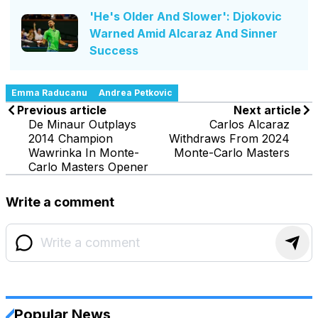
'He's Older And Slower': Djokovic
Warned Amid Alcaraz And Sinner
Success
Emma Raducanu
Andrea Petkovic
Previous article
Next article
De Minaur Outplays
Carlos Alcaraz
2014 Champion
Withdraws From 2024
Wawrinka In Monte-
Monte-Carlo Masters
Carlo Masters Opener
Write a comment
Popular News