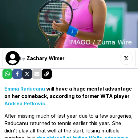
Zachary Wimer
by
Emma Raducanu
will have a huge mental advantage
on her comeback, according to former WTA player
Andrea Petkovic
.
After missing much of last year due to a few surgeries,
Raducanu returned to tennis earlier this year. She
didn't play all that well at the start, losing multiple
matches, but
she did well at Indian Wells, winning a