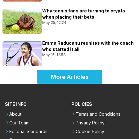
Why tennis fans are turning to crypto
when placing their bets
May 25, 12:24
Emma Raducanu reunites with the coach
who started it all
May 15, 12:58
More Articles
SITE INFO
POLICIES
About
Terms and Conditions
Our Team
Privacy Policy
Editorial Standards
Cookie Policy