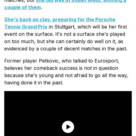
couple of them
.
She's back on clay, preparing for the Porsche
Tennis Grand Prix
in Stuttgart, which will be her first
event on the surface. It's not a surface she's played
on too much, but she can certainly do well on it, as
evidenced by a couple of decent matches in the past.
Former player Petkovic, who talked to Eurosport,
believes her comeback success is not in question
because she's young and not afraid to go all the way,
having done it in the past.