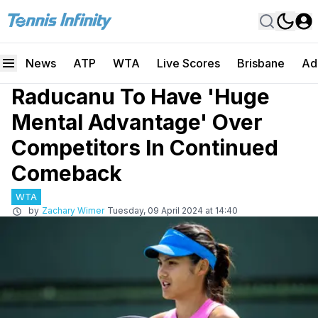
News
ATP
WTA
Live Scores
Brisbane
Ad
Raducanu To Have 'Huge
Mental Advantage' Over
Competitors In Continued
Comeback
WTA
by
Zachary Wimer
Tuesday, 09 April 2024 at 14:40