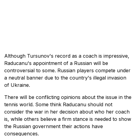
Although Tursunov's record as a coach is impressive,
Raducanu's appointment of a Russian will be
controversial to some. Russian players compete under
a neutral banner due to the country's illegal invasion
of Ukraine.
There will be conflicting opinions about the issue in the
tennis world. Some think Raducanu should not
consider the war in her decision about who her coach
is, while others believe a firm stance is needed to show
the Russian government their actions have
consequences.