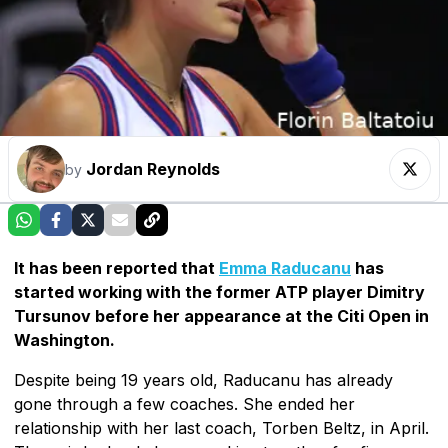
Jordan Reynolds
by
It has been reported that
Emma Raducanu
has
started working with the former ATP player Dimitry
Tursunov before her appearance at the Citi Open in
Washington.
Despite being 19 years old, Raducanu has already
gone through a few coaches. She ended her
relationship with her last coach, Torben Beltz, in April.