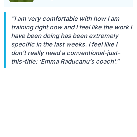
"I am very comfortable with how I am
training right now and I feel like the work I
have been doing has been extremely
specific in the last weeks. I feel like I
don’t really need a conventional-just-
this-title: ‘Emma Raducanu’s coach'."