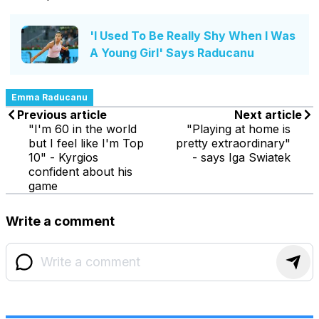
'I Used To Be Really Shy When I Was
A Young Girl' Says Raducanu
Emma Raducanu
Previous article
Next article
"I'm 60 in the world
"Playing at home is
but I feel like I'm Top
pretty extraordinary"
10" - Kyrgios
- says Iga Swiatek
confident about his
game
Write a comment