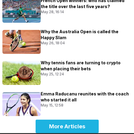
French Open winners: who has claimed
the title over the last five years?
May 28, 16:14
Why the Australia Open is called the
Happy Slam
May 26, 18:04
Why tennis fans are turning to crypto
when placing their bets
May 25, 12:24
Emma Raducanu reunites with the coach
who started it all
May 15, 12:58
More Articles