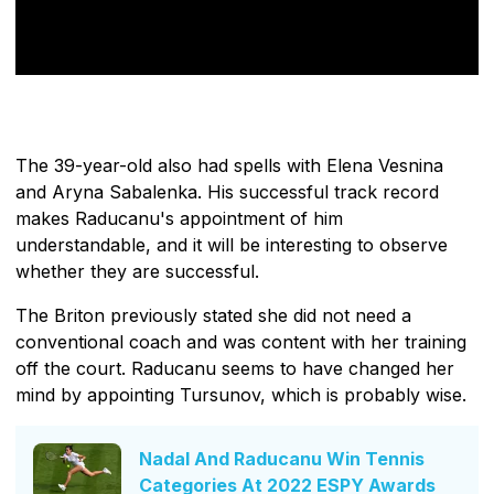
The 39-year-old also had spells with Elena Vesnina
and Aryna Sabalenka. His successful track record
makes Raducanu's appointment of him
understandable, and it will be interesting to observe
whether they are successful.
The Briton previously stated she did not need a
conventional coach and was content with her training
off the court. Raducanu seems to have changed her
mind by appointing Tursunov, which is probably wise.
Nadal And Raducanu Win Tennis
Categories At 2022 ESPY Awards