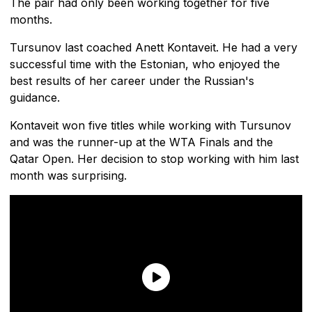
The pair had only been working together for five
months.
Tursunov last coached Anett Kontaveit. He had a very
successful time with the Estonian, who enjoyed the
best results of her career under the Russian's
guidance.
Kontaveit won five titles while working with Tursunov
and was the runner-up at the WTA Finals and the
Qatar Open. Her decision to stop working with him last
month was surprising.