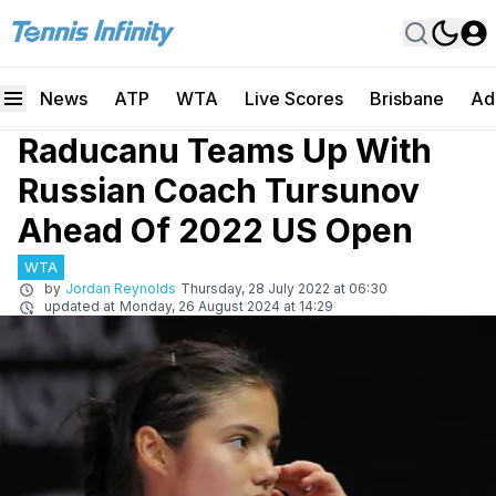
News
ATP
WTA
Live Scores
Brisbane
Ad
Raducanu Teams Up With
Russian Coach Tursunov
Ahead Of 2022 US Open
WTA
by
Jordan Reynolds
Thursday, 28 July 2022 at 06:30
updated at
Monday, 26 August 2024 at 14:29