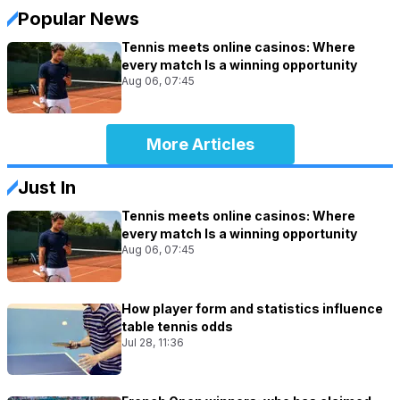
Popular News
Tennis meets online casinos: Where
every match Is a winning opportunity
Aug 06, 07:45
More Articles
Just In
Tennis meets online casinos: Where
every match Is a winning opportunity
Aug 06, 07:45
How player form and statistics influence
table tennis odds
Jul 28, 11:36