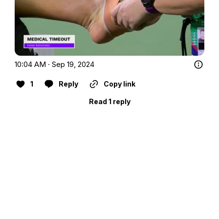
10:04 AM · Sep 19, 2024
1
Reply
Copy link
Read 1 reply