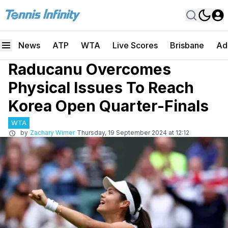
News
ATP
WTA
Live Scores
Brisbane
Ad
Raducanu Overcomes
Physical Issues To Reach
Korea Open Quarter-Finals
WTA
by
Zachary Wimer
Thursday, 19 September 2024 at 12:12