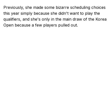
Previously, she made some bizarre scheduling choices
this year simply because she didn't want to play the
qualifiers, and she's only in the main draw of the Korea
Open because a few players pulled out.