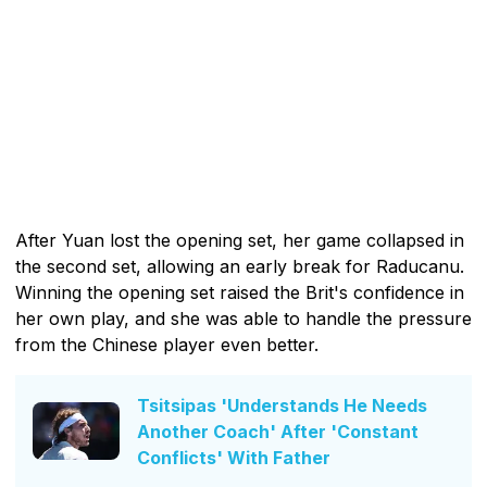
After Yuan lost the opening set, her game collapsed in
the second set, allowing an early break for Raducanu.
Winning the opening set raised the Brit's confidence in
her own play, and she was able to handle the pressure
from the Chinese player even better.
Tsitsipas 'Understands He Needs
Another Coach' After 'Constant
Conflicts' With Father