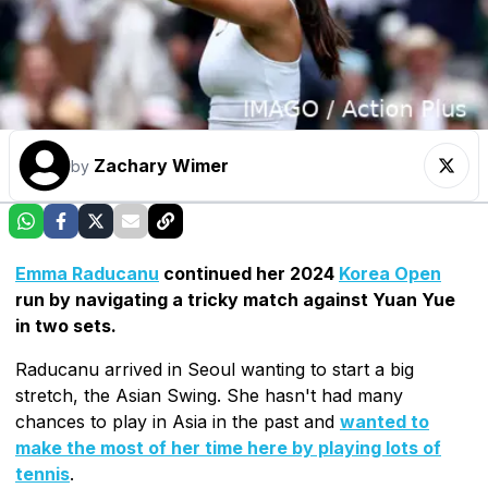
Zachary Wimer
by
Emma Raducanu
continued her 2024
Korea Open
run by navigating a tricky match against Yuan Yue
in two sets.
Raducanu arrived in Seoul wanting to start a big
stretch, the Asian Swing. She hasn't had many
chances to play in Asia in the past and
wanted to
make the most of her time here by playing lots of
tennis
.