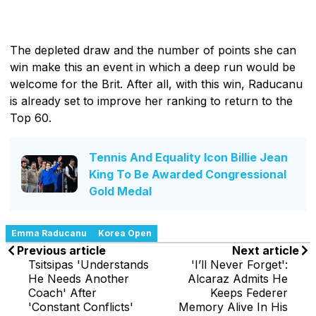
The depleted draw and the number of points she can
win make this an event in which a deep run would be
welcome for the Brit. After all, with this win, Raducanu
is already set to improve her ranking to return to the
Top 60.
Tennis And Equality Icon Billie Jean
King To Be Awarded Congressional
Gold Medal
Emma Raducanu
Korea Open
Previous article
Next article
Tsitsipas 'Understands
'I’ll Never Forget':
He Needs Another
Alcaraz Admits He
Coach' After
Keeps Federer
'Constant Conflicts'
Memory Alive In His