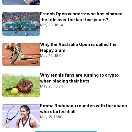
French Open winners: who has claimed
the title over the last five years?
May 28, 16:14
Why the Australia Open is called the
Happy Slam
May 26, 18:04
Why tennis fans are turning to crypto
when placing their bets
May 25, 12:24
Emma Raducanu reunites with the coach
who started it all
May 15, 12:58