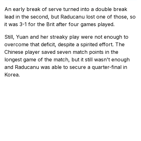
An early break of serve turned into a double break
lead in the second, but Raducanu lost one of those, so
it was 3-1 for the Brit after four games played.
Still, Yuan and her streaky play were not enough to
overcome that deficit, despite a spirited effort. The
Chinese player saved seven match points in the
longest game of the match, but it still wasn't enough
and Raducanu was able to secure a quarter-final in
Korea.