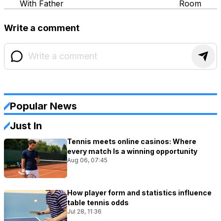
With Father
Room
Write a comment
Popular News
Just In
Tennis meets online casinos: Where
every match Is a winning opportunity
Aug 06, 07:45
How player form and statistics influence
table tennis odds
Jul 28, 11:36