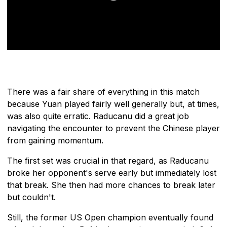
There was a fair share of everything in this match
because Yuan played fairly well generally but, at times,
was also quite erratic. Raducanu did a great job
navigating the encounter to prevent the Chinese player
from gaining momentum.
The first set was crucial in that regard, as Raducanu
broke her opponent's serve early but immediately lost
that break. She then had more chances to break later
but couldn't.
Still, the former US Open champion eventually found