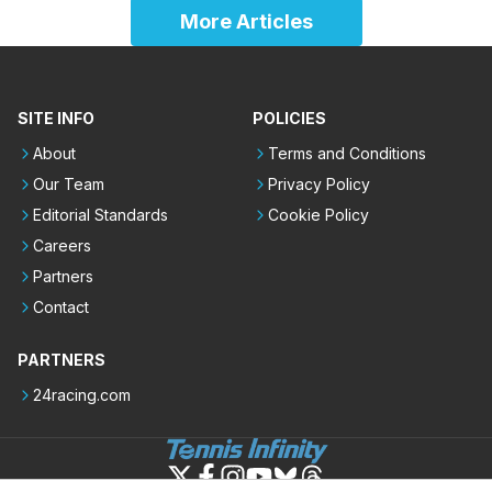
More Articles
SITE INFO
POLICIES
About
Terms and Conditions
Our Team
Privacy Policy
Editorial Standards
Cookie Policy
Careers
Partners
Contact
PARTNERS
24racing.com