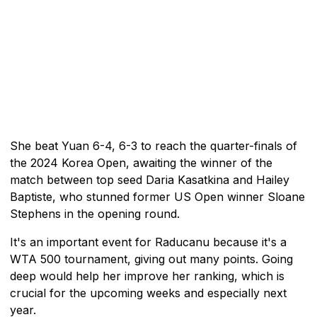
She beat Yuan 6-4, 6-3 to reach the quarter-finals of
the 2024 Korea Open, awaiting the winner of the
match between top seed Daria Kasatkina and Hailey
Baptiste, who stunned former US Open winner Sloane
Stephens in the opening round.
It's an important event for Raducanu because it's a
WTA 500 tournament, giving out many points. Going
deep would help her improve her ranking, which is
crucial for the upcoming weeks and especially next
year.