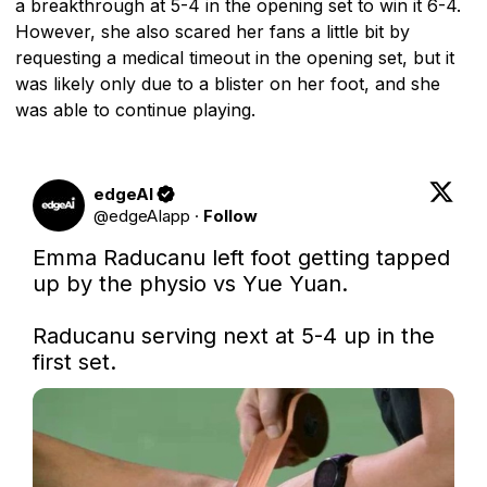
a breakthrough at 5-4 in the opening set to win it 6-4.
However, she also scared her fans a little bit by
requesting a medical timeout in the opening set, but it
was likely only due to a blister on her foot, and she
was able to continue playing.
edgeAI
@
edgeAIapp
·
Follow
Emma Raducanu left foot getting tapped 
up by the physio vs Yue Yuan. 

Raducanu serving next at 5-4 up in the 
first set.