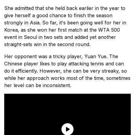
She admitted that she held back earlier in the year to
give herself a good chance to finish the season
strongly in Asia. So far, it's been going well for her in
Korea, as she won her first match at the WTA 500
event in Seoul in two sets and added yet another
straight-sets win in the second round.
Her opponent was a tricky player, Yuan Yue. The
Chinese player likes to play attacking tennis and can
do it efficiently. However, she can be very streaky, so
while her approach works most of the time, sometimes
her level can be inconsistent.