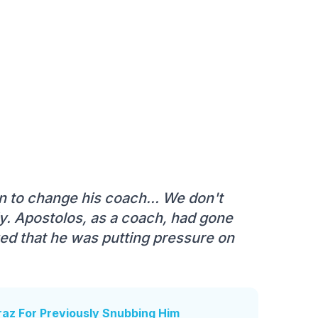
 to change his coach... We don't
ily. Apostolos, as a coach, had gone
zed that he was putting pressure on
raz For Previously Snubbing Him