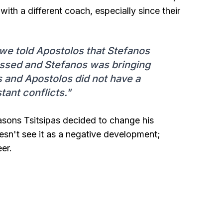
ith a different coach, especially since their
we told Apostolos that Stefanos
assed and Stefanos was bringing
s and Apostolos did not have a
tant conflicts."
asons Tsitsipas decided to change his
oesn't see it as a negative development;
er.