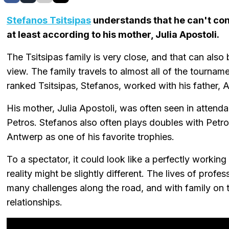
Stefanos Tsitsipas
understands that he can't cont
at least according to his mother, Julia Apostoli.
The Tsitsipas family is very close, and that can also
view. The family travels to almost all of the tourname
ranked Tsitsipas, Stefanos, worked with his father, 
His mother, Julia Apostoli, was often seen in attenda
Petros. Stefanos also often plays doubles with Petro
Antwerp as one of his favorite trophies.
To a spectator, it could look like a perfectly working
reality might be slightly different. The lives of profes
many challenges along the road, and with family on t
relationships.