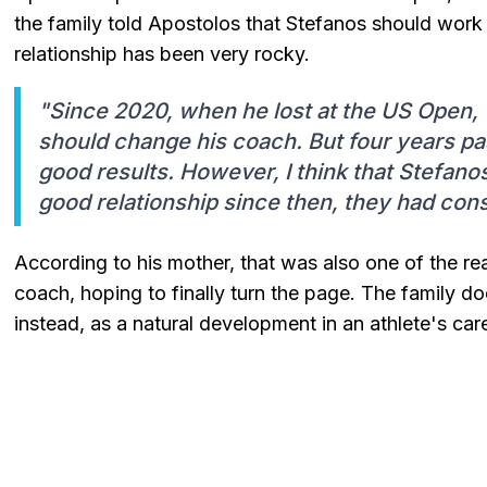
the family told Apostolos that Stefanos should work w
relationship has been very rocky.
"Since 2020, when he lost at the US Open, 
should change his coach. But four years p
good results. However, I think that Stefano
good relationship since then, they had cons
According to his mother, that was also one of the re
coach, hoping to finally turn the page. The family d
instead, as a natural development in an athlete's care