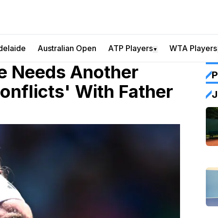
delaide
Australian Open
ATP Players
WTA Players
▼
He Needs Another
P
onflicts' With Father
J