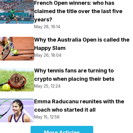
French Open winners: who has
claimed the title over the last five
years?
May 28, 16:14
Why the Australia Open is called the
Happy Slam
May 26, 18:04
Why tennis fans are turning to
crypto when placing their bets
May 25, 12:24
Emma Raducanu reunites with the
coach who started it all
May 15, 12:58
More Articles