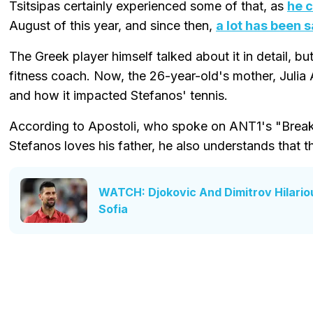
Tsitsipas certainly experienced some of that, as
he c
August of this year, and since then,
a lot has been s
The Greek player himself talked about it in detail, but
fitness coach. Now, the 26-year-old's mother, Julia 
and how it impacted Stefanos' tennis.
According to Apostoli, who spoke on ANT1's "Breakf
Stefanos loves his father, he also understands that 
WATCH: Djokovic And Dimitrov Hilarious
Sofia