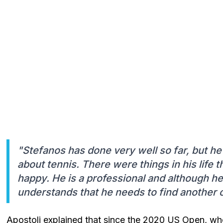
"Stefanos has done very well so far, but he 
about tennis. There were things in his life 
happy. He is a professional and although he
understands that he needs to find another 
Apostoli explained that since the 2020 US Open, when