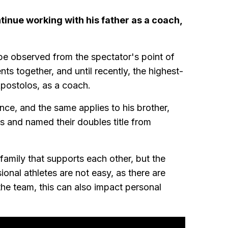
inue working with his father as a coach,
 be observed from the spectator's point of
nts together, and until recently, the highest-
Apostolos, as a coach.
nce, and the same applies to his brother,
s and named their doubles title from
 family that supports each other, but the
sional athletes are not easy, as there are
he team, this can also impact personal