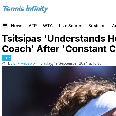
News
ATP
WTA
Live Scores
Brisbane
A
Tsitsipas 'Understands 
Coach' After 'Constant C
ATP
by
Erik Virostko
Thursday, 19 September 2024 at 10:35