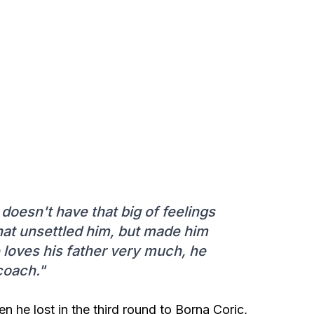
doesn't have that big of feelings
that unsettled him, but made him
 loves his father very much, he
coach."
 he lost in the third round to Borna Coric,