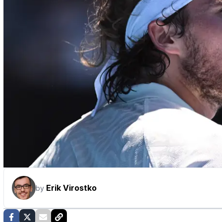
Erik Virostko
by