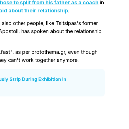
hose to split from his father as a coach
in
aid about their relationship
.
 also other people, like Tsitsipas's former
Apostoli, has spoken about the relationship
ast", as per protothema.gr, even though
they can't work together anymore.
ly Strip During Exhibition In