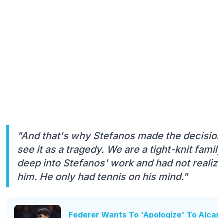
"And that's why Stefanos made the decision
see it as a tragedy. We are a tight-knit fam
deep into Stefanos' work and had not reali
him. He only had tennis on his mind."
Federer Wants To 'Apologize' To Alca