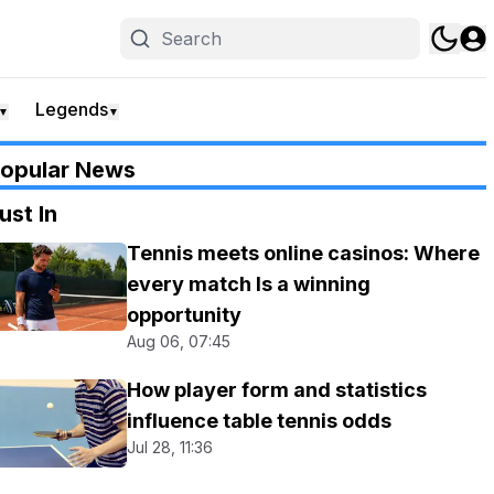
Legends
▼
▼
opular News
ust In
Tennis meets online casinos: Where
every match Is a winning
opportunity
Aug 06, 07:45
How player form and statistics
influence table tennis odds
Jul 28, 11:36