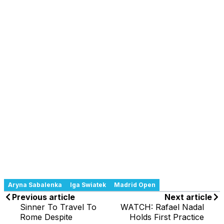
Aryna Sabalenka
Iga Swiatek
Madrid Open
Previous article
Next article
Sinner To Travel To
WATCH: Rafael Nadal
Rome Despite
Holds First Practice