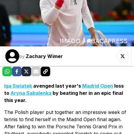
Zachary Wimer
by
Iga Swiatek
avenged last year's
Madrid Open
loss
to
Aryna Sabalenka
by beating her in an epic final
this year.
The Polish player put together an impressive week of
tennis to find herself in the Madrid Open final again.
After failing to win the Porsche Tennis Grand Prix in
Stuttgart, everybody expected Swiatek to come out