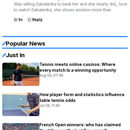
Was willing Sabalenka to beat her and she nearly did,, love
to watch Sabalenka, she shows emotion more than
5
+
Reply
Popular News
Just In
Tennis meets online casinos: Where
every match Is a winning opportunity
Aug 06, 07:45
How player form and statistics influence
table tennis odds
Jul 28, 11:36
French Open winners: who has claimed