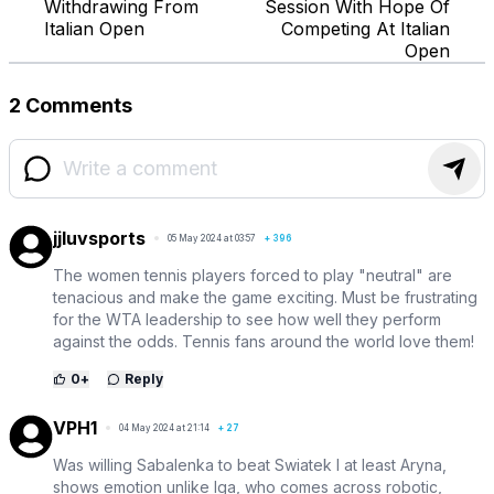
Withdrawing From
Session With Hope Of
Italian Open
Competing At Italian
Open
2 Comments
jjluvsports
05 May 2024 at 03:57
+
396
The women tennis players forced to play "neutral" are
tenacious and make the game exciting. Must be frustrating
for the WTA leadership to see how well they perform
against the odds. Tennis fans around the world love them!
0
+
Reply
VPH1
04 May 2024 at 21:14
+
27
Was willing Sabalenka to beat Swiatek I at least Aryna,
shows emotion unlike Iga, who comes across robotic,