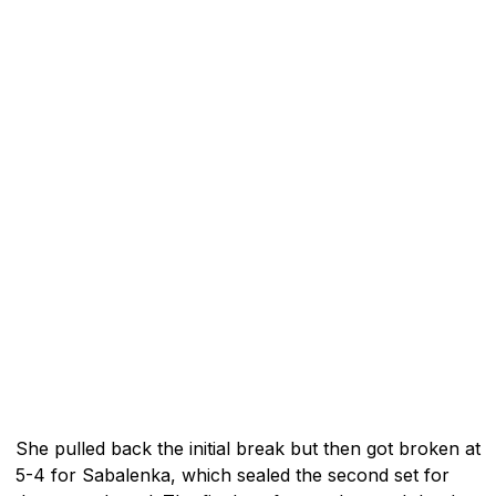
She pulled back the initial break but then got broken at
5-4 for Sabalenka, which sealed the second set for