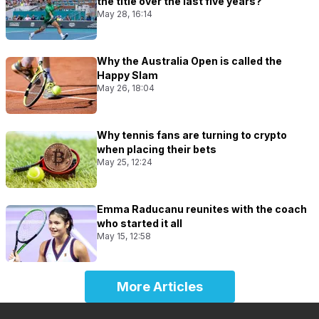
the title over the last five years?
May 28, 16:14
Why the Australia Open is called the
Happy Slam
May 26, 18:04
Why tennis fans are turning to crypto
when placing their bets
May 25, 12:24
Emma Raducanu reunites with the coach
who started it all
May 15, 12:58
More Articles