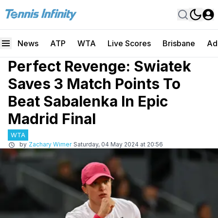
News
ATP
WTA
Live Scores
Brisbane
Ad
Perfect Revenge: Swiatek
Saves 3 Match Points To
Beat Sabalenka In Epic
Madrid Final
WTA
by
Zachary Wimer
Saturday, 04 May 2024 at 20:56