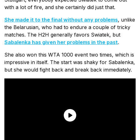
with a lot of fire, and she certainly did just that.
She made it to the final without any problems
, unlike
the Belarusian, who had to endure a couple of tricky
matches. The H2H generally favors Swiatek, but
Sabalenka has given her problems in the past
.
She also won this WTA 1000 event two times, which is
impressive in itself. The start was shaky for Sabalenka,
but she would fight back and break back immediately.