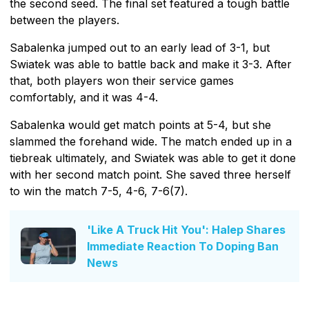
the second seed. The final set featured a tough battle
between the players.
Sabalenka jumped out to an early lead of 3-1, but
Swiatek was able to battle back and make it 3-3. After
that, both players won their service games
comfortably, and it was 4-4.
Sabalenka would get match points at 5-4, but she
slammed the forehand wide. The match ended up in a
tiebreak ultimately, and Swiatek was able to get it done
with her second match point. She saved three herself
to win the match 7-5, 4-6, 7-6(7).
'Like A Truck Hit You': Halep Shares
Immediate Reaction To Doping Ban
News