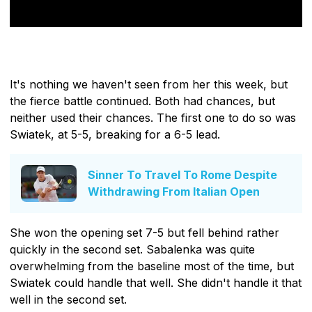
It's nothing we haven't seen from her this week, but
the fierce battle continued. Both had chances, but
neither used their chances. The first one to do so was
Swiatek, at 5-5, breaking for a 6-5 lead.
Sinner To Travel To Rome Despite
Withdrawing From Italian Open
She won the opening set 7-5 but fell behind rather
quickly in the second set. Sabalenka was quite
overwhelming from the baseline most of the time, but
Swiatek could handle that well. She didn't handle it that
well in the second set.