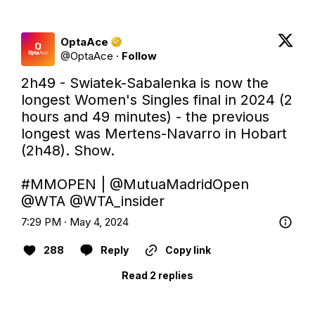
OptaAce
@
OptaAce
·
Follow
2h49 - Swiatek-Sabalenka is now the 
longest Women's Singles final in 2024 (2 
hours and 49 minutes) - the previous 
longest was Mertens-Navarro in Hobart 
(2h48). Show.

#MMOPEN
 | 
@MutuaMadridOpen
@WTA
@WTA_insider
7:29 PM · May 4, 2024
288
Reply
Copy link
Read 2 replies