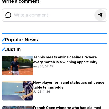
Write a comment
Popular News
Just In
Tennis meets online casinos: Where
every match Is a winning opportunity
Aug 06, 07:45
How player form and statistics influence
table tennis odds
Jul 28, 11:36
French Open winners: who has claimed