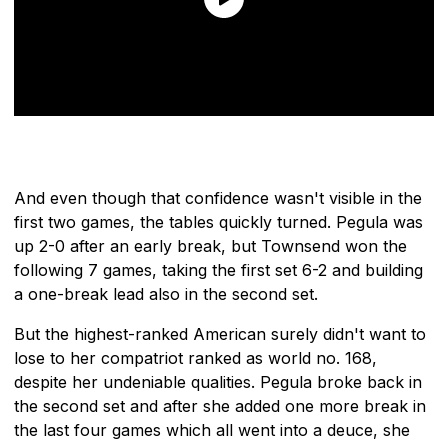
And even though that confidence wasn't visible in the
first two games, the tables quickly turned. Pegula was
up 2-0 after an early break, but Townsend won the
following 7 games, taking the first set 6-2 and building
a one-break lead also in the second set.
But the highest-ranked American surely didn't want to
lose to her compatriot ranked as world no. 168,
despite her undeniable qualities. Pegula broke back in
the second set and after she added one more break in
the last four games which all went into a deuce, she