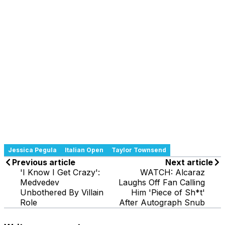
Jessica Pegula
Italian Open
Taylor Townsend
Previous article
Next article
'I Know I Get Crazy':
WATCH: Alcaraz
Medvedev
Laughs Off Fan Calling
Unbothered By Villain
Him 'Piece of Sh*t'
Role
After Autograph Snub