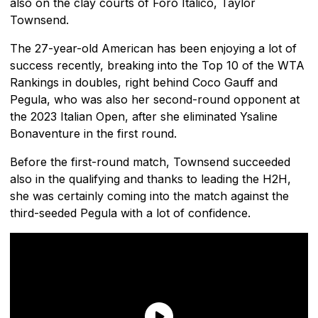
also on the clay courts of Foro Italico, Taylor
Townsend.
The 27-year-old American has been enjoying a lot of
success recently, breaking into the Top 10 of the WTA
Rankings in doubles, right behind Coco Gauff and
Pegula, who was also her second-round opponent at
the 2023 Italian Open, after she eliminated Ysaline
Bonaventure in the first round.
Before the first-round match, Townsend succeeded
also in the qualifying and thanks to leading the H2H,
she was certainly coming into the match against the
third-seeded Pegula with a lot of confidence.