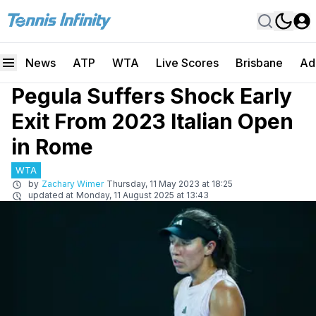
News
ATP
WTA
Live Scores
Brisbane
Ad
Pegula Suffers Shock Early
Exit From 2023 Italian Open
in Rome
WTA
by
Zachary Wimer
Thursday, 11 May 2023 at 18:25
updated at
Monday, 11 August 2025 at 13:43