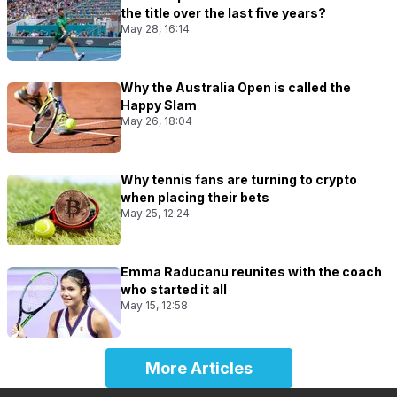
the title over the last five years?
May 28, 16:14
Why the Australia Open is called the
Happy Slam
May 26, 18:04
Why tennis fans are turning to crypto
when placing their bets
May 25, 12:24
Emma Raducanu reunites with the coach
who started it all
May 15, 12:58
More Articles