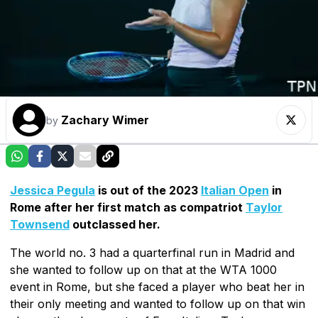
Zachary Wimer
by
Jessica Pegula
is out of the 2023
Italian Open
in
Rome after her first match as compatriot
Taylor
Townsend
outclassed her.
The world no. 3 had a quarterfinal run in Madrid and
she wanted to follow up on that at the WTA 1000
event in Rome, but she faced a player who beat her in
their only meeting and wanted to follow up on that win