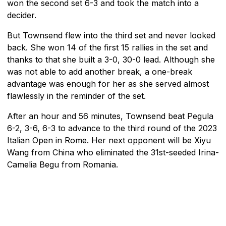
won the second set 6-3 and took the match into a
decider.
But Townsend flew into the third set and never looked
back. She won 14 of the first 15 rallies in the set and
thanks to that she built a 3-0, 30-0 lead. Although she
was not able to add another break, a one-break
advantage was enough for her as she served almost
flawlessly in the reminder of the set.
After an hour and 56 minutes, Townsend beat Pegula
6-2, 3-6, 6-3 to advance to the third round of the 2023
Italian Open in Rome. Her next opponent will be Xiyu
Wang from China who eliminated the 31st-seeded Irina-
Camelia Begu from Romania.