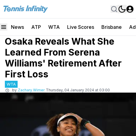
News
ATP
WTA
Live Scores
Brisbane
Ad
Osaka Reveals What She
Learned From Serena
Williams' Retirement After
First Loss
WTA
by
Zachary Wimer
Thursday, 04 January 2024 at 03:00