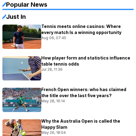
Popular News
Just In
Tennis meets online casinos: Where
every match Is a winning opportunity
Aug 06, 07:45
How player form and statistics influence
table tennis odds
Jul 28, 11:36
French Open winners: who has claimed
the title over the last five years?
May 28, 16:14
Why the Australia Open is called the
Happy Slam
May 26, 18:04