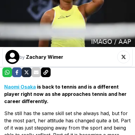
Zachary Wimer
by
Naomi Osaka
is back to tennis and is a different
player right now as she approaches tennis and her
career differently.
She still has the same skill set she always had, but for
the most part, her attitude has changed quite a bit. Part
of it was just stepping away from the sport and being
able to really reflect. Part of it is becoming a more