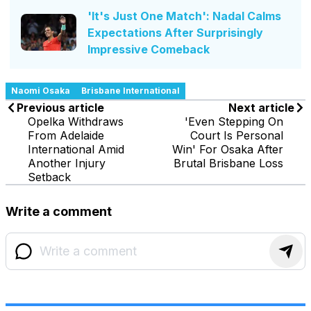
'It's Just One Match': Nadal Calms
Expectations After Surprisingly
Impressive Comeback
Naomi Osaka
Brisbane International
Previous article
Next article
Opelka Withdraws
'Even Stepping On
From Adelaide
Court Is Personal
International Amid
Win' For Osaka After
Another Injury
Brutal Brisbane Loss
Setback
Write a comment