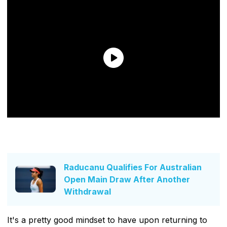
Raducanu Qualifies For Australian
Open Main Draw After Another
Withdrawal
It's a pretty good mindset to have upon returning to