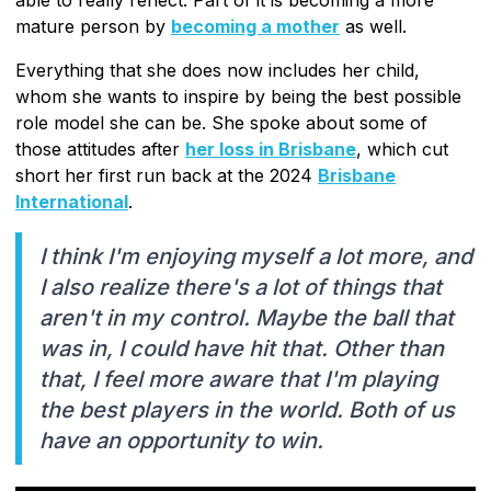
mature person by
becoming a mother
as well.
Everything that she does now includes her child,
whom she wants to inspire by being the best possible
role model she can be. She spoke about some of
those attitudes after
her loss in Brisbane
, which cut
short her first run back at the 2024
Brisbane
International
.
I think I'm enjoying myself a lot more, and
I also realize there's a lot of things that
aren't in my control. Maybe the ball that
was in, I could have hit that. Other than
that, I feel more aware that I'm playing
the best players in the world. Both of us
have an opportunity to win.