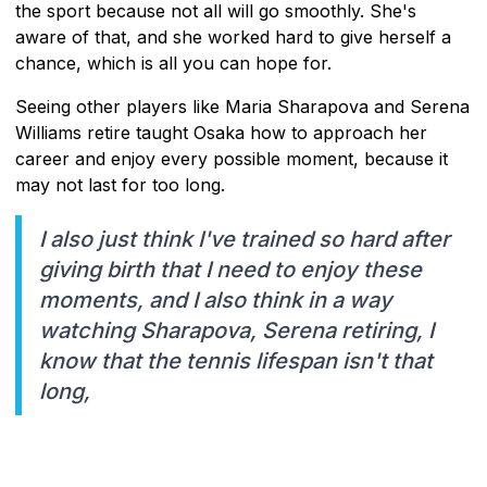
the sport because not all will go smoothly. She's
aware of that, and she worked hard to give herself a
chance, which is all you can hope for.
Seeing other players like Maria Sharapova and Serena
Williams retire taught Osaka how to approach her
career and enjoy every possible moment, because it
may not last for too long.
I also just think I've trained so hard after
giving birth that I need to enjoy these
moments, and I also think in a way
watching Sharapova, Serena retiring, I
know that the tennis lifespan isn't that
long,