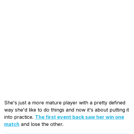
She's just a more mature player with a pretty defined
way she'd like to do things and now it's about putting it
into practice.
The first event back saw her win one
match
and lose the other.