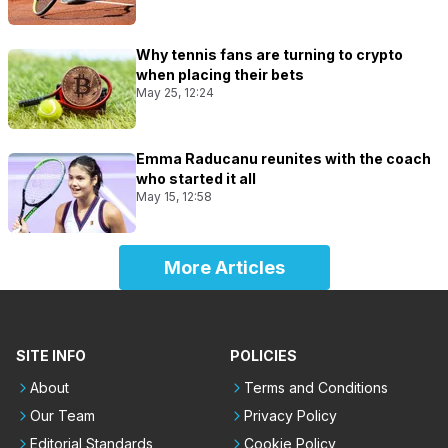
Why tennis fans are turning to crypto
when placing their bets
May 25, 12:24
Emma Raducanu reunites with the coach
who started it all
May 15, 12:58
More Articles
SITE INFO
POLICIES
About
Terms and Conditions
Our Team
Privacy Policy
Editorial Standards
Cookie Policy