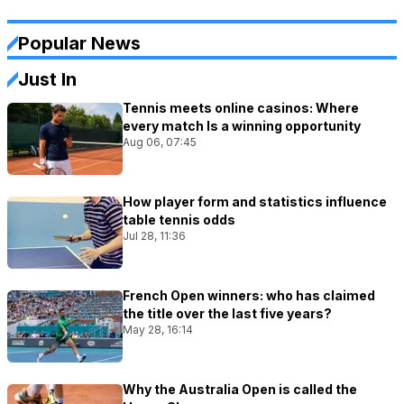
Popular News
Just In
Tennis meets online casinos: Where
every match Is a winning opportunity
Aug 06, 07:45
How player form and statistics influence
table tennis odds
Jul 28, 11:36
French Open winners: who has claimed
the title over the last five years?
May 28, 16:14
Why the Australia Open is called the