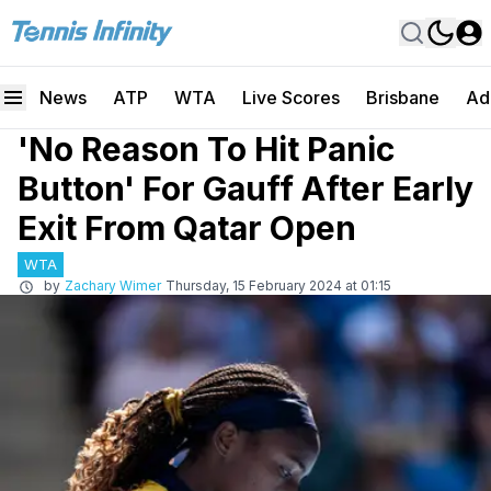
News
ATP
WTA
Live Scores
Brisbane
Ad
'No Reason To Hit Panic
Button' For Gauff After Early
Exit From Qatar Open
WTA
by
Zachary Wimer
Thursday, 15 February 2024 at 01:15