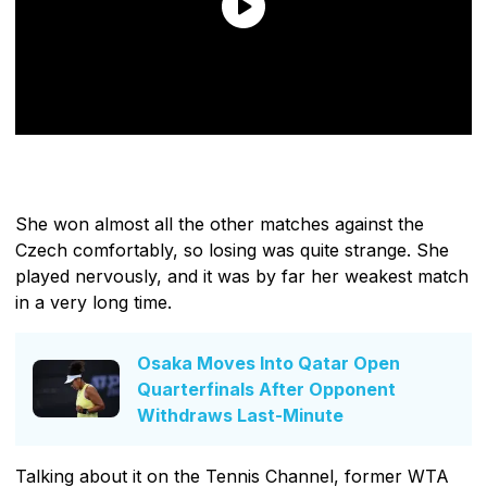
She won almost all the other matches against the
Czech comfortably, so losing was quite strange. She
played nervously, and it was by far her weakest match
in a very long time.
Osaka Moves Into Qatar Open
Quarterfinals After Opponent
Withdraws Last-Minute
Talking about it on the Tennis Channel, former WTA