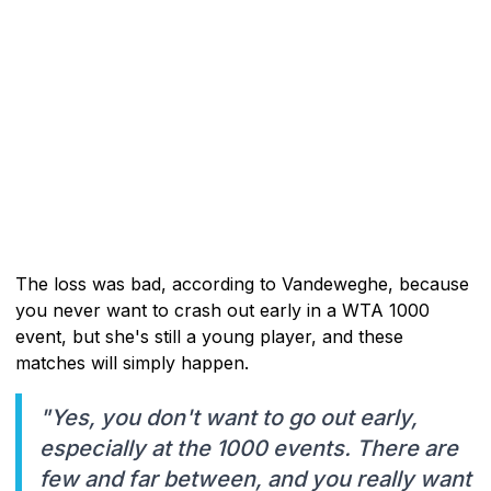
The loss was bad, according to Vandeweghe, because
you never want to crash out early in a WTA 1000
event, but she's still a young player, and these
matches will simply happen.
"Yes, you don't want to go out early,
especially at the 1000 events. There are
few and far between, and you really want