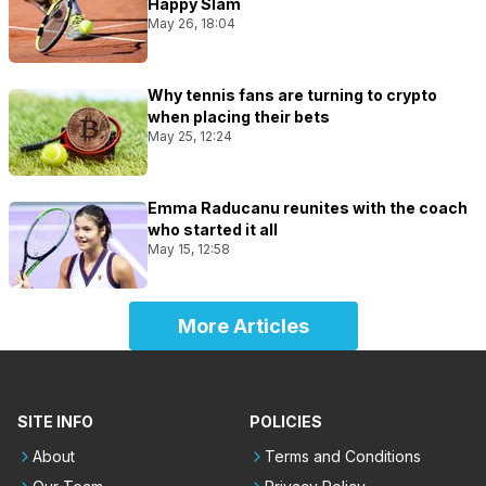
Happy Slam
May 26, 18:04
Why tennis fans are turning to crypto
when placing their bets
May 25, 12:24
Emma Raducanu reunites with the coach
who started it all
May 15, 12:58
More Articles
SITE INFO
POLICIES
About
Terms and Conditions