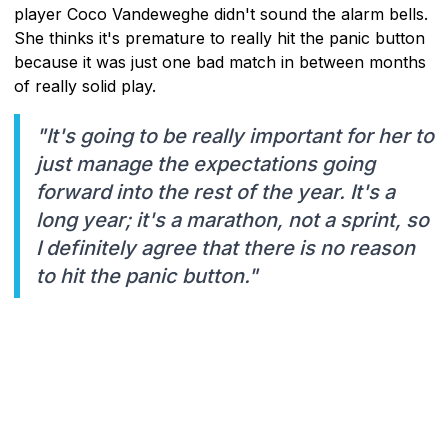
player Coco Vandeweghe didn't sound the alarm bells.
She thinks it's premature to really hit the panic button
because it was just one bad match in between months
of really solid play.
"It's going to be really important for her to
just manage the expectations going
forward into the rest of the year. It's a
long year; it's a marathon, not a sprint, so
I definitely agree that there is no reason
to hit the panic button."