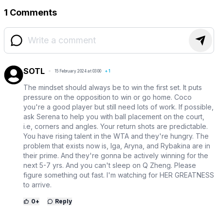
1 Comments
SOTL
15 February 2024 at 03:00
+
1
The mindset should always be to win the first set. It puts
pressure on the opposition to win or go home. Coco
you're a good player but still need lots of work. If possible,
ask Serena to help you with ball placement on the court,
i.e, corners and angles. Your return shots are predictable.
You have rising talent in the WTA and they're hungry. The
problem that exists now is, Iga, Aryna, and Rybakina are in
their prime. And they're gonna be actively winning for the
next 5-7 yrs. And you can't sleep on Q Zheng. Please
figure something out fast. I'm watching for HER GREATNESS
to arrive.
0
+
Reply