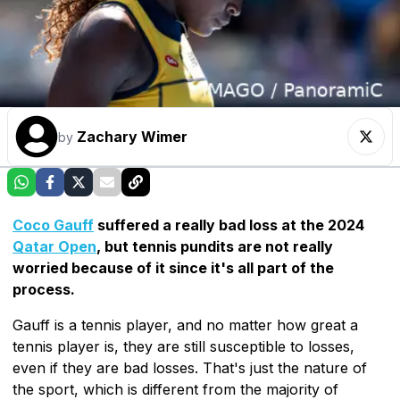
Zachary Wimer
by
Coco Gauff
suffered a really bad loss at the 2024
Qatar Open
, but tennis pundits are not really
worried because of it since it's all part of the
process.
Gauff is a tennis player, and no matter how great a
tennis player is, they are still susceptible to losses,
even if they are bad losses. That's just the nature of
the sport, which is different from the majority of