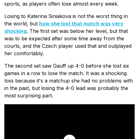
sports, as players often lose almost every week.
Losing to Katerina Siniakova is not the worst thing in
the world, but
how she lost that match was very
shocking
. The first set was below her level, but that
was to be expected after some time away from the
courts, and the Czech player used that and outplayed
her comfortably.
The second set saw Gauff up 4-0 before she lost six
games in a row to lose the match. It was a shocking
loss because it's a matchup she had no problems with
in the past, but losing the 4-0 lead was probably the
most surprising part.