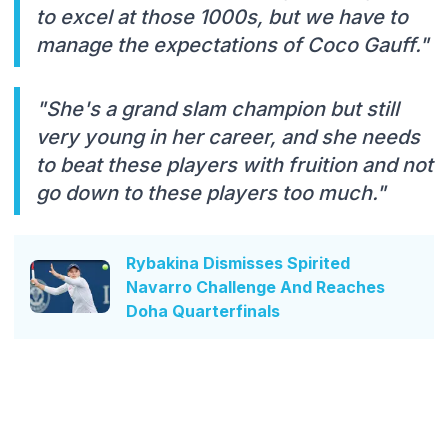
to excel at those 1000s, but we have to
manage the expectations of Coco Gauff."
"She's a grand slam champion but still
very young in her career, and she needs
to beat these players with fruition and not
go down to these players too much."
Rybakina Dismisses Spirited
Navarro Challenge And Reaches
Doha Quarterfinals