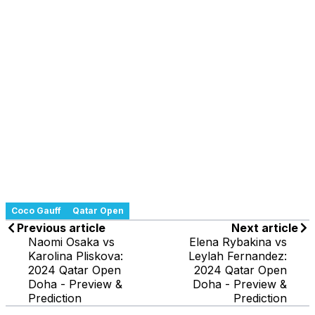
Coco Gauff
Qatar Open
Previous article
Next article
Naomi Osaka vs
Elena Rybakina vs
Karolina Pliskova:
Leylah Fernandez:
2024 Qatar Open
2024 Qatar Open
Doha - Preview &
Doha - Preview &
Prediction
Prediction