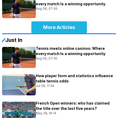
every match Is a winning opportunity
Aug 06, 07:45
More Articles
Just In
Tennis meets online casinos: Where
every match Is a winning opportunity
Aug 06, 07:45
How player form and statistics influence
table tennis odds
Jul 28, 11:36
French Open winners: who has claimed
the title over the last five years?
May 28, 16:14