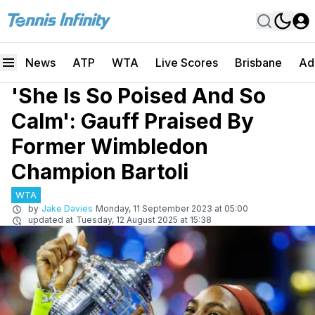
News
ATP
WTA
Live Scores
Brisbane
Ad
'She Is So Poised And So
Calm': Gauff Praised By
Former Wimbledon
Champion Bartoli
WTA
by
Jake Davies
Monday, 11 September 2023 at 05:00
updated at
Tuesday, 12 August 2025 at 15:38