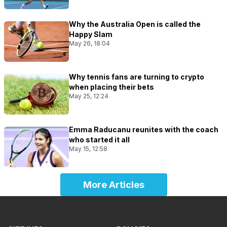
Why the Australia Open is called the
Happy Slam
May 26, 18:04
Why tennis fans are turning to crypto
when placing their bets
May 25, 12:24
Emma Raducanu reunites with the coach
who started it all
May 15, 12:58
More Articles