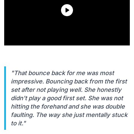
"That bounce back for me was most
impressive. Bouncing back from the first
set after not playing well. She honestly
didn't play a good first set. She was not
hitting the forehand and she was double
faulting. The way she just mentally stuck
to it."