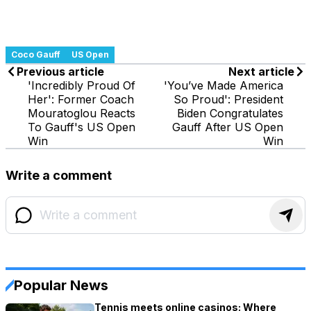
Coco Gauff
US Open
Previous article
Next article
'Incredibly Proud Of
'You’ve Made America
Her': Former Coach
So Proud': President
Mouratoglou Reacts
Biden Congratulates
To Gauff's US Open
Gauff After US Open
Win
Win
Write a comment
Popular News
Tennis meets online casinos: Where