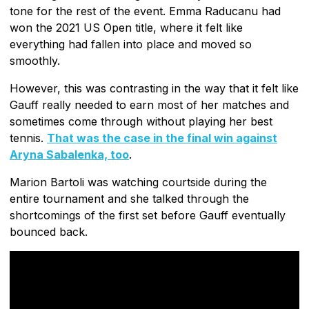
tone for the rest of the event. Emma Raducanu had
won the 2021 US Open title, where it felt like
everything had fallen into place and moved so
smoothly.
However, this was contrasting in the way that it felt like
Gauff really needed to earn most of her matches and
sometimes come through without playing her best
tennis.
That was the case in the final win against
Aryna Sabalenka, too
.
Marion Bartoli was watching courtside during the
entire tournament and she talked through the
shortcomings of the first set before Gauff eventually
bounced back.