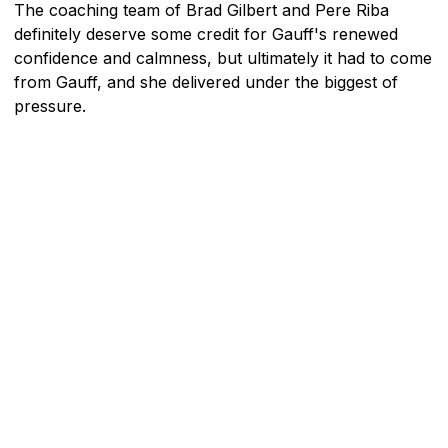
The coaching team of Brad Gilbert and Pere Riba
definitely deserve some credit for Gauff's renewed
confidence and calmness, but ultimately it had to come
from Gauff, and she delivered under the biggest of
pressure.