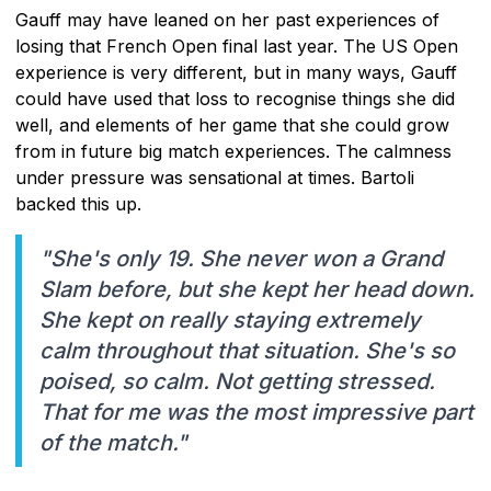
Gauff may have leaned on her past experiences of
losing that French Open final last year. The US Open
experience is very different, but in many ways, Gauff
could have used that loss to recognise things she did
well, and elements of her game that she could grow
from in future big match experiences. The calmness
under pressure was sensational at times. Bartoli
backed this up.
"She's only 19. She never won a Grand
Slam before, but she kept her head down.
She kept on really staying extremely
calm throughout that situation. She's so
poised, so calm. Not getting stressed.
That for me was the most impressive part
of the match."