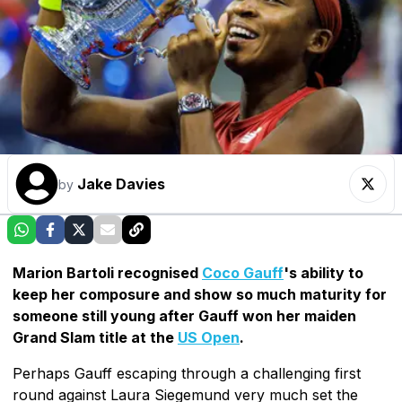
Jake Davies
by
Marion Bartoli recognised
Coco Gauff
's ability to
keep her composure and show so much maturity for
someone still young after Gauff won her maiden
Grand Slam title at the
US Open
.
Perhaps Gauff escaping through a challenging first
round against Laura Siegemund very much set the