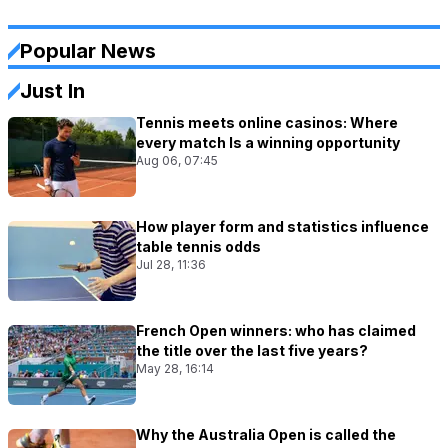
Popular News
Just In
Tennis meets online casinos: Where
every match Is a winning opportunity
Aug 06, 07:45
How player form and statistics influence
table tennis odds
Jul 28, 11:36
French Open winners: who has claimed
the title over the last five years?
May 28, 16:14
Why the Australia Open is called the