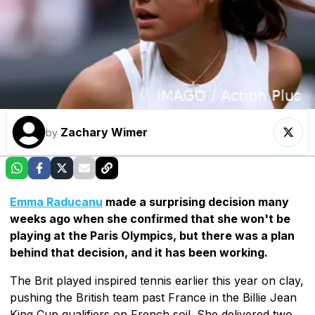
Zachary Wimer
by
Emma Raducanu
made a surprising decision many
weeks ago when she confirmed that she won't be
playing at the Paris Olympics, but there was a plan
behind that decision, and it has been working.
The Brit played inspired tennis earlier this year on clay,
pushing the British team past France in the Billie Jean
King Cup qualifiers on French soil. She delivered two