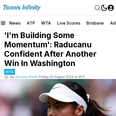
News
ATP
WTA
Live Scores
Brisbane
Ad
'I'm Building Some
Momentum': Raducanu
Confident After Another
Win In Washington
WTA
by
Zachary Wimer
Friday, 02 August 2024 at 18:11