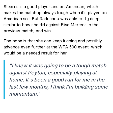
Stearns is a good player and an American, which
makes the matchup always tough when it's played on
American soil. But Raducanu was able to dig deep,
similar to how she did against Elise Mertens in the
previous match, and win.
The hope is that she can keep it going and possibly
advance even further at the WTA 500 event, which
would be a needed result for her.
"I knew it was going to be a tough match
against Peyton, especially playing at
home. It's been a good run for me in the
last few months, I think I'm building some
momentum."