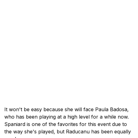
It won't be easy because she will face Paula Badosa,
who has been playing at a high level for a while now.
Spaniard is one of the favorites for this event due to
the way she's played, but Raducanu has been equally