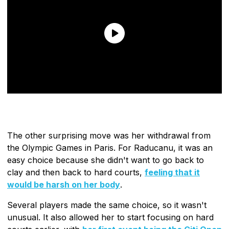
The other surprising move was her withdrawal from
the Olympic Games in Paris. For Raducanu, it was an
easy choice because she didn't want to go back to
clay and then back to hard courts,
feeling that it
would be harsh on her body
.
Several players made the same choice, so it wasn't
unusual. It also allowed her to start focusing on hard