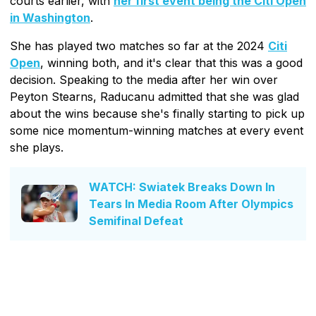
courts earlier, with
her first event being the Citi Open
in Washington
.
She has played two matches so far at the 2024
Citi
Open
, winning both, and it's clear that this was a good
decision. Speaking to the media after her win over
Peyton Stearns, Raducanu admitted that she was glad
about the wins because she's finally starting to pick up
some nice momentum-winning matches at every event
she plays.
WATCH: Swiatek Breaks Down In
Tears In Media Room After Olympics
Semifinal Defeat