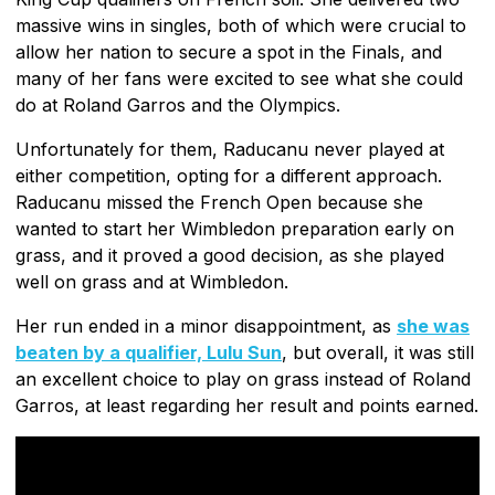
massive wins in singles, both of which were crucial to
allow her nation to secure a spot in the Finals, and
many of her fans were excited to see what she could
do at Roland Garros and the Olympics.
Unfortunately for them, Raducanu never played at
either competition, opting for a different approach.
Raducanu missed the French Open because she
wanted to start her Wimbledon preparation early on
grass, and it proved a good decision, as she played
well on grass and at Wimbledon.
Her run ended in a minor disappointment, as
she was
beaten by a qualifier, Lulu Sun
, but overall, it was still
an excellent choice to play on grass instead of Roland
Garros, at least regarding her result and points earned.