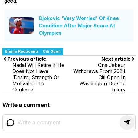
good.
Djokovic 'Very Worried' Of Knee
Condition After Major Scare At
Olympics
Emma Raducanu
Citi Open
Previous article
Next article
Nadal Will Retire If He
Ons Jabeur
Does Not Have
Withdraws From 2024
'Desire, Strength Or
Citi Open In
Motivation To
Washington Due To
Continue'
Injury
Write a comment