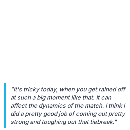
"It's tricky today, when you get rained off
at such a big moment like that. It can
affect the dynamics of the match. I think I
did a pretty good job of coming out pretty
strong and toughing out that tiebreak."