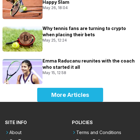
Happy Slam
May 26, 18:04
Why tennis fans are turning to crypto
when placing their bets
May 25, 12:24
Emma Raducanu reunites with the coach
who started it all
May 15, 12:58
More Articles
SITE INFO
POLICIES
About
Terms and Conditions