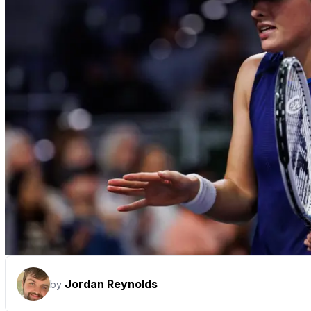
Jordan Reynolds
by