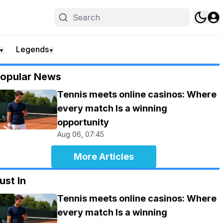
Legends
▼
▼
opular News
Tennis meets online casinos: Where
every match Is a winning
opportunity
Aug 06, 07:45
More Articles
ust In
Tennis meets online casinos: Where
every match Is a winning