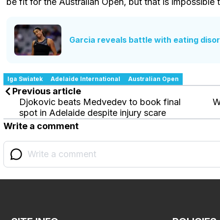
be fit for the Australian Open, but that is impossible 
Garcia reveals battle with eating diso
Iga Swiatek
Adelaide International
Australian Open
Previous article
Djokovic beats Medvedev to book final
W
spot in Adelaide despite injury scare
Write a comment