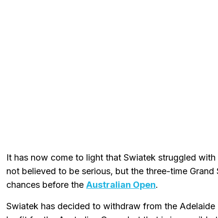
It has now come to light that Swiatek struggled with a
not believed to be serious, but the three-time Gran
chances before the
Australian Open
.
Swiatek has decided to withdraw from the Adelaide I