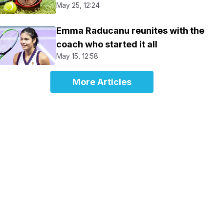
May 25, 12:24
Emma Raducanu reunites with the
coach who started it all
May 15, 12:58
More Articles