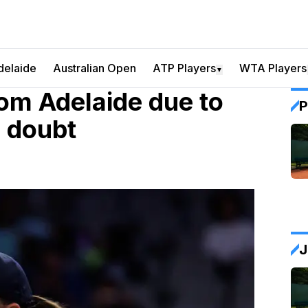
delaide
Australian Open
ATP Players
WTA Players
▼
om Adelaide due to
P
n doubt
J