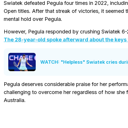
Swiatek defeated Pegula four times in 2022, includi
Open titles. After that streak of victories, it seemed
mental hold over Pegula.
However, Pegula responded by crushing Swiatek 6-2, 
The 28-year-old spoke afterward about the keys 
WATCH: "Helpless" Swiatek cries durin
Pegula deserves considerable praise for her perfor
challenging to overcome her regardless of how she fe
Australia.