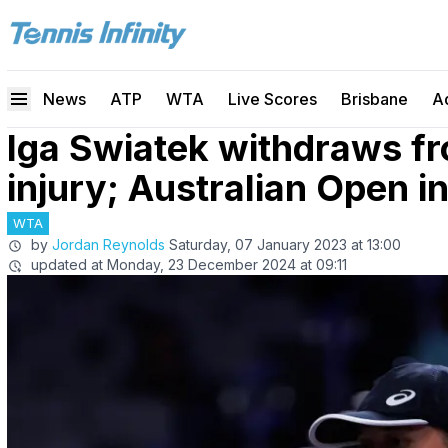
News
ATP
WTA
Live Scores
Brisbane
A
Iga Swiatek withdraws fr
injury; Australian Open i
WTA
by
Jordan Reynolds
Saturday, 07 January 2023 at 13:00
updated at
Monday, 23 December 2024 at 09:11