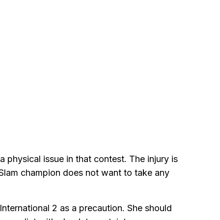
 physical issue in that contest. The injury is
d Slam champion does not want to take any
nternational 2 as a precaution. She should