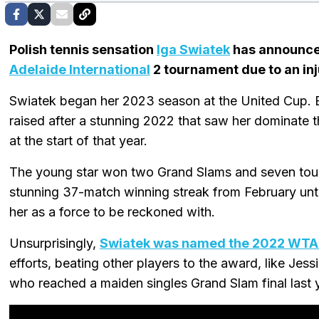
Polish tennis sensation
Iga Swiatek
has announce
Adelaide International
2 tournament due to an inj
Swiatek began her 2023 season at the United Cup. E
raised after a stunning 2022 that saw her dominate
at the start of that year.
The young star won two Grand Slams and seven tour
stunning 37-match winning streak from February unti
her as a force to be reckoned with.
Unsurprisingly,
Swiatek was named the 2022 WTA P
efforts, beating other players to the award, like Je
who reached a maiden singles Grand Slam final last 