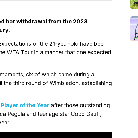
d her withdrawal from the 2023
ury.
xpectations of the 21-year-old have been
 the WTA Tour in a manner that one expected
naments, six of which came during a
l the third round of Wimbledon, establishing
layer of the Year
after those outstanding
ssica Pegula and teenage star Coco Gauff,
year.