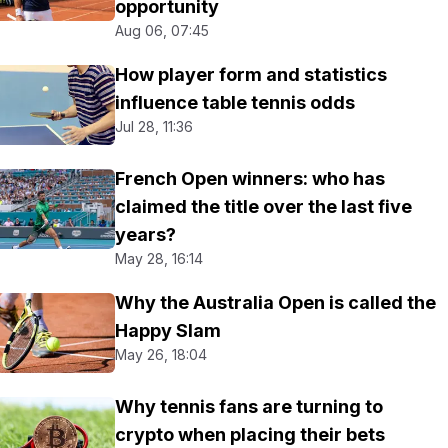
opportunity
Aug 06, 07:45
How player form and statistics
influence table tennis odds
Jul 28, 11:36
French Open winners: who has
claimed the title over the last five
years?
May 28, 16:14
Why the Australia Open is called the
Happy Slam
May 26, 18:04
Why tennis fans are turning to
crypto when placing their bets