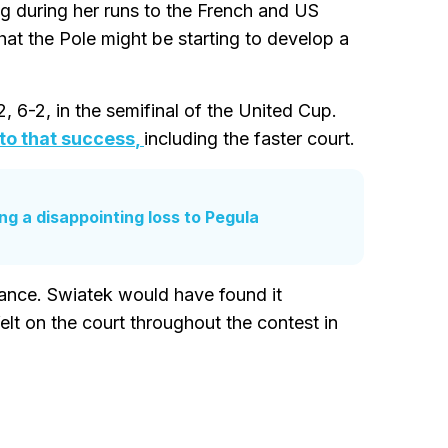
ng during her runs to the French and US
 that the Pole might be starting to develop a
6-2, in the semifinal of the United Cup.
to that success
,
including the faster court.
g a disappointing loss to Pegula
mance. Swiatek would have found it
lt on the court throughout the contest in