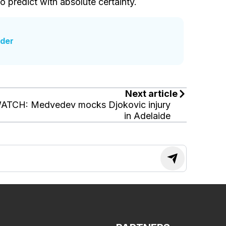
to predict with absolute certainty.
rder
Next article
ATCH: Medvedev mocks Djokovic injury
in Adelaide