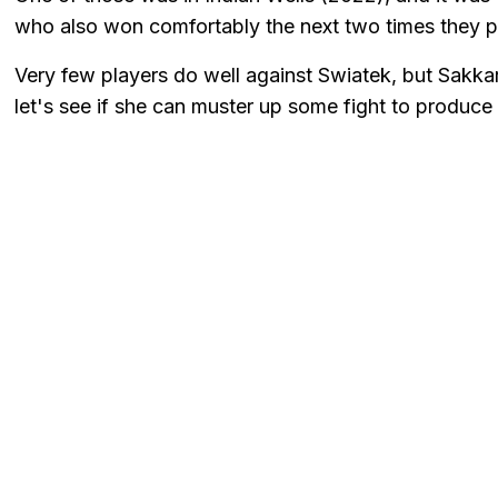
who also won comfortably the next two times they p
Very few players do well against Swiatek, but Sakkar
let's see if she can muster up some fight to produce