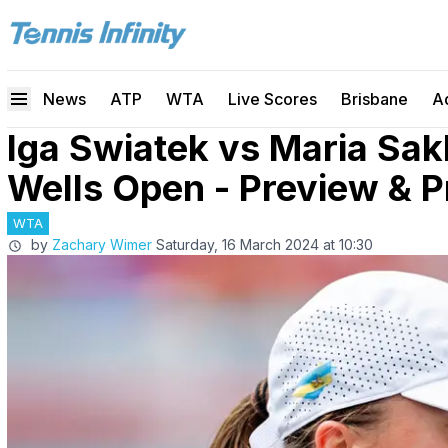
News
ATP
WTA
Live Scores
Brisbane
A
Iga Swiatek vs Maria Sak
Wells Open - Preview & P
WTA
by
Zachary Wimer
Saturday, 16 March 2024 at 10:30