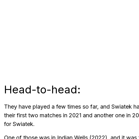
Head-to-head:
They have played a few times so far, and Swiatek h
their first two matches in 2021 and another one in 20
for Swiatek.
One of those was in Indian Wells (2022), and it was t