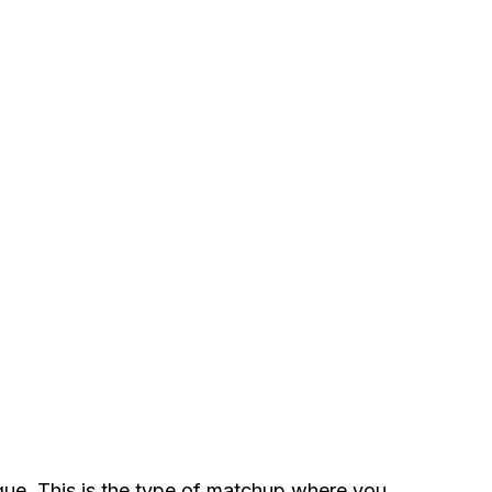
atigue. This is the type of matchup where you