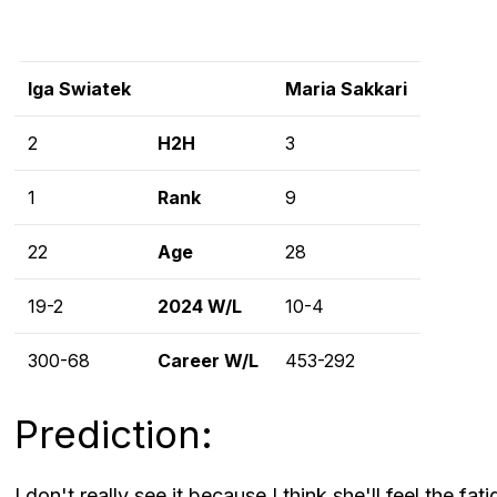
Iga Swiatek
Maria Sakkari
2
H2H
3
1
Rank
9
22
Age
28
19-2
2024 W/L
10-4
300-68
Career W/L
453-292
Prediction:
I don't really see it because I think she'll feel the f