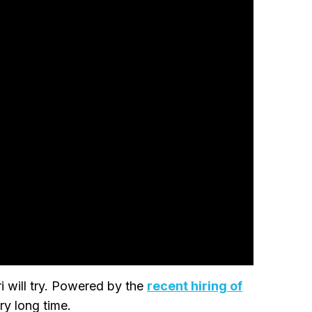
 will try. Powered by the
recent hiring of
ry long time.