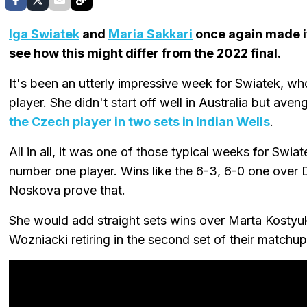
Iga Swiatek
and
Maria Sakkari
once again made i
see how this might differ from the 2022 final.
It's been an utterly impressive week for Swiatek, wh
player. She didn't start off well in Australia but av
the Czech player in two sets in Indian Wells
.
All in all, it was one of those typical weeks for Swi
number one player. Wins like the 6-3, 6-0 one over D
Noskova prove that.
She would add straight sets wins over Marta Kostyuk 
Wozniacki retiring in the second set of their matchup