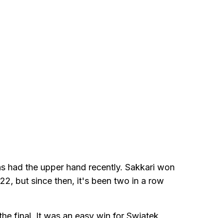
as had the upper hand recently. Sakkari won
22, but since then, it's been two in a row
he final. It was an easy win for Swiatek,