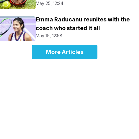
May 25, 12:24
Emma Raducanu reunites with the
coach who started it all
May 15, 12:58
More Articles