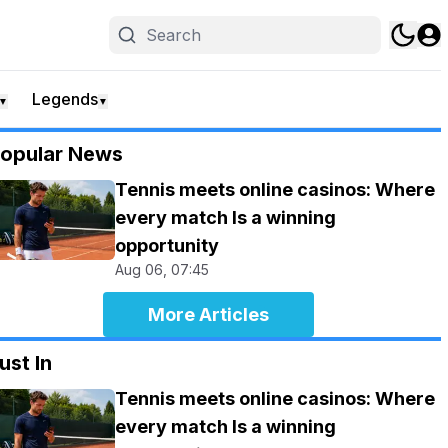
Legends
▼
▼
opular News
Tennis meets online casinos: Where
every match Is a winning
opportunity
Aug 06, 07:45
More Articles
ust In
Tennis meets online casinos: Where
every match Is a winning