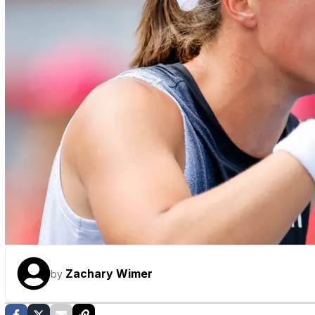
Zachary Wimer
by