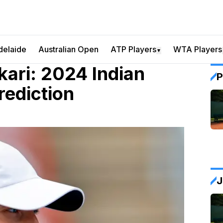
delaide
Australian Open
ATP Players
WTA Players
▼
kari: 2024 Indian
P
rediction
J