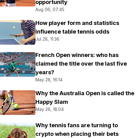
opportunity
Aug 06, 07:45
How player form and statistics
influence table tennis odds
Jul 28, 11:36
French Open winners: who has
claimed the title over the last five
years?
May 28, 16:14
Why the Australia Open is called the
Happy Slam
May 26, 18:04
Why tennis fans are turning to
crypto when placing their bets