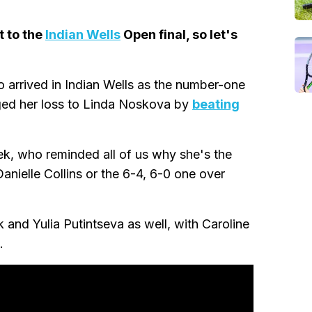
t to the
Indian Wells
Open final, so let's
o arrived in Indian Wells as the number-one
enged her loss to Linda Noskova by
beating
atek, who reminded all of us why she's the
anielle Collins or the 6-4, 6-0 one over
and Yulia Putintseva as well, with Caroline
.