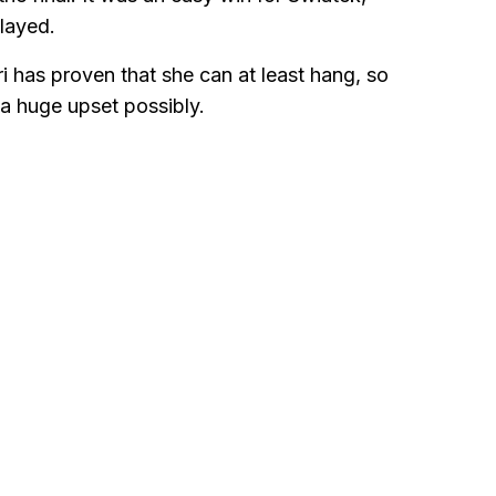
layed.
i has proven that she can at least hang, so
 a huge upset possibly.