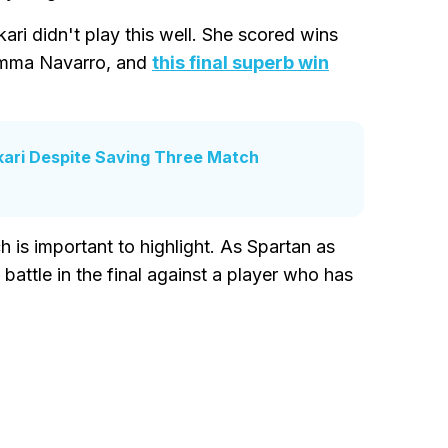
kari didn't play this well. She scored wins
 Emma Navarro, and
this final superb win
kari Despite Saving Three Match
 is important to highlight. As Spartan as
l battle in the final against a player who has