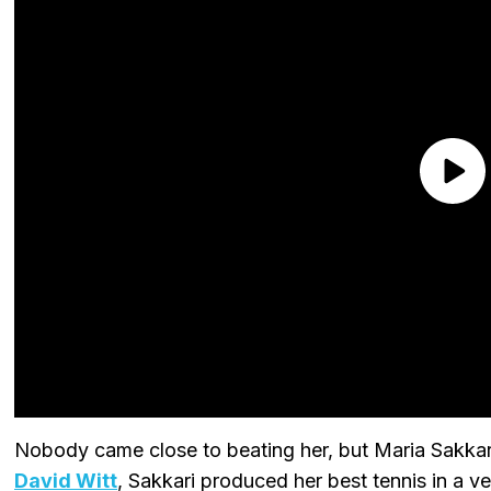
Nobody came close to beating her, but Maria Sakkari
David Witt
, Sakkari produced her best tennis in a ve