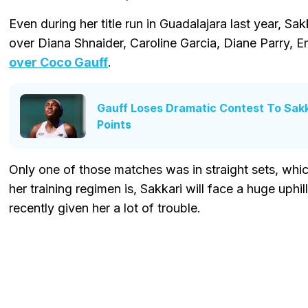
Even during her title run in Guadalajara last year, Sak
over Diana Shnaider, Caroline Garcia, Diane Parry,
over Coco Gauff
.
Gauff Loses Dramatic Contest To Sak
Points
Only one of those matches was in straight sets, which
her training regimen is, Sakkari will face a huge uphil
recently given her a lot of trouble.