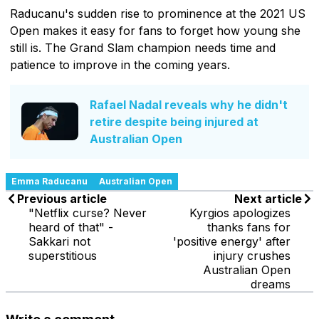
Raducanu's sudden rise to prominence at the 2021 US
Open makes it easy for fans to forget how young she
still is. The Grand Slam champion needs time and
patience to improve in the coming years.
Rafael Nadal reveals why he didn't
retire despite being injured at
Australian Open
Emma Raducanu
Australian Open
Previous article
Next article
"Netflix curse? Never
Kyrgios apologizes
heard of that" -
thanks fans for
Sakkari not
'positive energy' after
superstitious
injury crushes
Australian Open
dreams