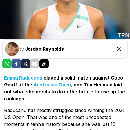
Jordan Reynolds
by
Emma Raducanu
played a solid match against Coco
Gauff at the
Australian Open
, and Tim Henman laid
out what she needs to do in the future to rise up the
rankings.
Raducanu has mostly struggled since winning the 2021
US Open. That was one of the most unexpected
moments in tennis history because she was just 18