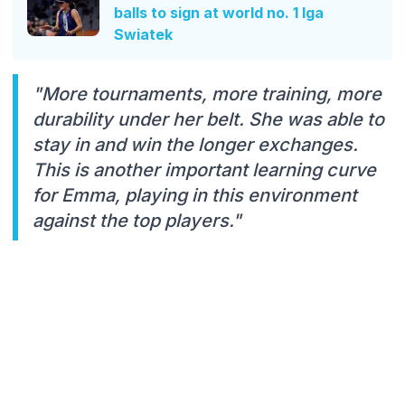
balls to sign at world no. 1 Iga
Swiatek
"More tournaments, more training, more
durability under her belt. She was able to
stay in and win the longer exchanges.
This is another important learning curve
for Emma, playing in this environment
against the top players."