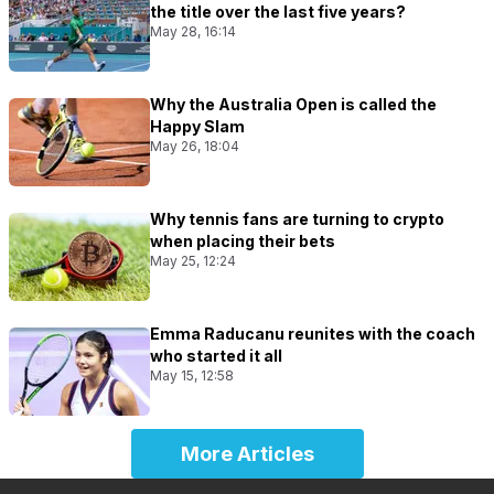
the title over the last five years?
May 28, 16:14
Why the Australia Open is called the
Happy Slam
May 26, 18:04
Why tennis fans are turning to crypto
when placing their bets
May 25, 12:24
Emma Raducanu reunites with the coach
who started it all
May 15, 12:58
More Articles