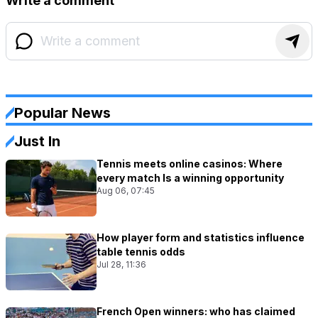
Write a comment
Popular News
Just In
Tennis meets online casinos: Where
every match Is a winning opportunity
Aug 06, 07:45
How player form and statistics influence
table tennis odds
Jul 28, 11:36
French Open winners: who has claimed