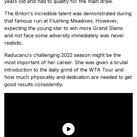
years old and had to qualify for the main draw.
The Briton's incredible talent was demonstrated during
that famous run at Flushing Meadows. However,
expecting the young star to win more Grand Slams
and not face some adversity immediately was never
realistic.
Raducanu's challenging 2022 season might be the
most important of her career. She was given a brutal
introduction to the daily grind of the WTA Tour and
how much physicality and dedication are needed to get
good results consistently.