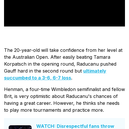
The 20-year-old will take confidence from her level at
the Australian Open. After easily beating Tamara
Korpatsch in the opening round, Raducanu pushed
Gauff hard in the second round but
ultimately
succumbed to a 3-6, 6-7 loss
.
Henman, a four-time Wimbledon semifinalist and fellow
Brit, is very optimistic about Raducanu's chances of
having a great career. However, he thinks she needs
to play more tournaments and practice more.
WATCH: Disrespectful fans throw