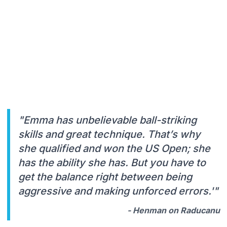
"Emma has unbelievable ball-striking
skills and great technique. That’s why
she qualified and won the US Open; she
has the ability she has. But you have to
get the balance right between being
aggressive and making unforced errors.'"
- Henman on Raducanu