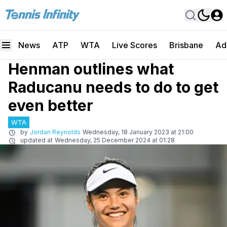
News
ATP
WTA
Live Scores
Brisbane
Ad
Henman outlines what
Raducanu needs to do to get
even better
WTA
by
Jordan Reynolds
Wednesday, 18 January 2023 at 21:00
updated at
Wednesday, 25 December 2024 at 01:28