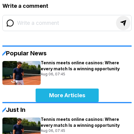
Write a comment
Popular News
Tennis meets online casinos: Where
every match Is a winning opportunity
Aug 06, 07:45
More Articles
Just In
Tennis meets online casinos: Where
every match Is a winning opportunity
Aug 06, 07:45