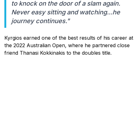
to knock on the door of a slam again.
Never easy sitting and watching...he
journey continues."
Kyrgios earned one of the best results of his career at
the 2022 Australian Open, where he partnered close
friend Thanasi Kokkinakis to the doubles title.