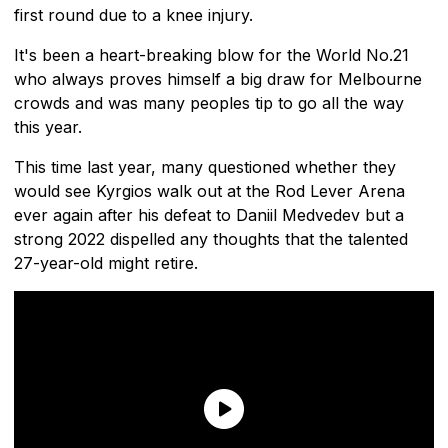
first round due to a knee injury.
It's been a heart-breaking blow for the World No.21
who always proves himself a big draw for Melbourne
crowds and was many peoples tip to go all the way
this year.
This time last year, many questioned whether they
would see Kyrgios walk out at the Rod Lever Arena
ever again after his defeat to Daniil Medvedev but a
strong 2022 dispelled any thoughts that the talented
27-year-old might retire.