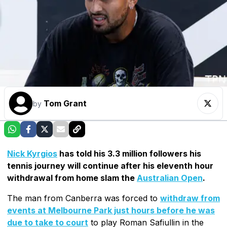
Tom Grant
by
Nick Kyrgios
has told his 3.3 million followers his
tennis journey will continue after his eleventh hour
withdrawal from home slam the
Australian Open
.
The man from Canberra was forced to
withdraw from
events at Melbourne Park just hours before he was
due to take to court
to play Roman Safiullin in the