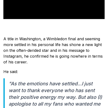
A title in Washington, a Wimbledon final and seeming
more settled in his personal life has shone a new light
on the often-derided star and in his message to
Instagram, he confirmed he is going nowhere in terms
of his career.
He said:
"As the emotions have settled...I just
want to thank everyone who has sent
their positive energy my way. But also (I)
apologise to all my fans who wanted me