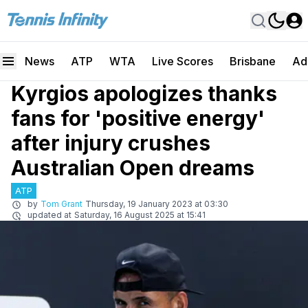
News
ATP
WTA
Live Scores
Brisbane
Ad
Kyrgios apologizes thanks
fans for 'positive energy'
after injury crushes
Australian Open dreams
ATP
by
Tom Grant
Thursday, 19 January 2023 at 03:30
updated at
Saturday, 16 August 2025 at 15:41