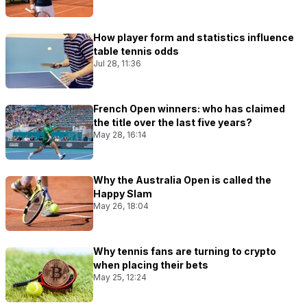
How player form and statistics influence
table tennis odds
Jul 28, 11:36
French Open winners: who has claimed
the title over the last five years?
May 28, 16:14
Why the Australia Open is called the
Happy Slam
May 26, 18:04
Why tennis fans are turning to crypto
when placing their bets
May 25, 12:24