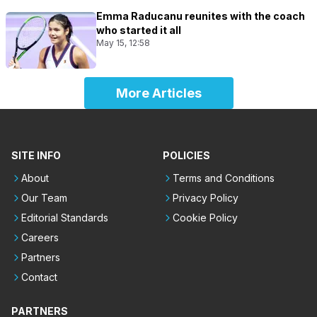
Emma Raducanu reunites with the coach
who started it all
May 15, 12:58
More Articles
SITE INFO
POLICIES
About
Terms and Conditions
Our Team
Privacy Policy
Editorial Standards
Cookie Policy
Careers
Partners
Contact
PARTNERS