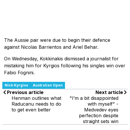
The Aussie pair were due to begin their defence
against Nicolas Barrientos and Ariel Behar.
On Wednesday, Kokkinakis dismissed a journalist for
mistaking him for Kyrgios following his singles win over
Fabio Fognini.
Nick Kyrgios
Australian Open
Previous article
Next article
Henman outlines what
"I’m a bit disappointed
Raducanu needs to do
with myself" -
to get even better
Medvedev eyes
perfection despite
straight sets win