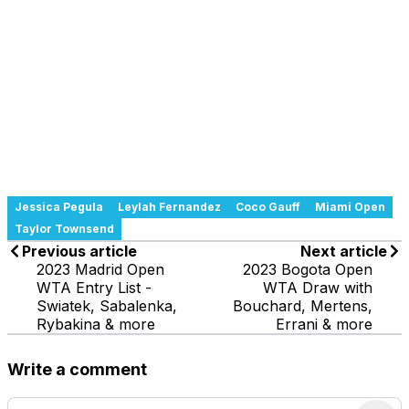
Jessica Pegula
Leylah Fernandez
Coco Gauff
Miami Open
Taylor Townsend
Previous article
Next article
2023 Madrid Open
2023 Bogota Open
WTA Entry List -
WTA Draw with
Swiatek, Sabalenka,
Bouchard, Mertens,
Rybakina & more
Errani & more
Write a comment