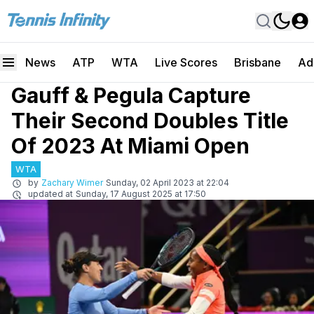
News
ATP
WTA
Live Scores
Brisbane
Ad
Gauff & Pegula Capture
Their Second Doubles Title
Of 2023 At Miami Open
WTA
by
Zachary Wimer
Sunday, 02 April 2023 at 22:04
updated at
Sunday, 17 August 2025 at 17:50