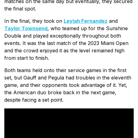
matches on the same day but eventually, they secured
the final spot.
In the final, they took on
Leylah Fernandez
and
Taylor Townsend
, who teamed up for the Sunshine
Double and played exceptionally throughout both
events. It was the last match of the 2023 Miami Open
and the crowd enjoyed it as the level remained high
from start to finish.
Both teams held onto their service games in the first
set, but Gauff and Pegula had troubles in the eleventh
game, and their opponents took advantage of it. Yet,
the American duo broke back in the next game,
despite facing a set point.