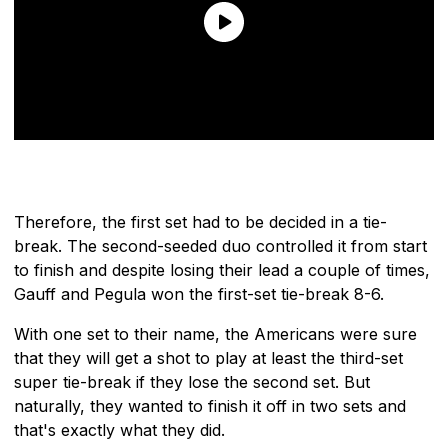
Therefore, the first set had to be decided in a tie-
break. The second-seeded duo controlled it from start
to finish and despite losing their lead a couple of times,
Gauff and Pegula won the first-set tie-break 8-6.
With one set to their name, the Americans were sure
that they will get a shot to play at least the third-set
super tie-break if they lose the second set. But
naturally, they wanted to finish it off in two sets and
that's exactly what they did.