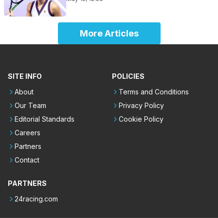
More Articles
SITE INFO
POLICIES
About
Terms and Conditions
Our Team
Privacy Policy
Editorial Standards
Cookie Policy
Careers
Partners
Contact
PARTNERS
24racing.com