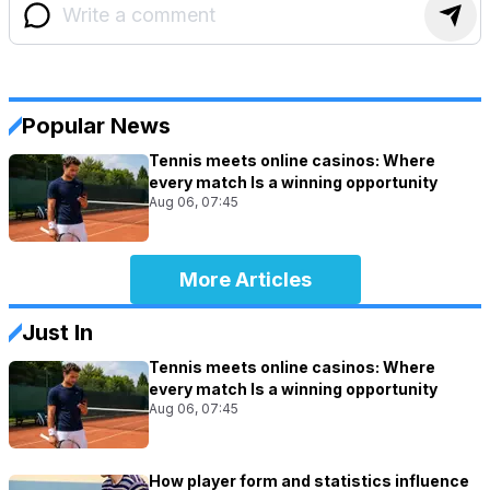
Popular News
Tennis meets online casinos: Where
every match Is a winning opportunity
Aug 06, 07:45
More Articles
Just In
Tennis meets online casinos: Where
every match Is a winning opportunity
Aug 06, 07:45
How player form and statistics influence