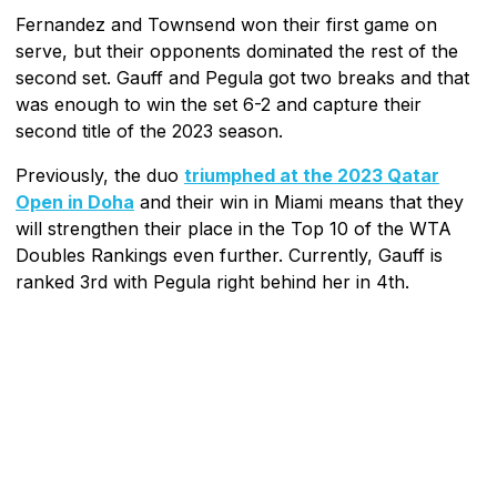
Fernandez and Townsend won their first game on
serve, but their opponents dominated the rest of the
second set. Gauff and Pegula got two breaks and that
was enough to win the set 6-2 and capture their
second title of the 2023 season.
Previously, the duo
triumphed at the 2023 Qatar
Open in Doha
and their win in Miami means that they
will strengthen their place in the Top 10 of the WTA
Doubles Rankings even further. Currently, Gauff is
ranked 3rd with Pegula right behind her in 4th.