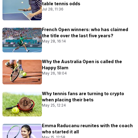
table tennis odds
Jul 28, 11:36
French Open winners: who has claimed
the title over the last five years?
May 28, 16:14
Why the Australia Open is called the
Happy Slam
May 26, 18:04
Why tennis fans are turning to crypto
when placing their bets
May 25, 12:24
Emma Raducanu reunites with the coach
who started it all
May 15, 12:58