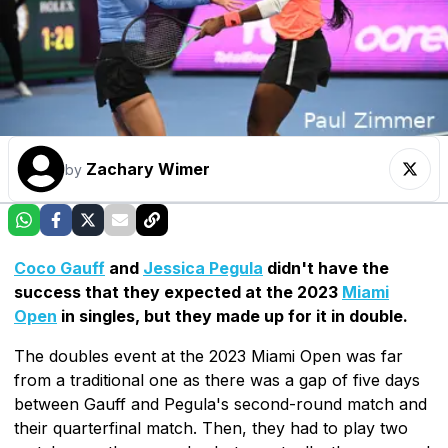
Zachary Wimer
by
Coco Gauff
and
Jessica Pegula
didn't have the
success that they expected at the 2023
Miami
Open
in singles, but they made up for it in double.
The doubles event at the 2023 Miami Open was far
from a traditional one as there was a gap of five days
between Gauff and Pegula's second-round match and
their quarterfinal match. Then, they had to play two