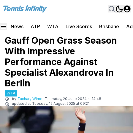
News
ATP
WTA
Live Scores
Brisbane
Ad
Gauff Open Grass Season
With Impressive
Performance Against
Specialist Alexandrova In
Berlin
WTA
by
Zachary Wimer
Thursday, 20 June 2024 at 14:48
updated at
Tuesday, 12 August 2025 at 09:21