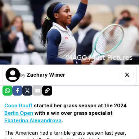
Zachary Wimer
by
Coco Gauff
started her grass season at the 2024
Berlin Open
with a win over grass specialist
Ekaterina Alexandrova
.
The American had a terrible grass season last year,