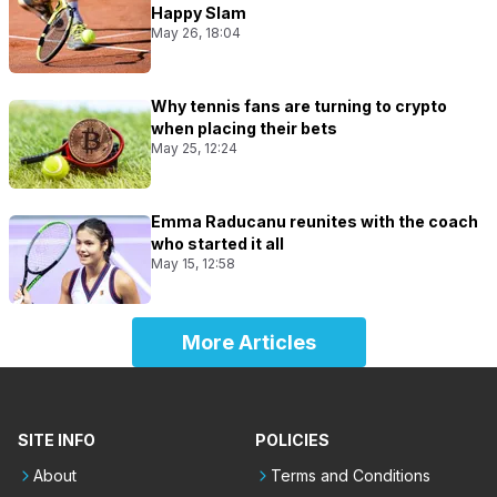
Happy Slam
May 26, 18:04
Why tennis fans are turning to crypto
when placing their bets
May 25, 12:24
Emma Raducanu reunites with the coach
who started it all
May 15, 12:58
More Articles
SITE INFO
POLICIES
About
Terms and Conditions