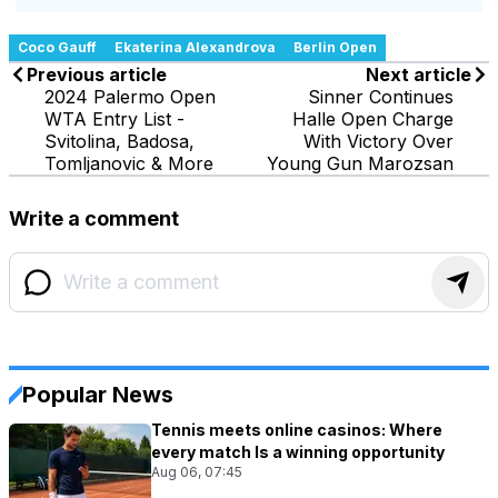
Coco Gauff
Ekaterina Alexandrova
Berlin Open
Previous article
Next article
2024 Palermo Open
Sinner Continues
WTA Entry List -
Halle Open Charge
Svitolina, Badosa,
With Victory Over
Tomljanovic & More
Young Gun Marozsan
Write a comment
Popular News
Tennis meets online casinos: Where
every match Is a winning opportunity
Aug 06, 07:45