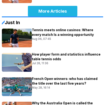
More Articles
Just In
Tennis meets online casinos: Where
every match Is a winning opportunity
Aug 06, 07:45
How player form and statistics influence
table tennis odds
Jul 28, 11:36
French Open winners: who has claimed
the title over the last five years?
May 28, 16:14
Why the Australia Open is called the