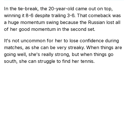
In the tie-break, the 20-year-old came out on top,
winning it 8-6 despite trailing 3-6. That comeback was
a huge momentum swing because the Russian lost all
of her good momentum in the second set.
It's not uncommon for her to lose confidence during
matches, as she can be very streaky. When things are
going well, she's really strong, but when things go
south, she can struggle to find her tennis.