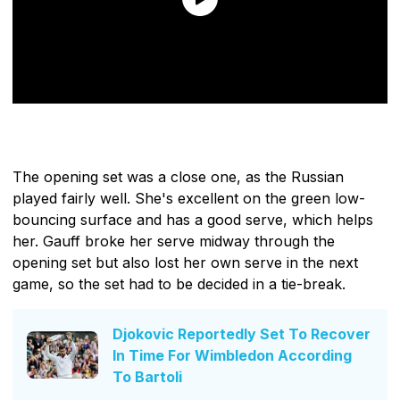
The opening set was a close one, as the Russian
played fairly well. She's excellent on the green low-
bouncing surface and has a good serve, which helps
her. Gauff broke her serve midway through the
opening set but also lost her own serve in the next
game, so the set had to be decided in a tie-break.
Djokovic Reportedly Set To Recover
In Time For Wimbledon According
To Bartoli