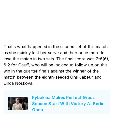
That's what happened in the second set of this match,
as she quickly lost her serve and then once more to
lose the match in two sets. The final score was 7-6(6),
6-2 for Gauff, who will be looking to follow up on this
win in the quarter-finals against the winner of the
match between the eighth-seeded Ons Jabeur and
Linda Noskova.
Rybakina Makes Perfect Grass
Season Start With Victory At Berlin
Open