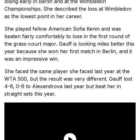
losing early in Berlin and at the Wimbledon
Championships. She described the loss at Wimbledon
as the lowest point in her career.
She played fellow American Sofia Kenin and was
beaten fairly comfortably to lose in the first round of
the grass-court major. Gauff is looking miles better this
year because she won her first match in Berlin, and it
was an impressive win.
She faced the same player she faced last year at the
WTA 500, but the result was very different. Gauff lost
4-6, 0-6 to Alexandrova last year but beat her in
straight sets this year.