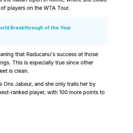
p of players on the WTA Tour.
rld Breakthrough of the Year
aning that Raducanu's success at those
ngs. This is especially true since other
et is clean.
s Ons Jabeur, and she only trails her by
hest-ranked player, with 100 more points to