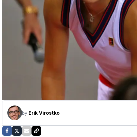
Erik Virostko
by