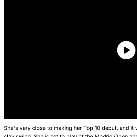
She's very close to making her Top 10 debut, and it
clay swing. She is set to play at the Madrid Open an