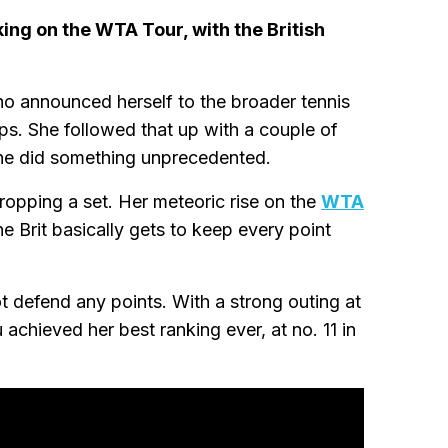
ng on the WTA Tour, with the British
ho announced herself to the broader tennis
s. She followed that up with a couple of
she did something unprecedented.
ropping a set. Her meteoric rise on the
WTA
e Brit basically gets to keep every point
t defend any points. With a strong outing at
achieved her best ranking ever, at no. 11 in