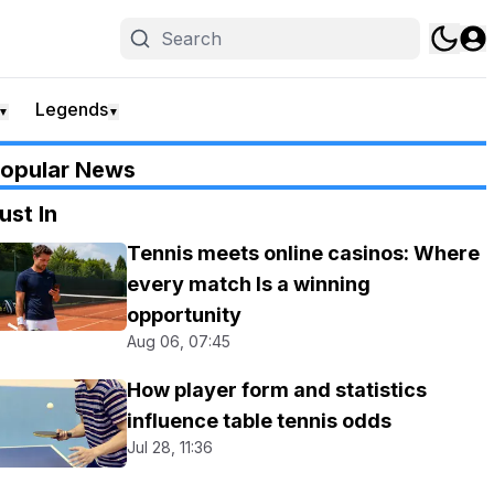
Legends
▼
▼
opular News
ust In
Tennis meets online casinos: Where
every match Is a winning
opportunity
Aug 06, 07:45
How player form and statistics
influence table tennis odds
Jul 28, 11:36