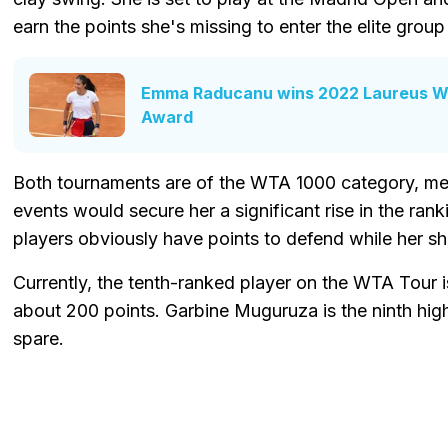
earn the points she's missing to enter the elite grou
Emma Raducanu wins 2022 Laureus Wo
Award
Both tournaments are of the WTA 1000 category, me
events would secure her a significant rise in the ranki
players obviously have points to defend while her she
Currently, the tenth-ranked player on the WTA Tour i
about 200 points. Garbine Muguruza is the ninth hig
spare.