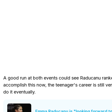
A good run at both events could see Raducanu ranked
accomplish this now, the teenager's career is still ve
do it eventually.
Emma Raducanu is "looking forward to