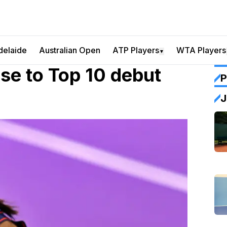
delaide
Australian Open
ATP Players
WTA Players
▼
e to Top 10 debut
P
J