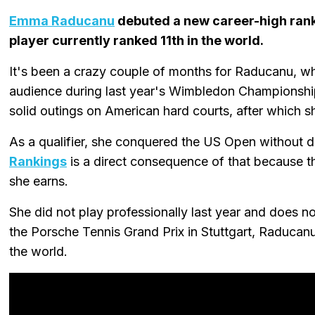
Emma Raducanu
debuted a new career-high ranki
player currently ranked 11th in the world.
It's been a crazy couple of months for Raducanu, w
audience during last year's Wimbledon Championship
solid outings on American hard courts, after which 
As a qualifier, she conquered the US Open without d
Rankings
is a direct consequence of that because th
she earns.
She did not play professionally last year and does no
the Porsche Tennis Grand Prix in Stuttgart, Raducanu 
the world.