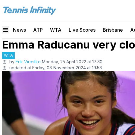
News
ATP
WTA
Live Scores
Brisbane
A
Emma Raducanu very clos
WTA
by
Erik Virostko
Monday, 25 April 2022 at 17:30
updated at
Friday, 08 November 2024 at 19:58