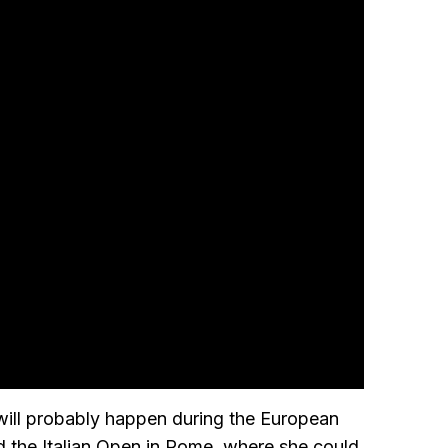
 will probably happen during the European
d the Italian Open in Rome, where she could