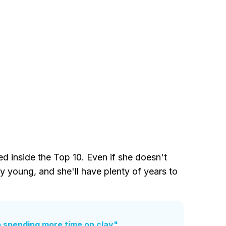
 inside the Top 10. Even if she doesn't
ry young, and she'll have plenty of years to
 spending more time on clay"