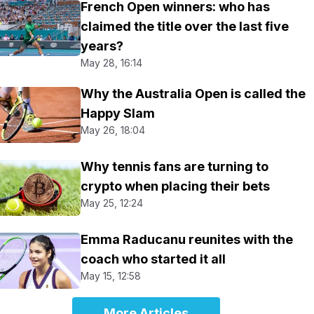
French Open winners: who has
claimed the title over the last five
years?
May 28, 16:14
Why the Australia Open is called the
Happy Slam
May 26, 18:04
Why tennis fans are turning to
crypto when placing their bets
May 25, 12:24
Emma Raducanu reunites with the
coach who started it all
May 15, 12:58
More Articles