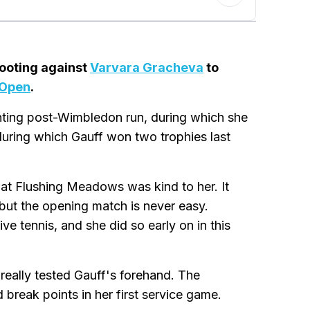
footing against
Varvara Gracheva
to
 Open
.
nting post-Wimbledon run, during which she
during which Gauff won two trophies last
at Flushing Meadows was kind to her. It
 but the opening match is never easy.
ve tennis, and she did so early on in this
eally tested Gauff's forehand. The
break points in her first service game.