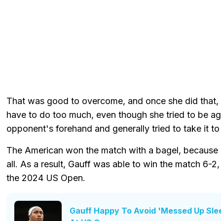
That was good to overcome, and once she did that, 
have to do too much, even though she tried to be a
opponent's forehand and generally tried to take it to 
The American won the match with a bagel, because h
all. As a result, Gauff was able to win the match 6-2
the 2024 US Open.
Gauff Happy To Avoid 'Messed Up Sle