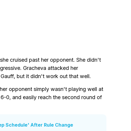
she cruised past her opponent. She didn't
ggressive. Gracheva attacked her
Gauff, but it didn't work out that well.
er opponent simply wasn't playing well at
, 6-0, and easily reach the second round of
ep Schedule' After Rule Change