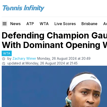
News
ATP
WTA
Live Scores
Brisbane
A
Defending Champion Gauf
With Dominant Opening 
WTA
by
Zachary Wimer
Monday, 26 August 2024 at 20:49
updated at
Monday, 26 August 2024 at 21:45