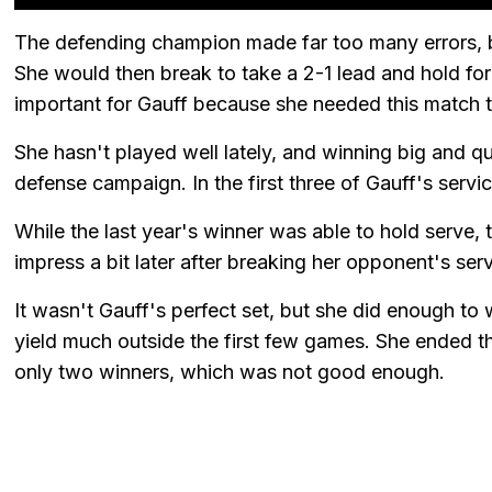
The defending champion made far too many errors, but
She would then break to take a 2-1 lead and hold for
important for Gauff because she needed this match to
She hasn't played well lately, and winning big and qui
defense campaign. In the first three of Gauff's serv
While the last year's winner was able to hold serve, 
impress a bit later after breaking her opponent's ser
It wasn't Gauff's perfect set, but she did enough to
yield much outside the first few games. She ended th
only two winners, which was not good enough.