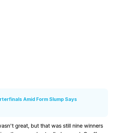
terfinals Amid Form Slump Says
sn't great, but that was still nine winners