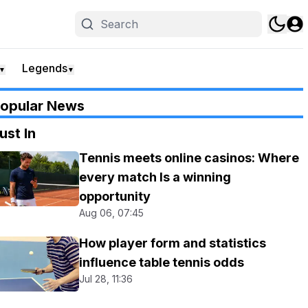
Legends
▼
▼
opular News
ust In
Tennis meets online casinos: Where
every match Is a winning
opportunity
Aug 06, 07:45
How player form and statistics
influence table tennis odds
Jul 28, 11:36