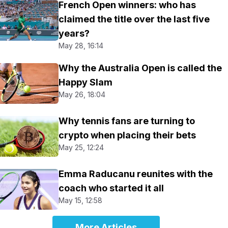
French Open winners: who has
claimed the title over the last five
years?
May 28, 16:14
Why the Australia Open is called the
Happy Slam
May 26, 18:04
Why tennis fans are turning to
crypto when placing their bets
May 25, 12:24
Emma Raducanu reunites with the
coach who started it all
May 15, 12:58
More Articles