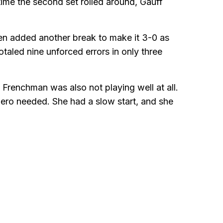
ime the second set rolled around, Gauff
en added another break to make it 3-0 as
taled nine unforced errors in only three
 Frenchman was also not playing well at all.
ero needed. She had a slow start, and she