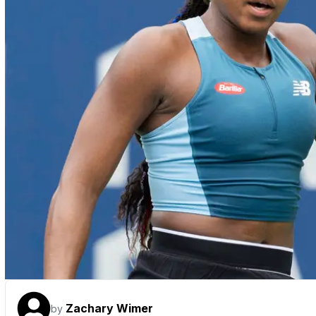
Zachary Wimer
by