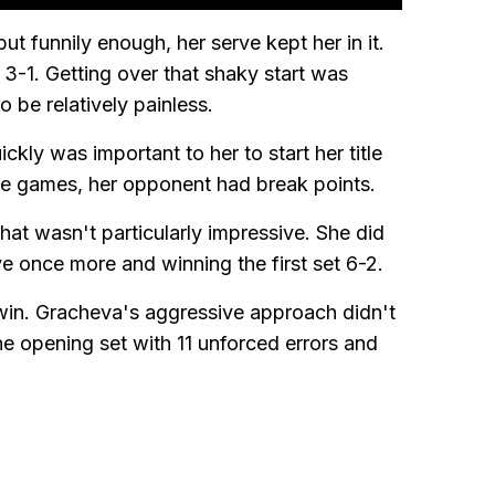
 funnily enough, her serve kept her in it.
 3-1. Getting over that shaky start was
 be relatively painless.
ckly was important to her to start her title
ice games, her opponent had break points.
that wasn't particularly impressive. She did
ve once more and winning the first set 6-2.
 win. Gracheva's aggressive approach didn't
e opening set with 11 unforced errors and