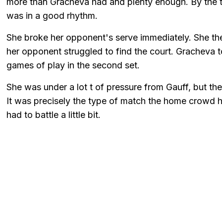
more than Gracheva had and plenty enough. By the t
was in a good rhythm.
She broke her opponent's serve immediately. She th
her opponent struggled to find the court. Gracheva to
games of play in the second set.
She was under a lot t of pressure from Gauff, but the
It was precisely the type of match the home crowd h
had to battle a little bit.