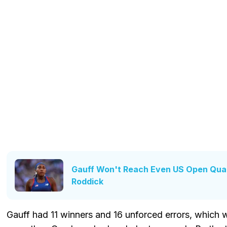
Gauff Won't Reach Even US Open Quar
Roddick
Gauff had 11 winners and 16 unforced errors, which wa