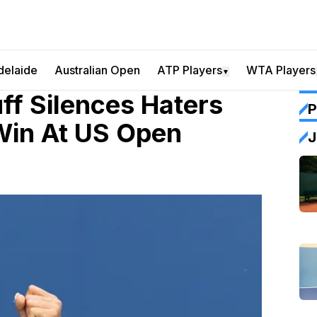
delaide
Australian Open
ATP Players
WTA Players
▼
f Silences Haters
P
Win At US Open
J