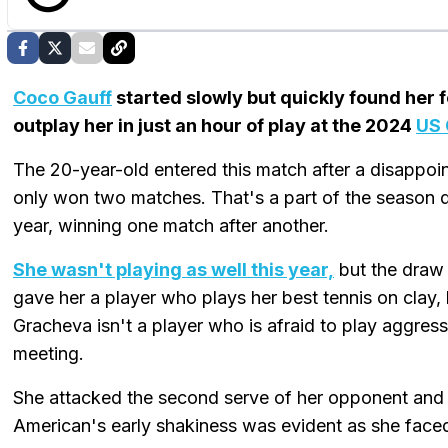
Coco Gauff
started slowly but quickly found her 
outplay her in just an hour of play at the 2024
US
The 20-year-old entered this match after a disappoi
only won two matches. That's a part of the season 
year, winning one match after another.
She wasn't playing as well this year,
but the draw 
gave her a player who plays her best tennis on clay,
Gracheva isn't a player who is afraid to play aggressi
meeting.
She attacked the second serve of her opponent and r
American's early shakiness was evident as she faced 