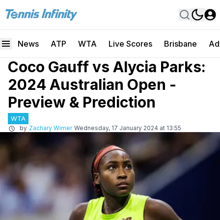
News
ATP
WTA
Live Scores
Brisbane
Ad
Coco Gauff vs Alycia Parks:
2024 Australian Open -
Preview & Prediction
WTA
by
Zachary Wimer
Wednesday, 17 January 2024 at 13:55