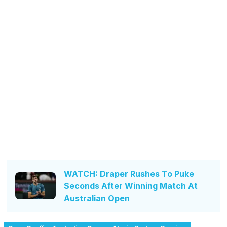
WATCH: Draper Rushes To Puke
Seconds After Winning Match At
Australian Open