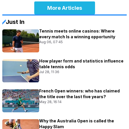
More Articles
Just In
Tennis meets online casinos: Where
every match Is a winning opportunity
Aug 06, 07:45
How player form and statistics influence
table tennis odds
Jul 28, 11:36
French Open winners: who has claimed
the title over the last five years?
May 28, 16:14
Why the Australia Open is called the
Happy Slam