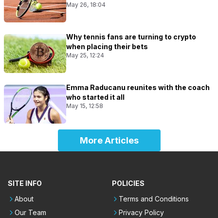
May 26, 18:04
Why tennis fans are turning to crypto
when placing their bets
May 25, 12:24
Emma Raducanu reunites with the coach
who started it all
May 15, 12:58
More Articles
SITE INFO
POLICIES
About
Terms and Conditions
Our Team
Privacy Policy