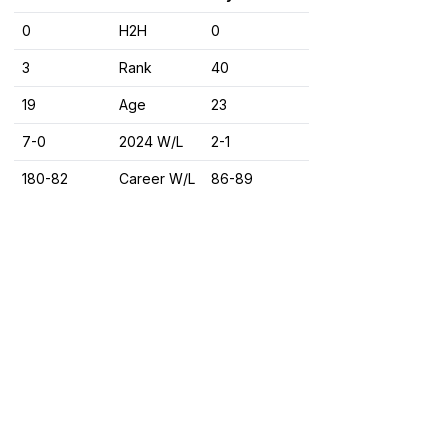
0
H2H
0
3
Rank
40
19
Age
23
7-0
2024 W/L
2-1
180-82
Career W/L
86-89