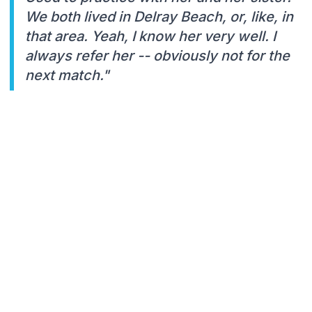
We both lived in Delray Beach, or, like, in
that area. Yeah, I know her very well. I
always refer her -- obviously not for the
next match."