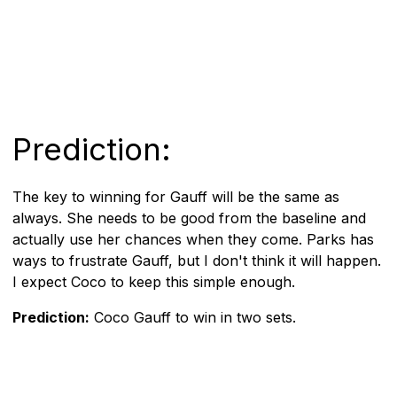
Prediction:
The key to winning for Gauff will be the same as
always. She needs to be good from the baseline and
actually use her chances when they come. Parks has
ways to frustrate Gauff, but I don't think it will happen.
I expect Coco to keep this simple enough.
Prediction:
Coco Gauff to win in two sets.