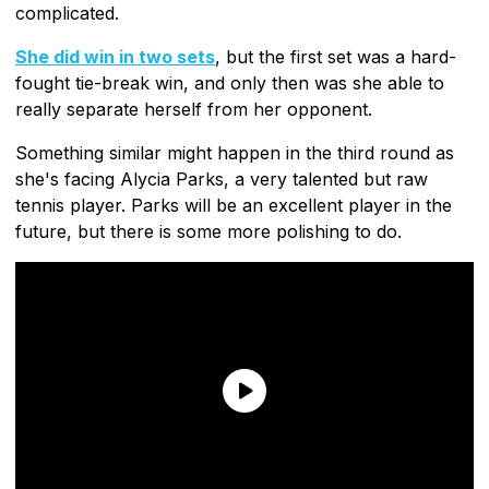
complicated.
She did win in two sets
, but the first set was a hard-
fought tie-break win, and only then was she able to
really separate herself from her opponent.
Something similar might happen in the third round as
she's facing Alycia Parks, a very talented but raw
tennis player. Parks will be an excellent player in the
future, but there is some more polishing to do.