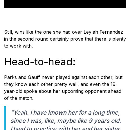
Still, wins like the one she had over Leylah Fernandez
in the second round certainly prove that there is plenty
to work with.
Head-to-head:
Parks and Gauff never played against each other, but
they know each other pretty well, and even the 19-
year-old spoke about her upcoming opponent ahead
of the match.
"Yeah. I have known her for a long time,
since I was, like, maybe like 9 years old.
Used to practice with her and her sister.