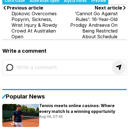
Coco Gauff
Australian Open
Alycia Parks
Preview
Previous article
Next article
Djokovic Overcomes
'Cannot Go Against
Popyrin, Sickness,
Rules': 16-Year-Old
Wrist Injury & Rowdy
Prodigy Andreeva On
Crowd At Australian
Being Restricted
Open
About Schedule
Write a comment
Popular News
Tennis meets online casinos: Where
every match Is a winning opportunity
Aug 06, 07:45