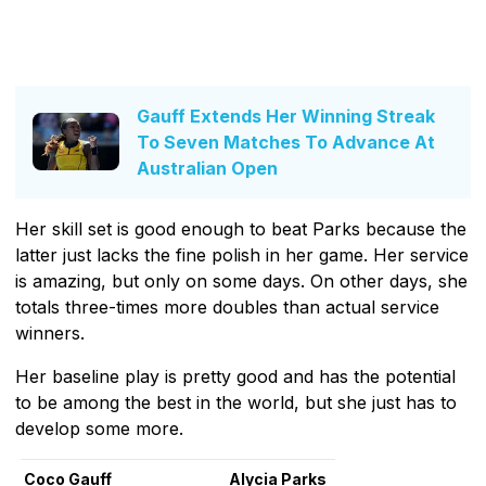
Gauff Extends Her Winning Streak
To Seven Matches To Advance At
Australian Open
Her skill set is good enough to beat Parks because the
latter just lacks the fine polish in her game. Her service
is amazing, but only on some days. On other days, she
totals three-times more doubles than actual service
winners.
Her baseline play is pretty good and has the potential
to be among the best in the world, but she just has to
develop some more.
Coco Gauff
Alycia Parks