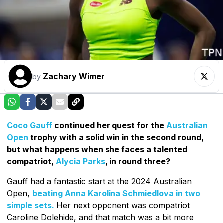
Zachary Wimer
by
Coco Gauff
continued her quest for the
Australian
Open
trophy with a solid win in the second round,
but what happens when she faces a talented
compatriot,
Alycia Parks
, in round three?
Gauff had a fantastic start at the 2024 Australian
Open,
beating Anna Karolina Schmiedlova in two
simple sets.
Her next opponent was compatriot
Caroline Dolehide, and that match was a bit more