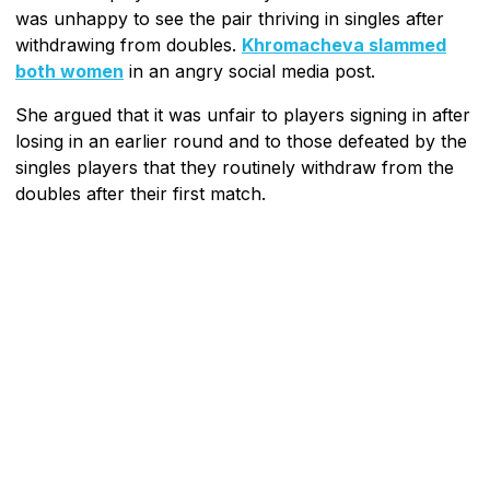
was unhappy to see the pair thriving in singles after
withdrawing from doubles.
Khromacheva slammed
both women
in an angry social media post.
She argued that it was unfair to players signing in after
losing in an earlier round and to those defeated by the
singles players that they routinely withdraw from the
doubles after their first match.