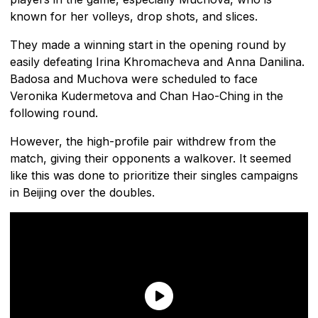
known for her volleys, drop shots, and slices.
They made a winning start in the opening round by
easily defeating Irina Khromacheva and Anna Danilina.
Badosa and Muchova were scheduled to face
Veronika Kudermetova and Chan Hao-Ching in the
following round.
However, the high-profile pair withdrew from the
match, giving their opponents a walkover. It seemed
like this was done to prioritize their singles campaigns
in Beijing over the doubles.