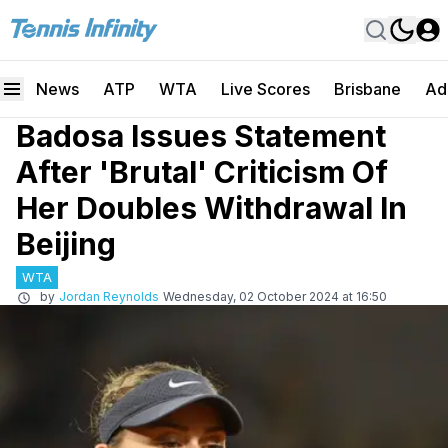
News
ATP
WTA
Live Scores
Brisbane
Ad
Badosa Issues Statement
After 'Brutal' Criticism Of
Her Doubles Withdrawal In
Beijing
WTA
by
Jordan Reynolds
Wednesday, 02 October 2024 at 16:50