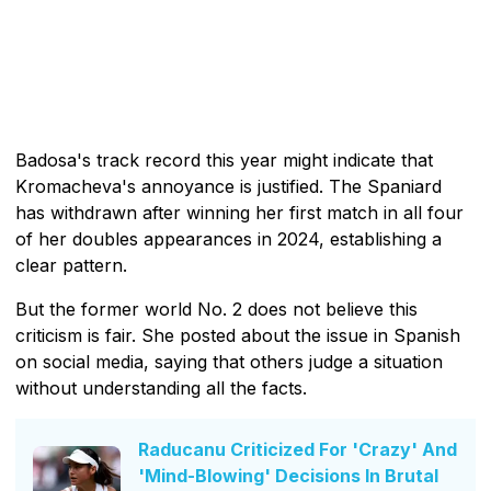
Badosa's track record this year might indicate that
Kromacheva's annoyance is justified. The Spaniard
has withdrawn after winning her first match in all four
of her doubles appearances in 2024, establishing a
clear pattern.
But the former world No. 2 does not believe this
criticism is fair. She posted about the issue in Spanish
on social media, saying that others judge a situation
without understanding all the facts.
Raducanu Criticized For 'Crazy' And
'Mind-Blowing' Decisions In Brutal