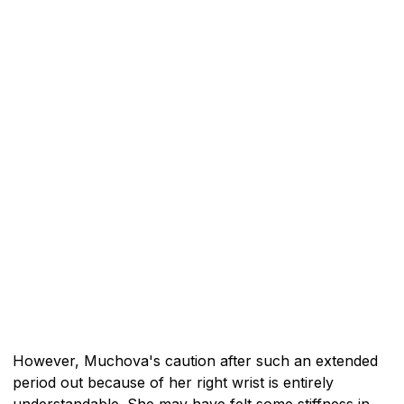
However, Muchova's caution after such an extended
period out because of her right wrist is entirely
understandable. She may have felt some stiffness in