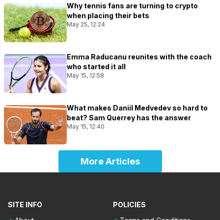
Why tennis fans are turning to crypto
when placing their bets
May 25, 12:24
Emma Raducanu reunites with the coach
who started it all
May 15, 12:58
What makes Daniil Medvedev so hard to
beat? Sam Querrey has the answer
May 15, 12:40
More Articles
SITE INFO
POLICIES