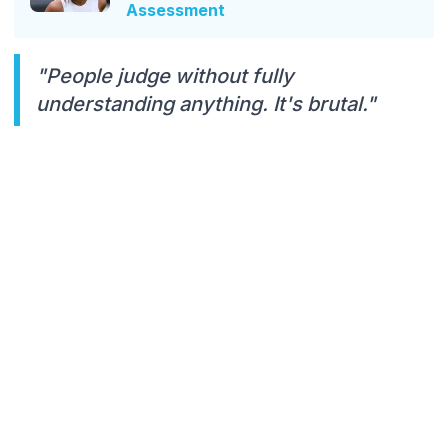
Assessment
"People judge without fully
understanding anything. It's brutal."