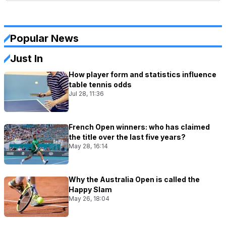
Popular News
Just In
How player form and statistics influence
table tennis odds
Jul 28, 11:36
French Open winners: who has claimed
the title over the last five years?
May 28, 16:14
Why the Australia Open is called the
Happy Slam
May 26, 18:04