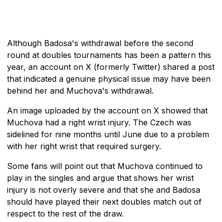
Although Badosa's withdrawal before the second
round at doubles tournaments has been a pattern this
year, an account on X (formerly Twitter) shared a post
that indicated a genuine physical issue may have been
behind her and Muchova's withdrawal.
An image uploaded by the account on X showed that
Muchova had a right wrist injury. The Czech was
sidelined for nine months until June due to a problem
with her right wrist that required surgery.
Some fans will point out that Muchova continued to
play in the singles and argue that shows her wrist
injury is not overly severe and that she and Badosa
should have played their next doubles match out of
respect to the rest of the draw.