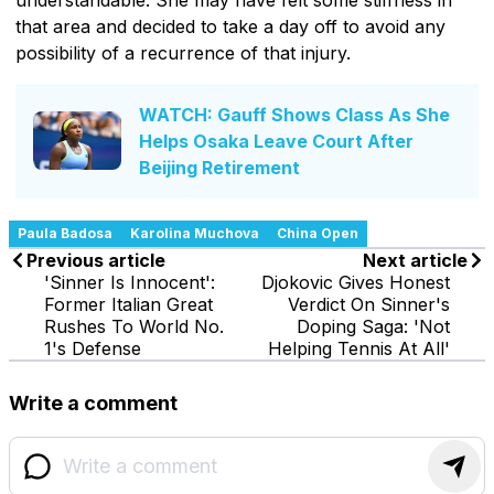
that area and decided to take a day off to avoid any
possibility of a recurrence of that injury.
WATCH: Gauff Shows Class As She
Helps Osaka Leave Court After
Beijing Retirement
Paula Badosa
Karolina Muchova
China Open
Previous article
Next article
'Sinner Is Innocent':
Djokovic Gives Honest
Former Italian Great
Verdict On Sinner's
Rushes To World No.
Doping Saga: 'Not
1's Defense
Helping Tennis At All'
Write a comment