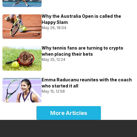
Why the Australia Open is called the
Happy Slam
May 26, 18:04
Why tennis fans are turning to crypto
when placing their bets
May 25, 12:24
Emma Raducanu reunites with the coach
who started it all
May 15, 12:58
More Articles