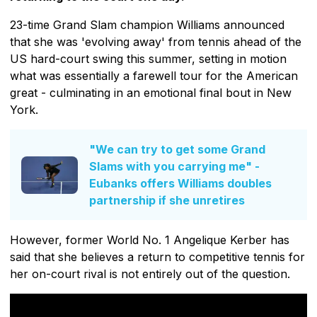
23-time Grand Slam champion Williams announced
that she was 'evolving away' from tennis ahead of the
US hard-court swing this summer, setting in motion
what was essentially a farewell tour for the American
great - culminating in an emotional final bout in New
York.
"We can try to get some Grand
Slams with you carrying me" -
Eubanks offers Williams doubles
partnership if she unretires
However, former World No. 1 Angelique Kerber has
said that she believes a return to competitive tennis for
her on-court rival is not entirely out of the question.