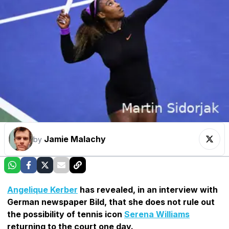
Jamie Malachy
by
Angelique Kerber
has revealed, in an interview with
German newspaper Bild, that she does not rule out
the possibility of tennis icon
Serena Williams
returning to the court one day.