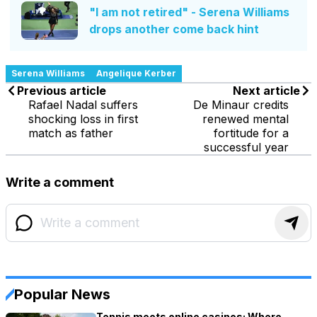
"I am not retired" - Serena Williams
drops another come back hint
Serena Williams
Angelique Kerber
Previous article
Next article
Rafael Nadal suffers
De Minaur credits
shocking loss in first
renewed mental
match as father
fortitude for a
successful year
Write a comment
Popular News
Tennis meets online casinos: Where