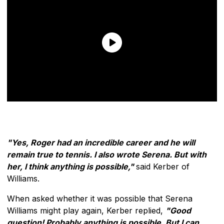
"Yes, Roger had an incredible career and he will
remain true to tennis. I also wrote Serena. But with
her, I think anything is possible,"
said Kerber of
Williams.
When asked whether it was possible that Serena
Williams might play again, Kerber replied,
"Good
question! Probably anything is possible. But I can