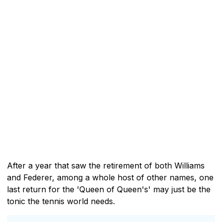
After a year that saw the retirement of both Williams
and Federer, among a whole host of other names, one
last return for the 'Queen of Queen's' may just be the
tonic the tennis world needs.