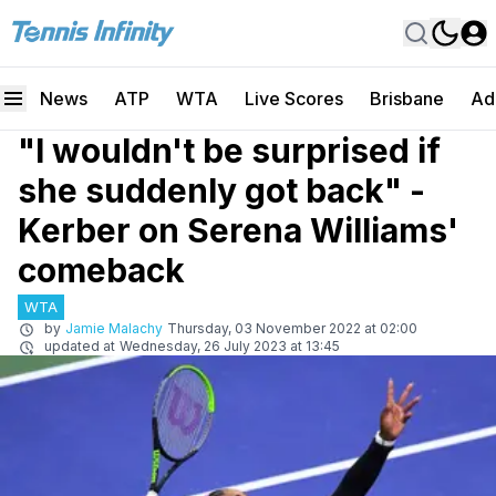
News
ATP
WTA
Live Scores
Brisbane
Ad
"I wouldn't be surprised if
she suddenly got back" -
Kerber on Serena Williams'
comeback
WTA
by
Jamie Malachy
Thursday, 03 November 2022 at 02:00
updated at
Wednesday, 26 July 2023 at 13:45