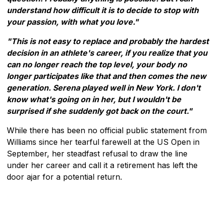
understand how difficult it is to decide to stop with
your passion, with what you love."
"This is not easy to replace and probably the hardest
decision in an athlete's career, if you realize that you
can no longer reach the top level, your body no
longer participates like that and then comes the new
generation. Serena played well in New York. I don't
know what's going on in her, but I wouldn't be
surprised if she suddenly got back on the court."
While there has been no official public statement from
Williams since her tearful farewell at the US Open in
September, her steadfast refusal to draw the line
under her career and call it a retirement has left the
door ajar for a potential return.