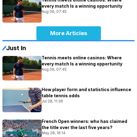
every match Is a winning opportunity
Aug 06, 07:45
More Articles
Just In
Tennis meets online casinos: Where
every match Is a winning opportunity
Aug 06, 07:45
How player form and statistics influence
table tennis odds
Jul 28, 11:36
French Open winners: who has claimed
the title over the last five years?
May 28, 16:14