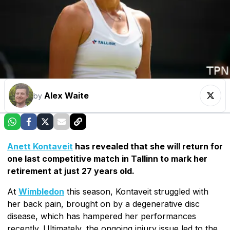
Alex Waite
by
Anett Kontaveit
has revealed that she will return for
one last competitive match in Tallinn to mark her
retirement at just 27 years old.
At
Wimbledon
this season, Kontaveit struggled with
her back pain, brought on by a degenerative disc
disease, which has hampered her performances
recently. Ultimately, the ongoing injury issue led to the