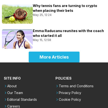
Why tennis fans are turning to crypto
when placing their bets
May 25, 12:24
Emma Raducanu reunites with the coach
who started it all
May 15, 12:58
More Articles
SITE INFO
POLICIES
About
Terms and Conditions
Our Team
Privacy Policy
Editorial Standards
Cookie Policy
Careers