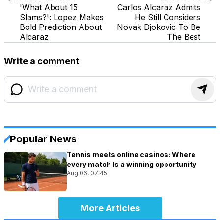
'What About 15
Carlos Alcaraz Admits
Slams?': Lopez Makes
He Still Considers
Bold Prediction About
Novak Djokovic To Be
Alcaraz
The Best
Write a comment
Popular News
Tennis meets online casinos: Where
every match Is a winning opportunity
Aug 06, 07:45
More Articles