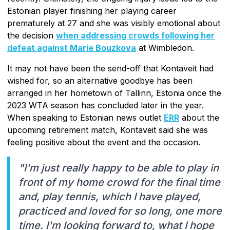
Estonian player finishing her playing career
prematurely at 27 and she was visibly emotional about
the decision
when addressing crowds following her
defeat against Marie Bouzkova
at Wimbledon.
It may not have been the send-off that Kontaveit had
wished for, so an alternative goodbye has been
arranged in her hometown of Tallinn, Estonia once the
2023 WTA season has concluded later in the year.
When speaking to Estonian news outlet
ERR
about the
upcoming retirement match, Kontaveit said she was
feeling positive about the event and the occasion.
"I'm just really happy to be able to play in
front of my home crowd for the final time
and, play tennis, which I have played,
practiced and loved for so long, one more
time. I'm looking forward to, what I hope