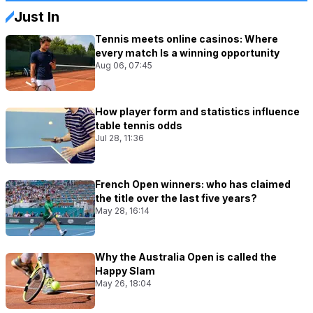
Just In
Tennis meets online casinos: Where
every match Is a winning opportunity
Aug 06, 07:45
How player form and statistics influence
table tennis odds
Jul 28, 11:36
French Open winners: who has claimed
the title over the last five years?
May 28, 16:14
Why the Australia Open is called the
Happy Slam
May 26, 18:04