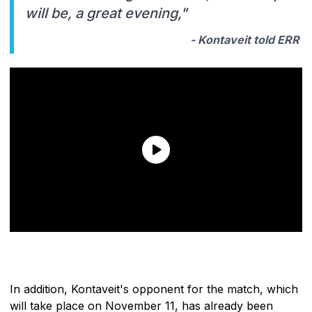
will be, a great evening,"
- Kontaveit told ERR
In addition, Kontaveit's opponent for the match, which
will take place on November 11, has already been