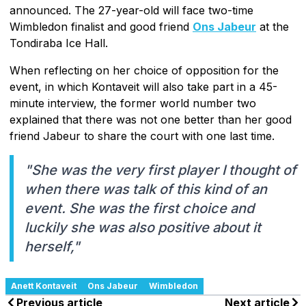
announced. The 27-year-old will face two-time
Wimbledon finalist and good friend
Ons Jabeur
at the
Tondiraba Ice Hall.
When reflecting on her choice of opposition for the
event, in which Kontaveit will also take part in a 45-
minute interview, the former world number two
explained that there was not one better than her good
friend Jabeur to share the court with one last time.
"She was the very first player I thought of
when there was talk of this kind of an
event. She was the first choice and
luckily she was also positive about it
herself,"
Anett Kontaveit
Ons Jabeur
Wimbledon
Previous article
Next article