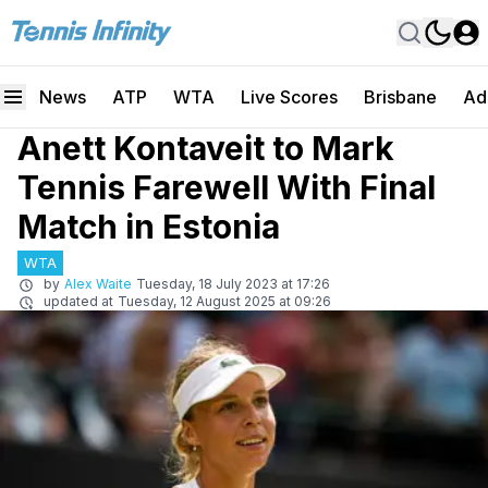
News
ATP
WTA
Live Scores
Brisbane
Ad
Anett Kontaveit to Mark
Tennis Farewell With Final
Match in Estonia
WTA
by
Alex Waite
Tuesday, 18 July 2023 at 17:26
updated at
Tuesday, 12 August 2025 at 09:26