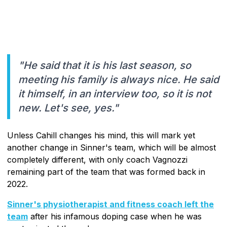
"He said that it is his last season, so
meeting his family is always nice. He said
it himself, in an interview too, so it is not
new. Let's see, yes."
Unless Cahill changes his mind, this will mark yet
another change in Sinner's team, which will be almost
completely different, with only coach Vagnozzi
remaining part of the team that was formed back in
2022.
Sinner's physiotherapist and fitness coach left the
team
after his infamous doping case when he was