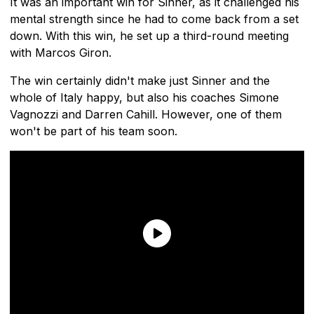
It was an important win for Sinner, as it challenged his
mental strength since he had to come back from a set
down. With this win, he set up a third-round meeting
with Marcos Giron.
The win certainly didn't make just Sinner and the
whole of Italy happy, but also his coaches Simone
Vagnozzi and Darren Cahill. However, one of them
won't be part of his team soon.