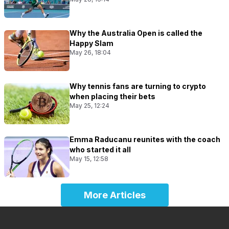
Why the Australia Open is called the
Happy Slam
May 26, 18:04
Why tennis fans are turning to crypto
when placing their bets
May 25, 12:24
Emma Raducanu reunites with the coach
who started it all
May 15, 12:58
More Articles