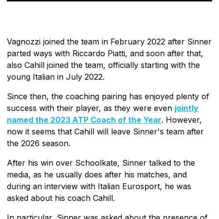
Vagnozzi joined the team in February 2022 after Sinner
parted ways with Riccardo Piatti, and soon after that,
also Cahill joined the team, officially starting with the
young Italian in July 2022.
Since then, the coaching pairing has enjoyed plenty of
success with their player, as they were even
jointly
named the 2023 ATP Coach of the Year
. However,
now it seems that Cahill will leave Sinner's team after
the 2026 season.
After his win over Schoolkate, Sinner talked to the
media, as he usually does after his matches, and
during an interview with Italian Eurosport, he was
asked about his coach Cahill.
In particular, Sinner was asked about the presence of