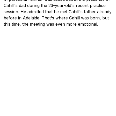
Cahill's dad during the 23-year-old's recent practice
session. He admitted that he met Cahill's father already
before in Adelaide. That's where Cahill was born, but
this time, the meeting was even more emotional.