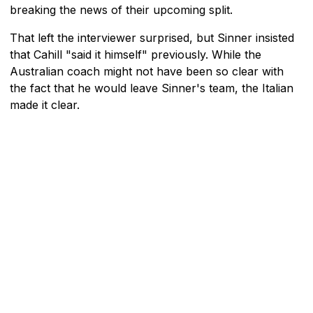
breaking the news of their upcoming split.
That left the interviewer surprised, but Sinner insisted
that Cahill "said it himself" previously. While the
Australian coach might not have been so clear with
the fact that he would leave Sinner's team, the Italian
made it clear.