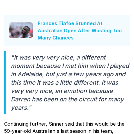
Frances Tiafoe Stunned At
Australian Open After Wasting Too
Many Chances
"It was very very nice, a different
moment because I met him when I played
in Adelaide, but just a few years ago and
this time it was a little different. It was
very very nice, an emotion because
Darren has been on the circuit for many
years."
Continuing further, Sinner said that this would be the
59-year-old Australian's last season in his team,