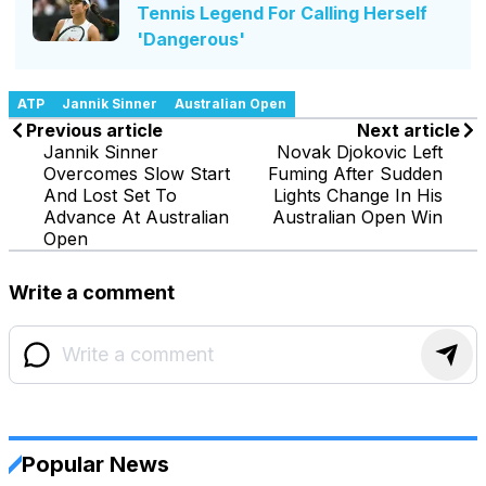
Tennis Legend For Calling Herself
'Dangerous'
ATP
Jannik Sinner
Australian Open
Previous article
Next article
Jannik Sinner
Novak Djokovic Left
Overcomes Slow Start
Fuming After Sudden
And Lost Set To
Lights Change In His
Advance At Australian
Australian Open Win
Open
Write a comment
Popular News