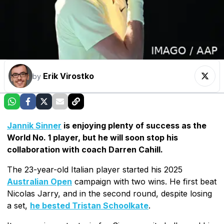
Erik Virostko
by
Jannik Sinner
is enjoying plenty of success as the
World No. 1 player, but he will soon stop his
collaboration with coach Darren Cahill.
The 23-year-old Italian player started his 2025
Australian Open
campaign with two wins. He first beat
Nicolas Jarry, and in the second round, despite losing
a set,
he bested Tristan Schoolkate
.