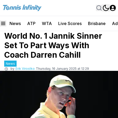
News
ATP
WTA
Live Scores
Brisbane
Ad
World No. 1 Jannik Sinner
Set To Part Ways With
Coach Darren Cahill
News
by
Erik Virostko
Thursday, 16 January 2025 at 12:29