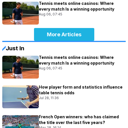
Tennis meets online casinos: Where
every match Is a winning opportunity
Aug 06, 07:45
More Articles
Just In
Tennis meets online casinos: Where
every match Is a winning opportunity
Aug 06, 07:45
How player form and statistics influence
table tennis odds
Jul 28, 11:36
French Open winners: who has claimed
the title over the last five years?
May 28, 16:14