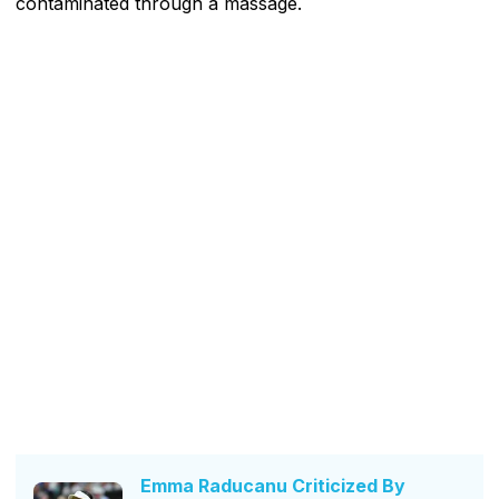
contaminated through a massage.
Emma Raducanu Criticized By