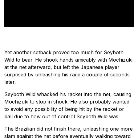
Yet another setback proved too much for Seyboth
Wild to bear. He shook hands amicably with Mochizuki
at the net afterward, but left the Japanese player
surprised by unleashing his rage a couple of seconds
later.
Seyboth Wild whacked his racket into the net, causing
Mochizuki to stop in shock. He also probably wanted
to avoid any possibility of being hit by the racket or
ball due to how out of control Seyboth Wild was.
The Brazilian did not finish there, unleashing one more
slam against the net before eventually walking toward