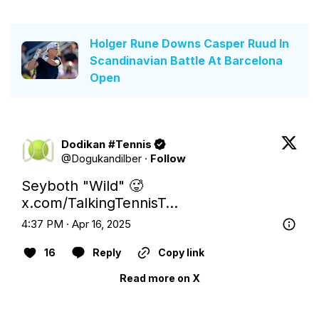
Holger Rune Downs Casper Ruud In
Scandinavian Battle At Barcelona
Open
Dodikan #Tennis
@
Dogukandilber
·
Follow
Seyboth "Wild" 🥵 
x.com/TalkingTennisT…
4:37 PM · Apr 16, 2025
16
Reply
Copy link
Read more on X