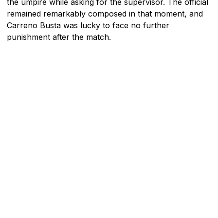
the umpire while asking for the supervisor. The official
remained remarkably composed in that moment, and
Carreno Busta was lucky to face no further
punishment after the match.