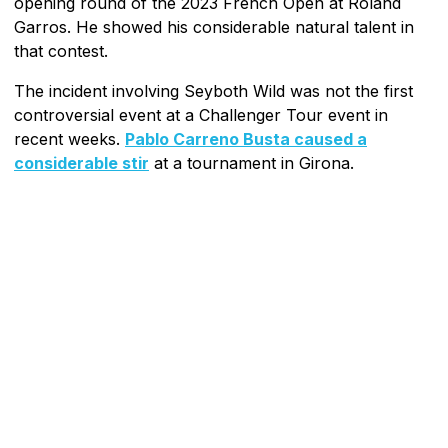
opening round of the 2023 French Open at Roland
Garros. He showed his considerable natural talent in
that contest.
The incident involving Seyboth Wild was not the first
controversial event at a Challenger Tour event in
recent weeks.
Pablo Carreno Busta caused a
considerable stir
at a tournament in Girona.