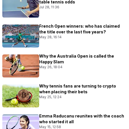
table tennis odds
Jul 28, 11:36
French Open winners: who has claimed
the title over the last five years?
May 28, 16:14
Why the Australia Open is called the
Happy Slam
May 26, 18:04
Why tennis fans are turning to crypto
when placing their bets
May 25, 12:24
Emma Raducanu reunites with the coach
who started it all
May 15, 12:58