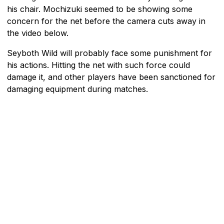
his chair. Mochizuki seemed to be showing some
concern for the net before the camera cuts away in
the video below.
Seyboth Wild will probably face some punishment for
his actions. Hitting the net with such force could
damage it, and other players have been sanctioned for
damaging equipment during matches.