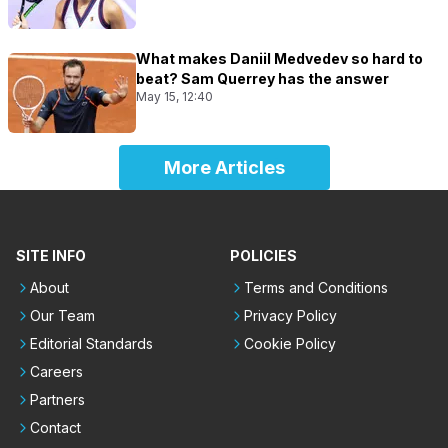
What makes Daniil Medvedev so hard to
beat? Sam Querrey has the answer
May 15, 12:40
More Articles
SITE INFO
POLICIES
About
Terms and Conditions
Our Team
Privacy Policy
Editorial Standards
Cookie Policy
Careers
Partners
Contact