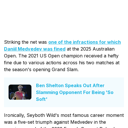
Striking the net was
one of the infractions for which
Daniil Medvedev was fined
at the 2025 Australian
Open. The 2021 US Open champion received a hefty
fine due to various actions across his two matches at
the season's opening Grand Slam.
Ben Shelton Speaks Out After
Slamming Opponent For Being 'So
Soft'
Ironically, Seyboth Wild's most famous career moment
was a five-set triumph against Medvedev in the