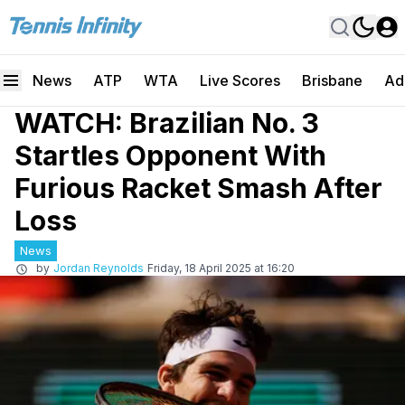
News
ATP
WTA
Live Scores
Brisbane
Ad
WATCH: Brazilian No. 3
Startles Opponent With
Furious Racket Smash After
Loss
News
by
Jordan Reynolds
Friday, 18 April 2025 at 16:20