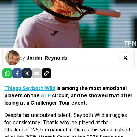
Jordan Reynolds
by
Thiago Seyboth Wild
is among the most emotional
players on the
ATP
circuit, and he showed that after
losing at a Challenger Tour event.
Despite his undoubted talent, Seyboth Wild struggles
for consistency. That is why he played at the
Challenger 125 tournament in Oeiras this week instead
of at the 2025 Munich Open or the 2025 Barcelona