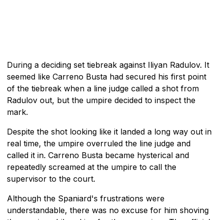
During a deciding set tiebreak against Iliyan Radulov. It
seemed like Carreno Busta had secured his first point
of the tiebreak when a line judge called a shot from
Radulov out, but the umpire decided to inspect the
mark.
Despite the shot looking like it landed a long way out in
real time, the umpire overruled the line judge and
called it in. Carreno Busta became hysterical and
repeatedly screamed at the umpire to call the
supervisor to the court.
Although the Spaniard's frustrations were
understandable, there was no excuse for him shoving