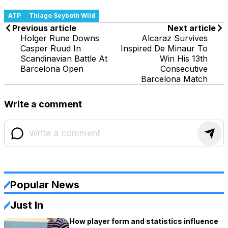
ATP
Thiago Seyboth Wild
Previous article
Next article
Holger Rune Downs
Alcaraz Survives
Casper Ruud In
Inspired De Minaur To
Scandinavian Battle At
Win His 13th
Barcelona Open
Consecutive
Barcelona Match
Write a comment
Popular News
Just In
How player form and statistics influence