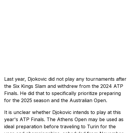
Last year, Djokovic did not play any tournaments after
the Six Kings Slam and withdrew from the 2024 ATP
Finals. He did that to specifically prioritize preparing
for the 2025 season and the Australian Open.
It is unclear whether Djokovic intends to play at this
year's ATP Finals. The Athens Open may be used as
ideal preparation before traveling to Turin for the