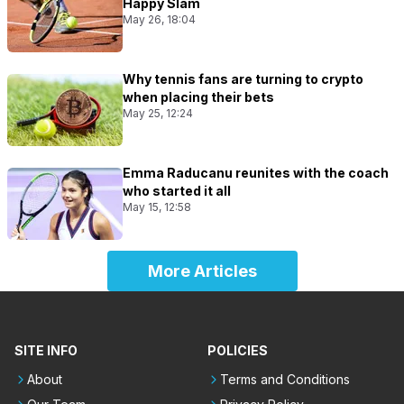
Happy Slam
May 26, 18:04
Why tennis fans are turning to crypto
when placing their bets
May 25, 12:24
Emma Raducanu reunites with the coach
who started it all
May 15, 12:58
More Articles
SITE INFO
POLICIES
About
Terms and Conditions