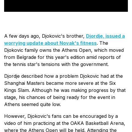
A few days ago, Djokovic's brother,
Djordje, issued a
worrying update about Novak's fitness
. The
Djokovic family owns the Athens Open, which moved
from Belgrade for this year's edition amid reports of
the tennis star's tensions with the government.
Djordje described how a problem Djokovic had at the
Shanghai Masters became more severe at the Six
Kings Slam. Although he was making progress by that
stage, his chances of being ready for the event in
Athens seemed quite low.
However, Djokovic's fans can be encouraged by a
video of him practicing at the OAKA Basketball Arena,
where the Athens Open will be held. Attending the