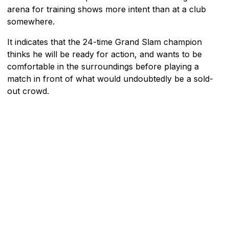
arena for training shows more intent than at a club
somewhere.
It indicates that the 24-time Grand Slam champion
thinks he will be ready for action, and wants to be
comfortable in the surroundings before playing a
match in front of what would undoubtedly be a sold-
out crowd.