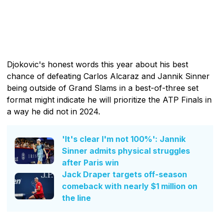
Djokovic's honest words this year about his best
chance of defeating Carlos Alcaraz and Jannik Sinner
being outside of Grand Slams in a best-of-three set
format might indicate he will prioritize the ATP Finals in
a way he did not in 2024.
'It's clear I'm not 100%': Jannik
Sinner admits physical struggles
after Paris win
Jack Draper targets off-season
comeback with nearly $1 million on
the line