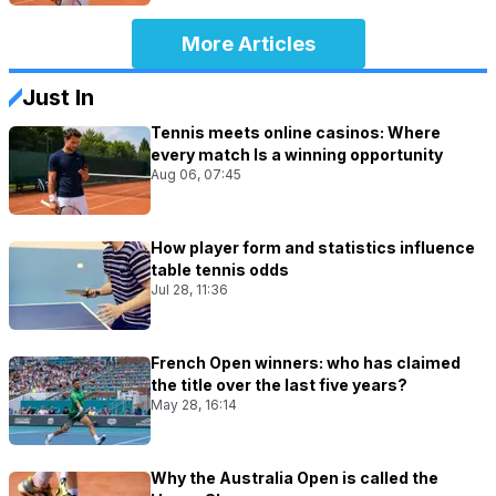
More Articles
Just In
Tennis meets online casinos: Where
every match Is a winning opportunity
Aug 06, 07:45
How player form and statistics influence
table tennis odds
Jul 28, 11:36
French Open winners: who has claimed
the title over the last five years?
May 28, 16:14
Why the Australia Open is called the