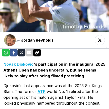
Jordan Reynolds
by
Novak Djokovic
's participation in the inaugural 2025
Athens Open had been uncertain, but he seems
likely to play after being filmed practicing.
Djokovic's last appearance was at the 2025 Six Kings
Slam. The former
ATP
world No. 1 retired after the
opening set of his match against Taylor Fritz. He
looked physically hampered throughout the contest.