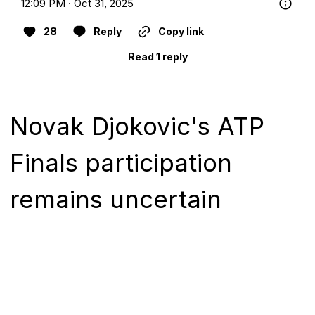
12:09 PM · Oct 31, 2025
28
Reply
Copy link
Read 1 reply
Novak Djokovic's ATP
Finals participation
remains uncertain