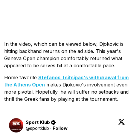
In the video, which can be viewed below, Djokovic is
hitting backhand returns on the ad side. This year's
Geneva Open champion comfortably returned what
appeared to be serves hit at a comfortable pace.
Home favorite
Stefanos Tsitsipas's withdrawal from
the Athens Open
makes Djokovic's involvement even
more pivotal. Hopefully, he will suffer no setbacks and
thrill the Greek fans by playing at the tournament.
Sport Klub
@
sportklub
·
Follow