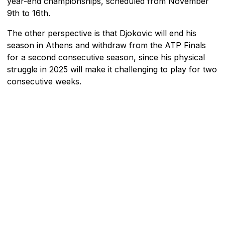
year-end championships, scheduled from November
9th to 16th.
The other perspective is that Djokovic will end his
season in Athens and withdraw from the ATP Finals
for a second consecutive season, since his physical
struggle in 2025 will make it challenging to play for two
consecutive weeks.