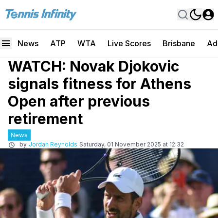
News
ATP
WTA
Live Scores
Brisbane
Ad
WATCH: Novak Djokovic
signals fitness for Athens
Open after previous
retirement
News
by
Jordan Reynolds
Saturday, 01 November 2025 at 12:32