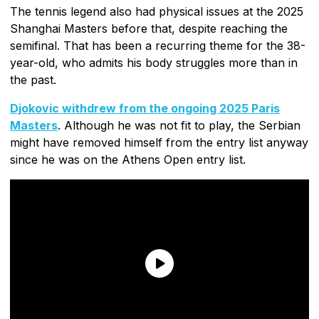
The tennis legend also had physical issues at the 2025
Shanghai Masters before that, despite reaching the
semifinal. That has been a recurring theme for the 38-
year-old, who admits his body struggles more than in
the past.
Djokovic withdrew from the ongoing 2025 Paris
Masters
. Although he was not fit to play, the Serbian
might have removed himself from the entry list anyway
since he was on the Athens Open entry list.