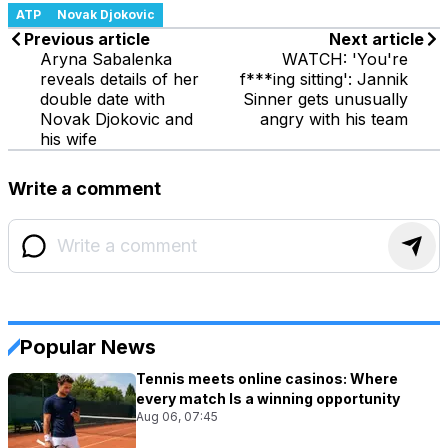
ATP
Novak Djokovic
Previous article
Next article
Aryna Sabalenka
WATCH: 'You're
reveals details of her
f***ing sitting': Jannik
double date with
Sinner gets unusually
Novak Djokovic and
angry with his team
his wife
Write a comment
Popular News
Tennis meets online casinos: Where
every match Is a winning opportunity
Aug 06, 07:45