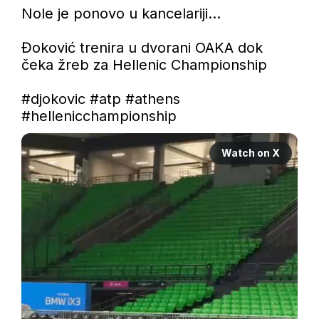
Nole je ponovo u kancelariji...

Đoković trenira u dvorani OAKA dok 
čeka žreb za Hellenic Championship

#djokovic
#atp
#athens
#hellenicchampionship
Watch on X