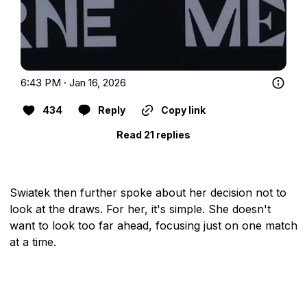
6:43 PM · Jan 16, 2026
434
Reply
Copy link
Read 21 replies
Swiatek then further spoke about her decision not to
look at the draws. For her, it's simple. She doesn't
want to look too far ahead, focusing just on one match
at a time.