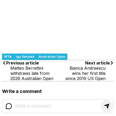
WTA
Iga Swiatek
Australian Open
Previous article
Next article
Matteo Berrettini
Bianca Andreescu
withdraws late from
wins her first title
2026 Australian Open
since 2019 US Open
Write a comment