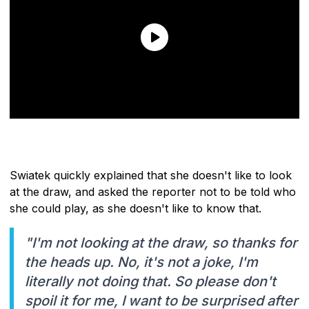
Swiatek quickly explained that she doesn't like to look
at the draw, and asked the reporter not to be told who
she could play, as she doesn't like to know that.
"I'm not looking at the draw, so thanks for
the heads up. No, it's not a joke, I'm
literally not doing that. So please don't
spoil it for me, I want to be surprised after