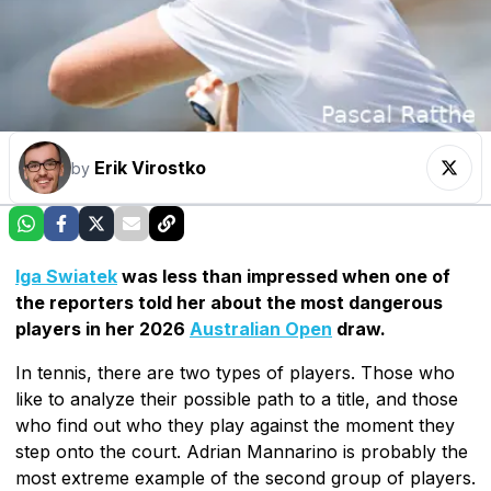
Erik Virostko
by
Iga Swiatek
was less than impressed when one of
the reporters told her about the most dangerous
players in her 2026
Australian Open
draw.
In tennis, there are two types of players. Those who
like to analyze their possible path to a title, and those
who find out who they play against the moment they
step onto the court. Adrian Mannarino is probably the
most extreme example of the second group of players.