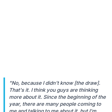
"No, because I didn't know [the draw].
That's it. I think you guys are thinking
more about it. Since the beginning of the
year, there are many people coming to
me and talking to me about it, but I'm