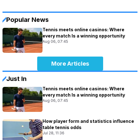
Popular News
Tennis meets online casinos: Where
every match Is a winning opportunity
Aug 06, 07:45
More Articles
Just In
Tennis meets online casinos: Where
every match Is a winning opportunity
Aug 06, 07:45
How player form and statistics influence
table tennis odds
Jul 28, 11:36