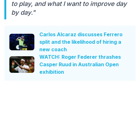
to play, and what I want to improve day
by day."
Carlos Alcaraz discusses Ferrero
split and the likelihood of hiring a
new coach
WATCH: Roger Federer thrashes
Casper Ruud in Australian Open
exhibition