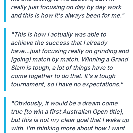
really just focusing on day by day work
and this is how it's always been for me."
"This is how I actually was able to
achieve the success that I already
have...just focusing really on grinding and
[going] match by match. Winning a Grand
Slam is tough, a lot of things have to
come together to do that. It's a tough
tournament, so I have no expectations."
"Obviously, it would be a dream come
true [to win a first Australian Open title],
but this is not my clear goal that I wake up
with. I'm thinking more about how I want