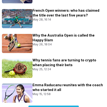
French Open winners: who has claimed
the title over the last five years?
May 28, 16:14
Why the Australia Open is called the
Happy Slam
May 26, 18:04
Why tennis fans are turning to crypto
when placing their bets
May 25, 12:24
Emma Raducanu reunites with the coach
who started it all
May 15, 12:58