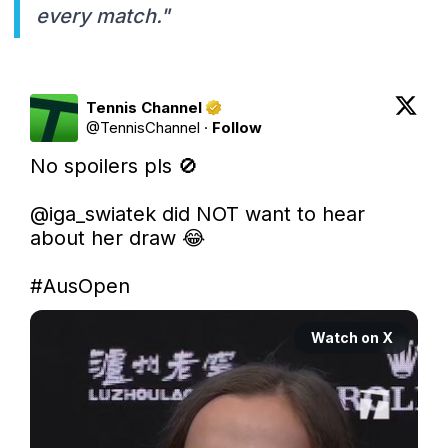
every match."
Tennis Channel
@
TennisChannel
·
Follow
No spoilers pls 🚫

@iga_swiatek
 did NOT want to hear 
about her draw 😂

#AusOpen
Watch on X