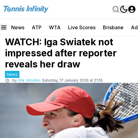
News
ATP
WTA
Live Scores
Brisbane
Ad
WATCH: Iga Swiatek not
impressed after reporter
reveals her draw
News
by
Erik Virostko
Saturday, 17 January 2026 at 21:55