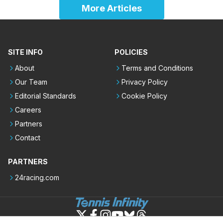
More Articles
SITE INFO
POLICIES
About
Terms and Conditions
Our Team
Privacy Policy
Editorial Standards
Cookie Policy
Careers
Partners
Contact
PARTNERS
24racing.com