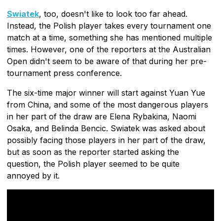
Swiatek
, too, doesn't like to look too far ahead.
Instead, the Polish player takes every tournament one
match at a time, something she has mentioned multiple
times. However, one of the reporters at the Australian
Open didn't seem to be aware of that during her pre-
tournament press conference.
The six-time major winner will start against Yuan Yue
from China, and some of the most dangerous players
in her part of the draw are Elena Rybakina, Naomi
Osaka, and Belinda Bencic. Swiatek was asked about
possibly facing those players in her part of the draw,
but as soon as the reporter started asking the
question, the Polish player seemed to be quite
annoyed by it.